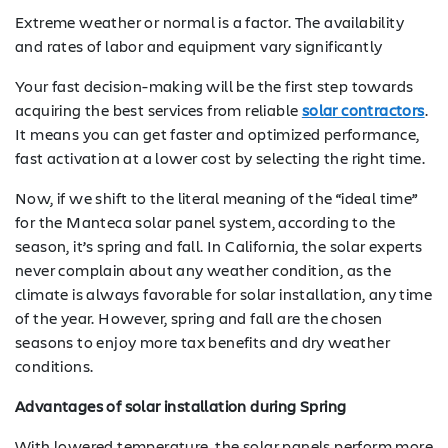
Extreme weather or normal is a factor. The availability
and rates of labor and equipment vary significantly
Your fast decision-making will be the first step towards
acquiring the best services from reliable
solar contractors
.
It means you can get faster and optimized performance,
fast activation at a lower cost by selecting the right time.
Now, if we shift to the literal meaning of the “ideal time”
for the Manteca solar panel system, according to the
season, it’s spring and fall. In California, the solar experts
never complain about any weather condition, as the
climate is always favorable for solar installation, any time
of the year. However, spring and fall are the chosen
seasons to enjoy more tax benefits and dry weather
conditions.
Advantages of solar installation during Spring
With lowered temperature, the solar panels perform more