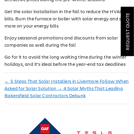
ROOFING
Get the solar installation in the fall to reduce the HVAC
REQUEST QUOTE
bills. Burn the furnace or boiler with solar energy and save
HVAC
more on your energy bills
LOCATIONS
Enjoy seasonal promotions and discounts from solar
companies as well during the fall
COMPANY
Go for it to avoid the long waiting time during the winter
TESTIMONIALS
holidays, and it’s ideal before the year-end tax deadlines
REQUEST
←
5 Steps That Solar Installers in Livermore Follow When
QUOTE
Asked for Solar Solution
→
4 Solar Myths That Leading
Bakersfield Solar Contractors Debunk