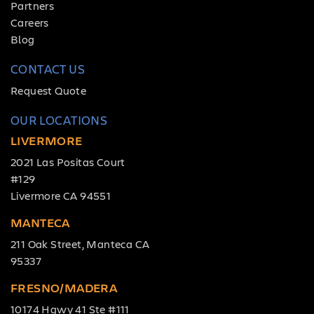
Partners
Careers
Blog
CONTACT US
Request Quote
OUR LOCATIONS
LIVERMORE
2021 Las Positas Court
#129
Livermore CA 94551
MANTECA
211 Oak Street, Manteca CA
95337
FRESNO/MADERA
10174 Hgwy 41 Ste #111