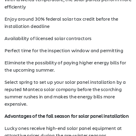
efficiently
Enjoy around 30% federal solar tax credit before the
installation deadline
Availability of licensed solar contractors
Perfect time for the inspection window and permitting
Eliminate the possibility of paying higher energy bills for
the upcoming summer.
Select spring to set up your solar panel installation by a
reputed Manteca solar company before the scorching
summer rushes in and makes the energy bills more
expensive.
Advantages of the fall season for solar panel installation
Lucky ones receive high-end solar panel equipment at
SOLAR
attractive prices during the pre-winter seasons