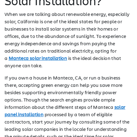
Solar Installation?
When we are talking about renewable energy, especially
solar, California is one of the ideal states for people or
businesses to install solar systems in their homes or
offices, due to the abundance of sunlight. To experience
energy independence and savings from paying the
additional rates on traditional electricity, opting for
a
Manteca solar installation
is the ideal decision that
anyone can take.
If you own a house in Manteca, CA, or run a business
there, accepting green energy can help you save more
besides supporting environmentally friendly power
options. Though the search engines provide ample
information about the different steps of Manteca
solar
panel installation
processed by a team of eligible
contractors, start your journey by consulting some of the
leading solar companies in the locale for understanding
the minute details, such as the ideal time for solar