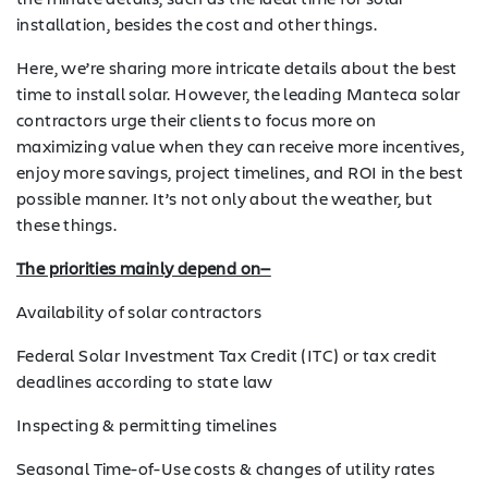
installation, besides the cost and other things.
Here, we’re sharing more intricate details about the best
time to install solar. However, the leading Manteca solar
contractors urge their clients to focus more on
maximizing value when they can receive more incentives,
enjoy more savings, project timelines, and ROI in the best
possible manner. It’s not only about the weather, but
these things.
The priorities mainly depend on—
Availability of solar contractors
Federal Solar Investment Tax Credit (ITC) or tax credit
deadlines according to state law
Inspecting & permitting timelines
Seasonal Time-of-Use costs & changes of utility rates