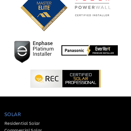
SOLAR
Residential Solar
Commercial Solar