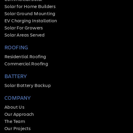
Solar for Home Builders
Solar Ground Mounting
EV Charging Installation
Solar For Growers
Solar Areas Served
ROOFING
Residential Roofing
Commercial Roofing
BATTERY
Solar Battery Backup
COMPANY
About Us
Our Approach
The Team
Our Projects