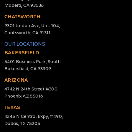
Madera, CA 93636
CHATSWORTH
9301 Jordan Ave, Unit 104,
Chatsworth, CA 91311
OUR LOCATIONS
BAKERSFIELD
5401 Business Park, South
Bakersfield, CA 93309
ARIZONA
4742 N 24th Street #300,
Phoenix AZ 85016
TEXAS
4245 N Central Expy, #490,
Dallas, TX 75205