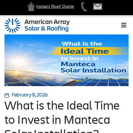
Instant Roof Quote
February 8, 2026
What is the Ideal Time
to Invest in Manteca