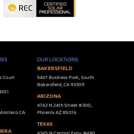
ONS
OUR LOCATIONS
BAKERSFIELD
s Court
5401 Business Park, South
Bakersfield, CA 93309
4551
ARIZONA
4742 N 24th Street #300,
, Manteca CA
Phoenix AZ 85016
TEXAS
DERA
4245 N Central Expy, #490,