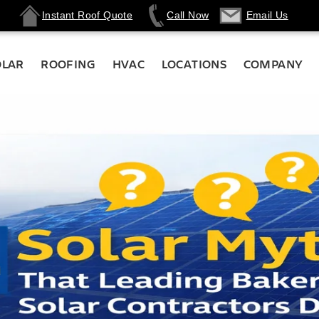
Instant Roof Quote
Call Now
Email Us
OLAR
ROOFING
HVAC
LOCATIONS
COMPANY