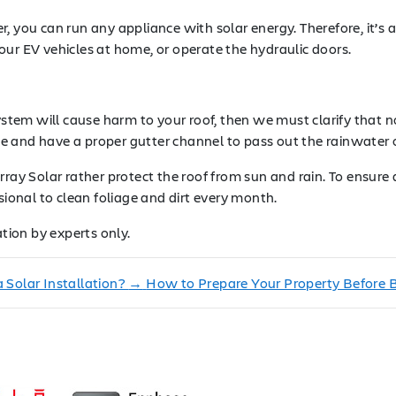
, you can run any appliance with solar energy. Therefore, it’s 
our EV vehicles at home, or operate the hydraulic doors.
system will cause harm to your roof, then we must clarify that 
 and have a proper gutter channel to pass out the rainwater or
ray Solar rather protect the roof from sun and rain. To ensure 
sional to clean foliage and dirt every month.
ation by experts only.
 Solar Installation?
→
How to Prepare Your Property Before Ba