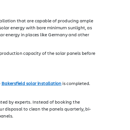
tallation that are capable of producing ample
 solar energy with bare minimum sunlight, as
lar energy in places like Germany and other
 production capacity of the solar panels before
e
Bakersfield solar installation
is completed.
sted by experts. Instead of booking the
ur disposal to clean the panels quarterly, bi-
panels.