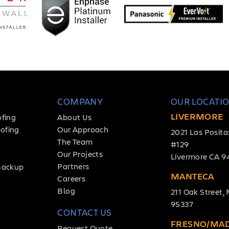
COMPANY
OUR LOCATI
LIVERMORE
ofing
About Us
ofing
Our Approach
2021 Las Posita
The Team
#129
Our Projects
Livermore CA 9
Partners
Backup
MANTECA
Careers
Blog
211 Oak Street
95337
CONTACT US
FRESNO/MA
Request Quote