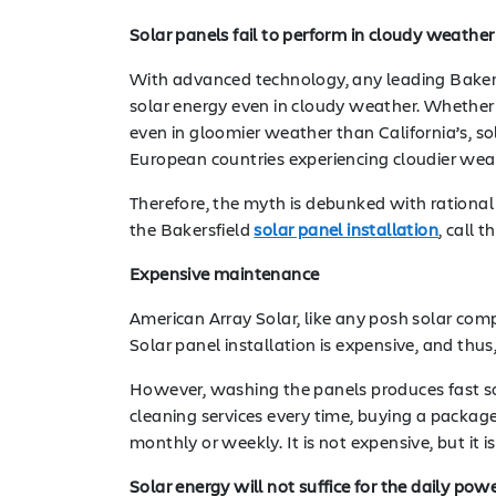
Solar panels fail to perform in cloudy weather
With advanced technology, any leading Baker
solar energy even in cloudy weather. Whether 
even in gloomier weather than California’s, s
European countries experiencing cloudier wea
Therefore, the myth is debunked with rational 
the Bakersfield
solar panel installation
, call 
Expensive maintenance
American Array Solar, like any posh solar co
Solar panel installation is expensive, and thus
However, washing the panels produces fast sol
cleaning services every time, buying a packaged 
monthly or weekly. It is not expensive, but it
Solar energy will not suffice for the daily po