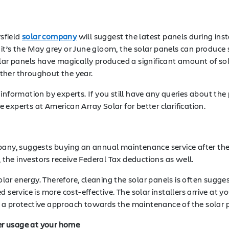
sfield
solar company
will suggest the latest panels during ins
it’s the May grey or June gloom, the solar panels can produce
olar panels have magically produced a significant amount of so
ther throughout the year.
information by experts. If you still have any queries about the
the experts at American Array Solar for better clarification.
mpany, suggests buying an annual maintenance service after th
, the investors receive Federal Tax deductions as well.
ar energy. Therefore, cleaning the solar panels is often sugge
service is more cost-effective. The solar installers arrive at yo
 is a protective approach towards the maintenance of the solar 
wer usage at your home