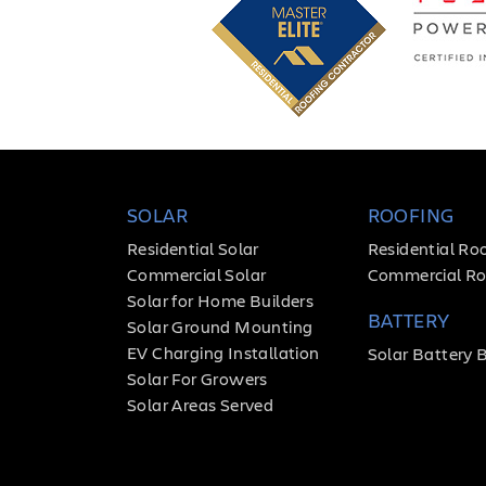
SOLAR
ROOFING
Residential Solar
Residential Ro
Commercial Solar
Commercial Ro
Solar for Home Builders
BATTERY
Solar Ground Mounting
EV Charging Installation
Solar Battery 
Solar For Growers
Solar Areas Served