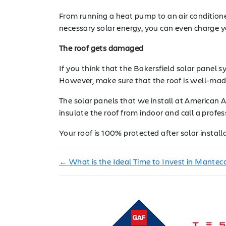
From running a heat pump to an air conditioner
necessary solar energy, you can even charge y
The roof gets damaged
If you think that the Bakersfield solar panel 
However, make sure that the roof is well-made
The solar panels that we install at American Ar
insulate the roof from indoor and call a profes
Your roof is 100% protected after solar install
←
What is the Ideal Time to Invest in Manteca