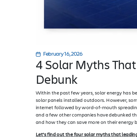
February 16, 2026
4 Solar Myths That
Debunk
Within the past few years, solar energy has b
solar panels installed outdoors. However, som
internet followed by word-of-mouth spreading
and a few other companies have debunked thos
and how they can save more on their energy b
Let’s find out the four solar myths that leadi