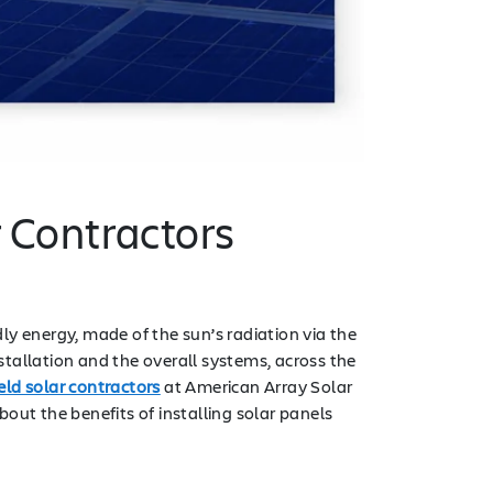
r Contractors
y energy, made of the sun’s radiation via the
tallation and the overall systems, across the
eld solar contractors
at American Array Solar
t the benefits of installing solar panels