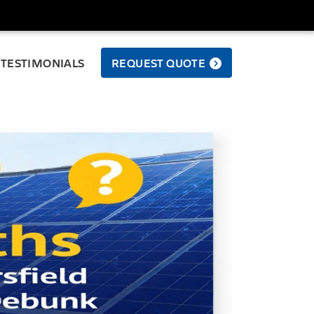
TESTIMONIALS
REQUEST QUOTE