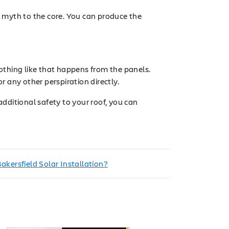
a myth to the core. You can produce the
nothing like that happens from the panels.
 any other perspiration directly.
additional safety to your roof, you can
kersfield Solar Installation?