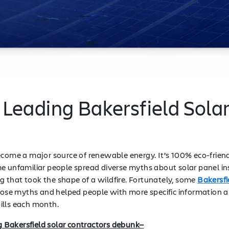
 Leading Bakersfield Sola
ecome a major source of renewable energy. It’s 100% eco-friendl
e unfamiliar people spread diverse myths about solar panel ins
 that took the shape of a wildfire. Fortunately, some
Bakersfi
e myths and helped people with more specific information abou
ills each month.
ng Bakersfield solar contractors debunk—