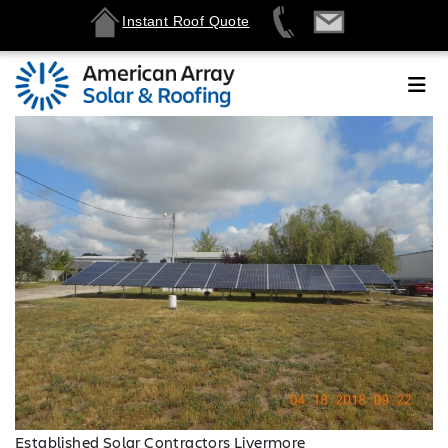
Instant Roof Quote
Established Solar Contractors Livermore