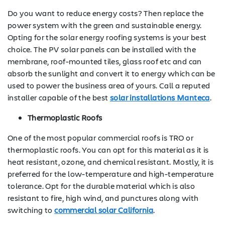
Do you want to reduce energy costs? Then replace the
power system with the green and sustainable energy.
Opting for the solar energy roofing systems is your best
choice. The PV solar panels can be installed with the
membrane, roof-mounted tiles, glass roof etc and can
absorb the sunlight and convert it to energy which can be
used to power the business area of yours. Call a reputed
installer capable of the best
solar installations Manteca
.
Thermoplastic Roofs
One of the most popular commercial roofs is TRO or
thermoplastic roofs. You can opt for this material as it is
heat resistant, ozone, and chemical resistant. Mostly, it is
preferred for the low-temperature and high-temperature
tolerance. Opt for the durable material which is also
resistant to fire, high wind, and punctures along with
switching to
commercial solar California
.