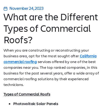
November 24, 2023
What are the Different
Types of Commercial
Roofs?
When you are constructing or reconstructing your
business area, opt for the most sought after
California
commercial roofing
services offered by one of the best
companies near you. The top ranked companies, in this
business for the past several years, offer a wide array of
commercial roofing solutions by their experienced
technicians.
Types of Commercial Roofs
Photovoltaic Solar Panels