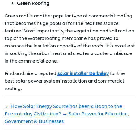
Green Roofing
Green roof is another popular type of commercial roofing
that becomes huge popular for the heat resistance
feature. Most importantly, the vegetation and soil roof on
top of the waterproofing membrane has proved to
enhance the insulation capacity of the roofs. It is excellent
in soaking the urban heat and creates a cooler ambiance
in the commercial zone.
Find and hire a reputed
solar installer Berkeley
for the
best solar power system installation and commercial
roofing.
←
How Solar Energy Source has been a Boon to the
Present-day Civilization?
→
Solar Power for Education,
Government & Businesses