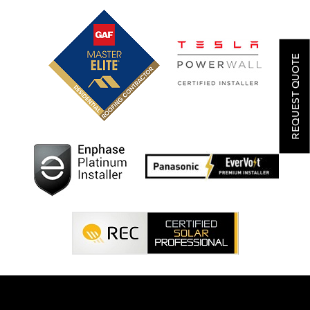
SOLAR
ROOFING
REQUEST QUOTE
HVAC
LOCATIONS
COMPANY
TESTIMONIALS
REQUEST
QUOTE