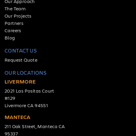
Our Approach
The Team
Our Projects
Partners
Careers
Blog
CONTACT US
Request Quote
OUR LOCATIONS
LIVERMORE
2021 Las Positas Court
#129
Livermore CA 94551
MANTECA
211 Oak Street, Manteca CA
95337