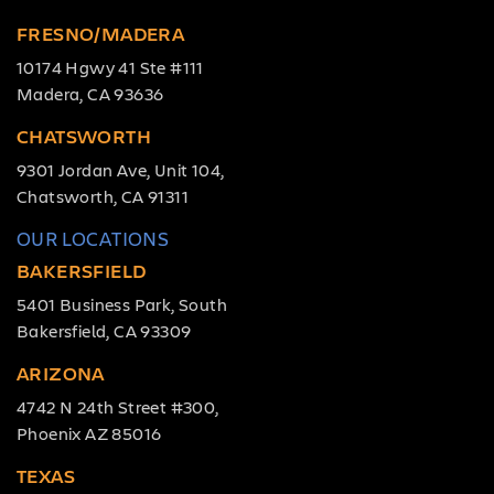
FRESNO/MADERA
10174 Hgwy 41 Ste #111
Madera, CA 93636
CHATSWORTH
9301 Jordan Ave, Unit 104,
Chatsworth, CA 91311
OUR LOCATIONS
BAKERSFIELD
5401 Business Park, South
Bakersfield, CA 93309
ARIZONA
4742 N 24th Street #300,
Phoenix AZ 85016
TEXAS