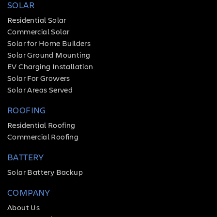
SOLAR
Residential Solar
Commercial Solar
Solar for Home Builders
Solar Ground Mounting
EV Charging Installation
Solar For Growers
Solar Areas Served
ROOFING
Residential Roofing
Commercial Roofing
BATTERY
Solar Battery Backup
COMPANY
About Us