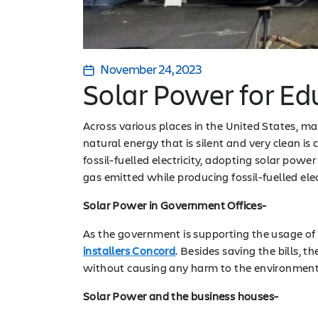
November 24, 2023
Solar Power for E
Across various places in the United States, 
natural energy that is silent and very clean is c
fossil-fuelled electricity, adopting solar pow
gas emitted while producing fossil-fuelled elec
Solar Power in Government Offices-
As the government is supporting the usage of g
installers Concord
. Besides saving the bills, 
without causing any harm to the environmen
Solar Power and the business houses-