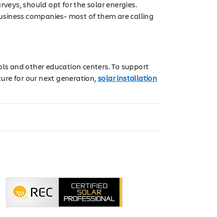
veys, should opt for the solar energies.
 business companies- most of them are calling
ols and other education centers. To support
ure for our next generation,
solar installation