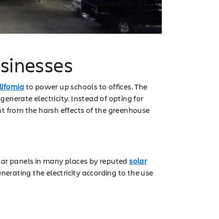
usinesses
ifornia
to power up schools to offices. The
 generate electricity. Instead of opting for
ent from the harsh effects of the greenhouse
solar panels in many places by reputed
solar
nerating the electricity according to the use