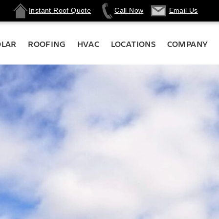
Instant Roof Quote
Call Now
Email Us
OLAR
ROOFING
HVAC
LOCATIONS
COMPANY