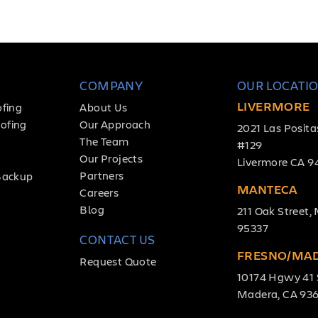
COMPANY
OUR LOCATI
LIVERMORE
ofing
About Us
ofing
Our Approach
2021 Las Posita
The Team
#129
Our Projects
Livermore CA 9
Partners
Backup
MANTECA
Careers
Blog
211 Oak Street
95337
CONTACT US
FRESNO/MA
Request Quote
10174 Hgwy 41 
Madera, CA 93