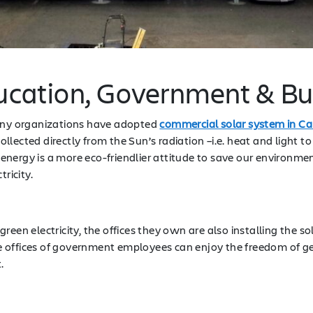
ducation, Government & B
many organizations have adopted
commercial solar system in Cal
ollected directly from the Sun’s radiation –i.e. heat and light to
er energy is a more eco-friendlier attitude to save our environm
tricity.
reen electricity, the offices they own are also installing the 
the offices of government employees can enjoy the freedom of ge
t.