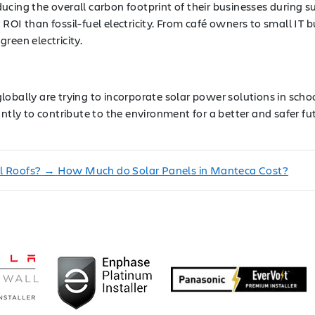
cing the overall carbon footprint of their businesses during sur
ROI than fossil-fuel electricity. From café owners to small IT
reen electricity.
obally are trying to incorporate solar power solutions in scho
y to contribute to the environment for a better and safer fut
l Roofs?
→
How Much do Solar Panels in Manteca Cost?