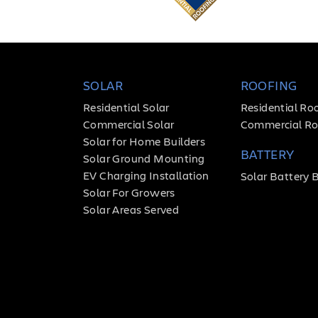
SOLAR
ROOFING
Residential Solar
Residential Ro
Commercial Solar
Commercial Ro
Solar for Home Builders
BATTERY
Solar Ground Mounting
EV Charging Installation
Solar Battery 
Solar For Growers
Solar Areas Served