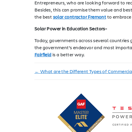
Entrepreneurs, who are looking forward to redu
Besides, this can promise them value and best 
the best
solar contractor Fremont
to embrace g
Solar Power in Education Sectors-
Today, governments across several countries gl
the government’s endeavor and most importantl
Fairfield
is a better way.
←
What are the Different Types of Commercia