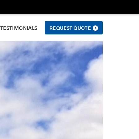
TESTIMONIALS
REQUEST QUOTE