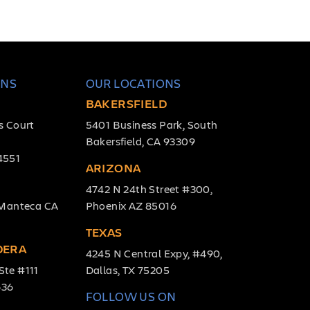
ONS
OUR LOCATIONS
BAKERSFIELD
s Court
5401 Business Park, South
Bakersfield, CA 93309
4551
ARIZONA
4742 N 24th Street #300,
, Manteca CA
Phoenix AZ 85016
TEXAS
DERA
4245 N Central Expy, #490,
Ste #111
Dallas, TX 75205
636
FOLLOW US ON