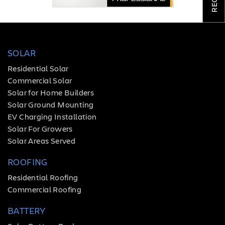
COMPANY
TESTIMONIALS
SOLAR
REQUEST
QUOTE
Residential Solar
Commercial Solar
Solar for Home Builders
Solar Ground Mounting
EV Charging Installation
Solar For Growers
Solar Areas Served
ROOFING
Residential Roofing
Commercial Roofing
BATTERY