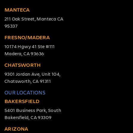
MANTECA
211 Oak Street, Manteca CA
95337
FRESNO/MADERA
10174 Hgwy 41 Ste #111
Madera, CA 93636
CHATSWORTH
9301 Jordan Ave, Unit 104,
Chatsworth, CA 91311
OUR LOCATIONS
BAKERSFIELD
5401 Business Park, South
Bakersfield, CA 93309
ARIZONA