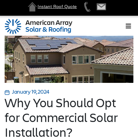
Instant Roof Quote
January 19, 2024
Why You Should Opt
for Commercial Solar
Installation?