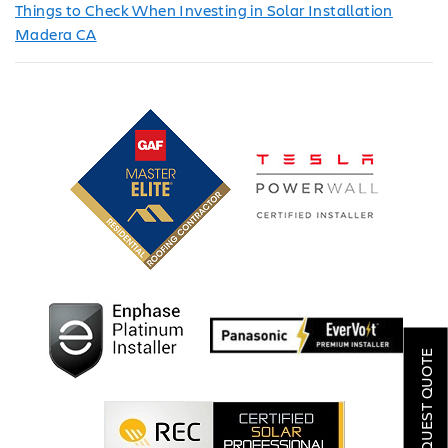
Things to Check When Investing in Solar Installation
Madera CA
SOLAR
ROOFING
REQUEST QUOTE
HVAC
LOCATIONS