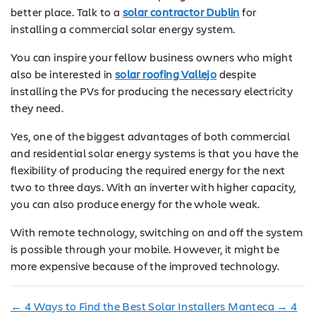
better place. Talk to a
solar contractor Dublin
for
installing a commercial solar energy system.
You can inspire your fellow business owners who might
also be interested in
solar roofing Vallejo
despite
installing the PVs for producing the necessary electricity
they need.
Yes, one of the biggest advantages of both commercial
and residential solar energy systems is that you have the
flexibility of producing the required energy for the next
two to three days. With an inverter with higher capacity,
you can also produce energy for the whole weak.
With remote technology, switching on and off the system
is possible through your mobile. However, it might be
more expensive because of the improved technology.
←
4 Ways to Find the Best Solar Installers Manteca
→
4