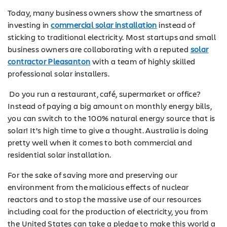
Today, many business owners show the smartness of
investing in
commercial solar installation
instead of
sticking to traditional electricity. Most startups and small
business owners are collaborating with a reputed
solar
contractor Pleasanton
with a team of highly skilled
professional solar installers.
Do you run a restaurant, café, supermarket or office?
Instead of paying a big amount on monthly energy bills,
you can switch to the 100% natural energy source that is
solar! It’s high time to give a thought. Australia is doing
pretty well when it comes to both commercial and
residential solar installation.
For the sake of saving more and preserving our
environment from the malicious effects of nuclear
reactors and to stop the massive use of our resources
including coal for the production of electricity, you from
the United States can take a pledge to make this world a