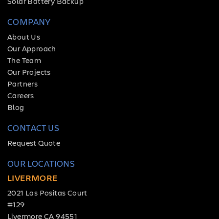
Solar Battery Backup
COMPANY
About Us
Our Approach
The Team
Our Projects
Partners
Careers
Blog
CONTACT US
Request Quote
OUR LOCATIONS
LIVERMORE
2021 Las Positas Court
#129
Livermore CA 94551