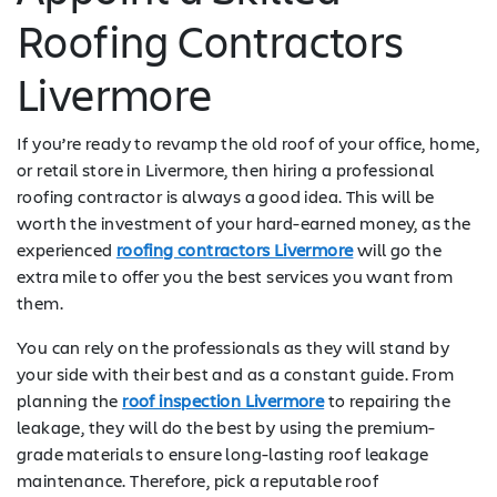
Roofing Contractors
Livermore
If you’re ready to revamp the old roof of your office, home,
or retail store in Livermore, then hiring a professional
roofing contractor is always a good idea. This will be
worth the investment of your hard-earned money, as the
experienced
roofing contractors Livermore
will go the
extra mile to offer you the best services you want from
them.
You can rely on the professionals as they will stand by
your side with their best and as a constant guide. From
planning the
roof inspection Livermore
to repairing the
leakage, they will do the best by using the premium-
grade materials to ensure long-lasting roof leakage
maintenance. Therefore, pick a reputable roof