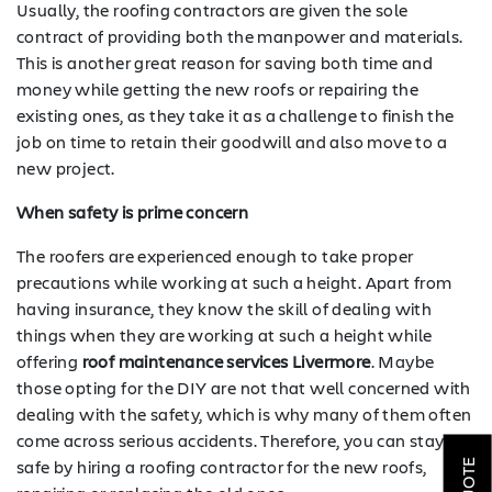
Usually, the roofing contractors are given the sole
contract of providing both the manpower and materials.
This is another great reason for saving both time and
money while getting the new roofs or repairing the
existing ones, as they take it as a challenge to finish the
job on time to retain their goodwill and also move to a
new project.
When safety is prime concern
The roofers are experienced enough to take proper
precautions while working at such a height. Apart from
having insurance, they know the skill of dealing with
things when they are working at such a height while
offering
roof maintenance services Livermore
. Maybe
SOLAR
those opting for the DIY are not that well concerned with
dealing with the safety, which is why many of them often
ROOFING
come across serious accidents. Therefore, you can stay
safe by hiring a roofing contractor for the new roofs,
HVAC