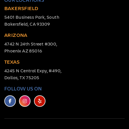
BAKERSFIELD
5401 Business Park, South
Bakersfield, CA 93309
ARIZONA
4742 N 24th Street #300,
Phoenix AZ 85016
TEXAS
4245 N Central Expy, #490,
Dallas, TX 75205
FOLLOW US ON