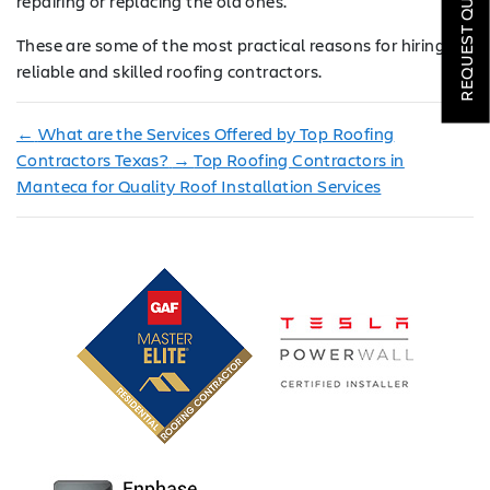
REQUEST QUOTE
repairing or replacing the old ones.
LOCATIONS
These are some of the most practical reasons for hiring
reliable and skilled roofing contractors.
COMPANY
←
What are the Services Offered by Top Roofing
TESTIMONIALS
Contractors Texas?
→
Top Roofing Contractors in
Manteca for Quality Roof Installation Services
REQUEST
QUOTE