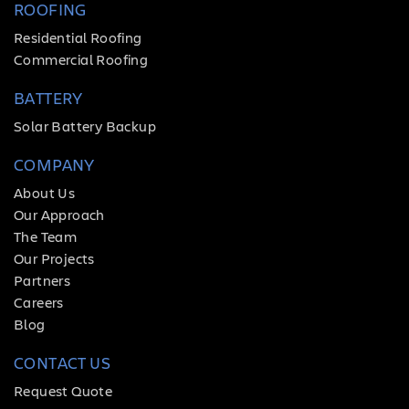
ROOFING
Residential Roofing
Commercial Roofing
BATTERY
Solar Battery Backup
COMPANY
About Us
Our Approach
The Team
Our Projects
Partners
Careers
Blog
CONTACT US
Request Quote