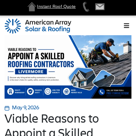
Instant Roof Quote
May 9, 2026
Viable Reasons to
Appoint a Skilled