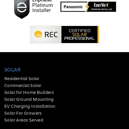
SOLAR
Residential Solar
Commercial Solar
Solar for Home Builders
Solar Ground Mounting
EV Charging Installation
Solar For Growers
Solar Areas Served