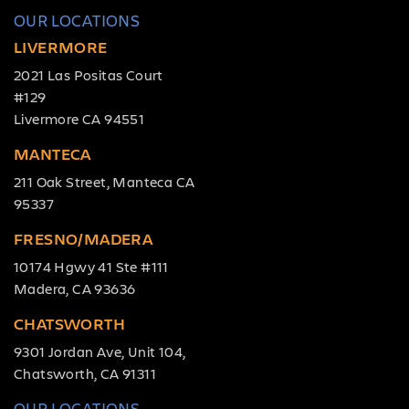
OUR LOCATIONS
LIVERMORE
2021 Las Positas Court
#129
Livermore CA 94551
MANTECA
211 Oak Street, Manteca CA
95337
FRESNO/MADERA
10174 Hgwy 41 Ste #111
Madera, CA 93636
CHATSWORTH
9301 Jordan Ave, Unit 104,
Chatsworth, CA 91311
OUR LOCATIONS