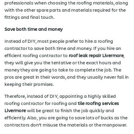
professionals when choosing the roofing materials, along
with the other spare parts and materials required for the
fittings and final touch.
Save both time and money
Instead of DIY, most people prefer to hire a roofing
contractor to save both time and money. If you hire an
efficient roofing contractor to
roof leak repair Livermore
,
they will give you the tentative or the exact hours and
money they are going to take to complete the job. The
pros are great in their words, and they usually never fail in
keeping their promises.
Therefore, instead of DIY, appointing a highly skilled
roofing contractor for roofing and
tile roofing services
Livermore
will be great to finish the job quickly and
efficiently. Also, you are going to save lots of bucks as the
contractors don’t misuse the materials or the manpower.