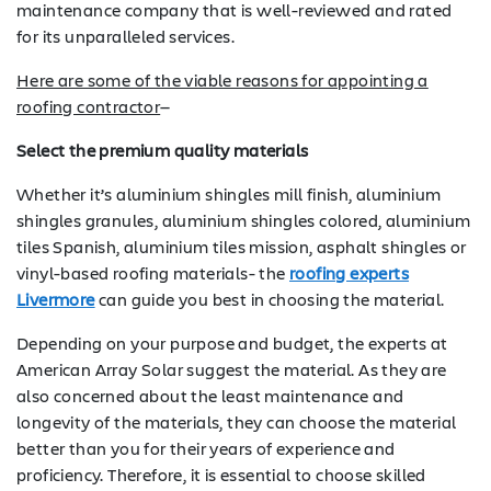
maintenance company that is well-reviewed and rated
for its unparalleled services.
Here are some of the viable reasons for appointing a
roofing contractor
—
Select the premium quality materials
Whether it’s aluminium shingles mill finish, aluminium
shingles granules, aluminium shingles colored, aluminium
tiles Spanish, aluminium tiles mission, asphalt shingles or
vinyl-based roofing materials- the
roofing experts
Livermore
can guide you best in choosing the material.
Depending on your purpose and budget, the experts at
American Array Solar suggest the material. As they are
also concerned about the least maintenance and
longevity of the materials, they can choose the material
better than you for their years of experience and
proficiency. Therefore, it is essential to choose skilled