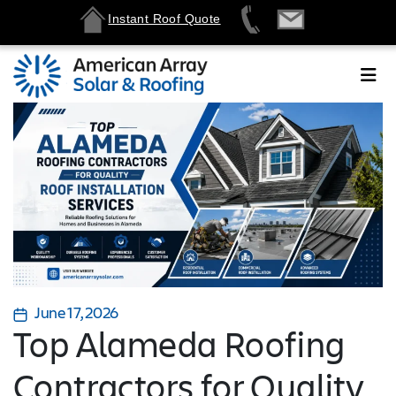
Instant Roof Quote
June 17, 2026
Top Alameda Roofing
Contractors for Quality