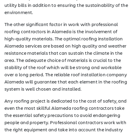
utility bills in addition to ensuring the sustainability of the
environment.
The other significant factor in work with professional
roofing contractors in Alameda is the involvement of
high-quality materials. The optimal roofing installation
Alameda services are based on high quality and weather
resistance materials that can sustain the climate in the
area. The adequate choice of materials is crucial to the
stability of the roof which will be strong and workable
over a long period. The reliable roof installation company
Alameda will guarantee that each element in the roofing
system is well chosen and installed.
Any roofing project is dedicated to the cost of safety, and
even the most skillful Alameda roofing contractors take
the essential safety precautions to avoid endangering
people and property. Professional contractors work with
the right equipment and take into account the industry