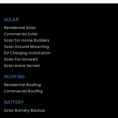
SOLAR
Residential Solar
Commercial Solar
Solar for Home Builders
Solar Ground Mounting
EV Charging Installation
Solar For Growers
Solar Areas Served
ROOFING
Residential Roofing
Commercial Roofing
BATTERY
Solar Battery Backup