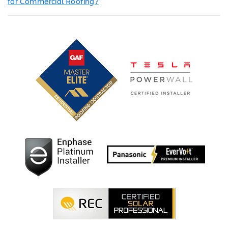
for Commercial Roofing?