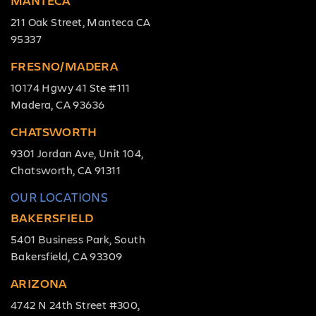
MANTECA
211 Oak Street, Manteca CA
95337
FRESNO/MADERA
10174 Hgwy 41 Ste #111
Madera, CA 93636
CHATSWORTH
9301 Jordan Ave, Unit 104,
Chatsworth, CA 91311
OUR LOCATIONS
BAKERSFIELD
5401 Business Park, South
Bakersfield, CA 93309
ARIZONA
4742 N 24th Street #300,