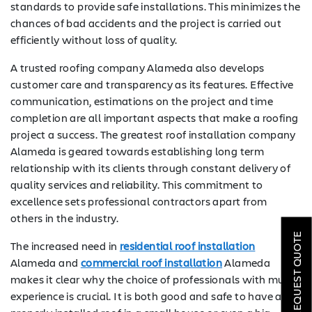
standards to provide safe installations. This minimizes the
chances of bad accidents and the project is carried out
efficiently without loss of quality.
A trusted roofing company Alameda also develops
customer care and transparency as its features. Effective
communication, estimations on the project and time
completion are all important aspects that make a roofing
project a success. The greatest roof installation company
Alameda is geared towards establishing long term
relationship with its clients through constant delivery of
quality services and reliability. This commitment to
SOLAR
excellence sets professional contractors apart from
others in the industry.
ROOFING
REQUEST QUOTE
The increased need in
residential roof installation
HVAC
Alameda and
commercial roof installation
Alameda
makes it clear why the choice of professionals with much
LOCATIONS
experience is crucial. It is both good and safe to have a