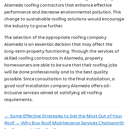
Alameda roofing contractors that enhance effective
performance and decrease environmental pollution. This
change to sustainable roofing solutions would encourage
the industry to grow further.
The selection of the appropriate roofing company
Alameda is an essential decision that may affect the
long-term property functioning. Through the services of
skilled roofing contractors in Alameda, property
homeowners are able to be sure that their roofing jobs
will be done professionally and to the best quality
possible. Since consultation to the final installation, a
good roof installation company Alameda offers all-
inclusive services aimed at satisfying all roofing
requirements.
←
Some Effective Strategies to Get the Most Out of Your
Roof
→
Why Buy Roof Maintenance Services Chatsworth