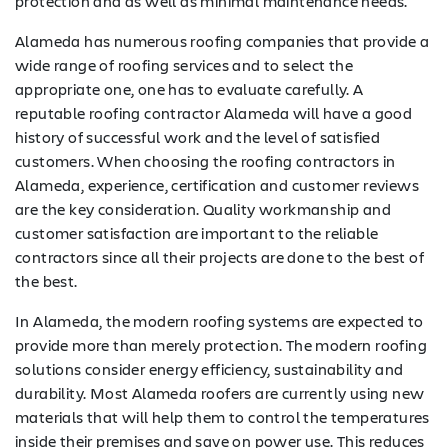
protection and as well as minimal maintenance needs.
Alameda has numerous roofing companies that provide a
wide range of roofing services and to select the
appropriate one, one has to evaluate carefully. A
reputable roofing contractor Alameda will have a good
history of successful work and the level of satisfied
customers. When choosing the roofing contractors in
Alameda, experience, certification and customer reviews
are the key consideration. Quality workmanship and
customer satisfaction are important to the reliable
contractors since all their projects are done to the best of
the best.
In Alameda, the modern roofing systems are expected to
provide more than merely protection. The modern roofing
solutions consider energy efficiency, sustainability and
durability. Most Alameda roofers are currently using new
materials that will help them to control the temperatures
inside their premises and save on power use. This reduces