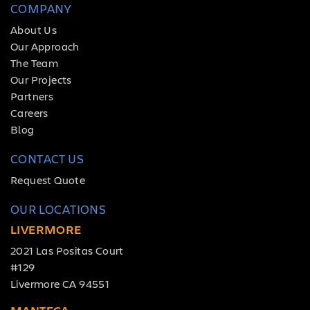
COMPANY
About Us
Our Approach
The Team
Our Projects
Partners
Careers
Blog
CONTACT US
Request Quote
OUR LOCATIONS
LIVERMORE
2021 Las Positas Court
#129
Livermore CA 94551