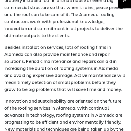
COMPANY
properly installed roof in a small house or even a big
commercial structure so that when it rains, peace prevails
TESTIMONIALS
and the roof can take care of it. The Alameda roofing
contractors work with professional knowledge,
REQUEST
innovation and commitment in all projects to deliver the
QUOTE
ultimate outputs to the clients.
Besides installation services, lots of roofing firms in
Alameda can also provide maintenance and repair
solutions. Periodic maintenance and repairs can aid in
increasing the duration of roofing systems in Alameda
and avoiding expensive damage. Active maintenance will
mean timely detection of small problems before they
grow to be big problems that will save time and money.
Innovation and sustainability are oriented on the future
of the roofing services in Alameda. With continual
advances in technology, roofing systems in Alameda are
progressing to be efficient and environmentally friendly.
New materials and techniques are being taken up by the