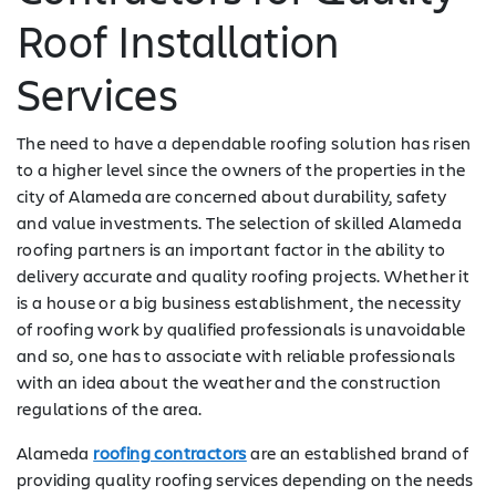
Roof Installation
Services
The need to have a dependable roofing solution has risen
to a higher level since the owners of the properties in the
city of Alameda are concerned about durability, safety
and value investments. The selection of skilled Alameda
roofing partners is an important factor in the ability to
delivery accurate and quality roofing projects. Whether it
is a house or a big business establishment, the necessity
of roofing work by qualified professionals is unavoidable
and so, one has to associate with reliable professionals
with an idea about the weather and the construction
regulations of the area.
Alameda
roofing contractors
are an established brand of
providing quality roofing services depending on the needs