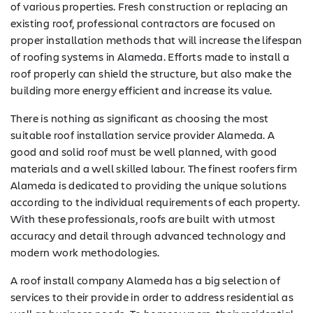
of various properties. Fresh construction or replacing an
existing roof, professional contractors are focused on
proper installation methods that will increase the lifespan
of roofing systems in Alameda. Efforts made to install a
roof properly can shield the structure, but also make the
building more energy efficient and increase its value.
There is nothing as significant as choosing the most
suitable roof installation service provider Alameda. A
good and solid roof must be well planned, with good
materials and a well skilled labour. The finest roofers firm
Alameda is dedicated to providing the unique solutions
according to the individual requirements of each property.
With these professionals, roofs are built with utmost
accuracy and detail through advanced technology and
modern work methodologies.
A roof install company Alameda has a big selection of
services to their provide in order to address residential as