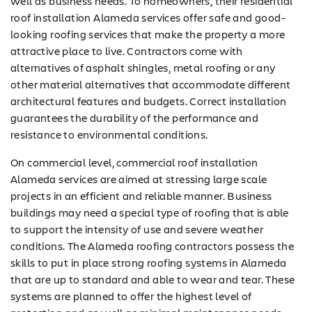
well as business needs. To homeowners, their residential
roof installation Alameda services offer safe and good-
looking roofing services that make the property a more
attractive place to live. Contractors come with
alternatives of asphalt shingles, metal roofing or any
other material alternatives that accommodate different
architectural features and budgets. Correct installation
guarantees the durability of the performance and
resistance to environmental conditions.
On commercial level, commercial roof installation
Alameda services are aimed at stressing large scale
projects in an efficient and reliable manner. Business
buildings may need a special type of roofing that is able
to support the intensity of use and severe weather
conditions. The Alameda roofing contractors possess the
skills to put in place strong roofing systems in Alameda
that are up to standard and able to wear and tear. These
systems are planned to offer the highest level of