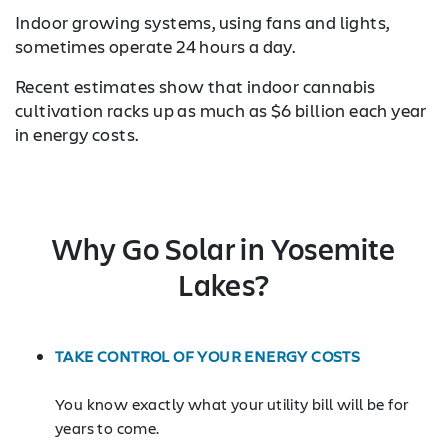
Indoor growing systems, using fans and lights,
sometimes operate 24 hours a day.
Recent estimates show that indoor cannabis
cultivation racks up as much as $6 billion each year
in energy costs.
Why Go Solar in Yosemite
Lakes?
TAKE CONTROL OF YOUR ENERGY COSTS
You know exactly what your utility bill will be for
years to come.