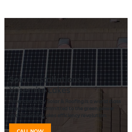
Solar Installation
s in
Yosemite Lakes
American Array Solar & Roofing is a world class
organization committed to the green power
and Yosemite Lakes efficiency revolution.
CALL NOW