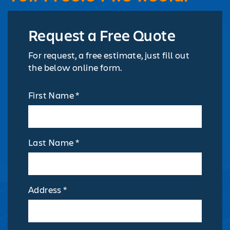
Request a Free Quote
For request, a free estimate, just fill out
the below online form.
First Name *
Last Name *
Address *