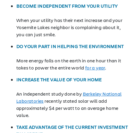
BECOME INDEPENDENT FROM YOUR UTILITY
When your utility has their next increase and your
Yosemite Lakes neighbor is complaining about it,
you can just smile.
DO YOUR PART IN HELPING THE ENVIRONMENT
More energy falls on the earth in one hour than it
takes to power the entire world
for a year
.
INCREASE THE VALUE OF YOUR HOME
An independent study done by
Berkeley National
Laboratories
recently stated solar will add
approximately $4 per watt to an average home
value.
TAKE ADVANTAGE OF THE CURRENT INVESTMENT