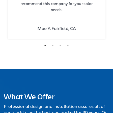
recommend this company for your solar
needs.
Mae Y. Fairfield, CA
What We Offer
Professional design and installation assures all of
our work to be the best and backed for 30 years. Our