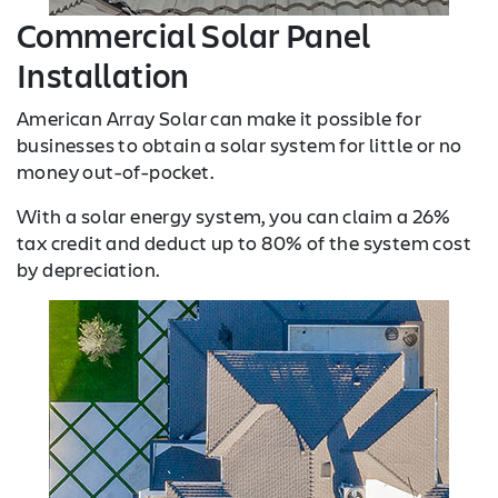
Commercial Solar Panel
Installation
American Array Solar can make it possible for
businesses to obtain a solar system for little or no
money out-of-pocket.
With a solar energy system, you can claim a 26%
tax credit and deduct up to 80% of the system cost
by depreciation.