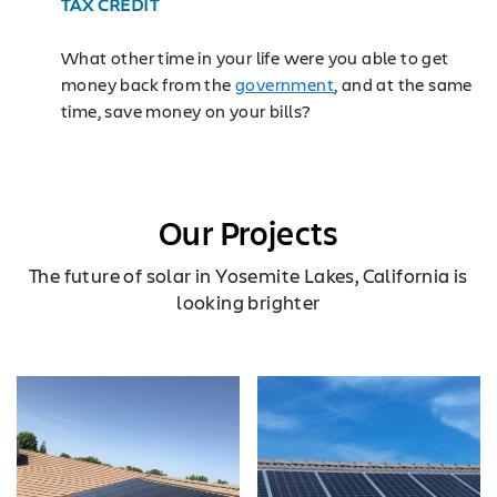
TAX CREDIT
What other time in your life were you able to get
money back from the
government
, and at the same
time, save money on your bills?
Our Projects
The future of solar in Yosemite Lakes, California is
looking brighter