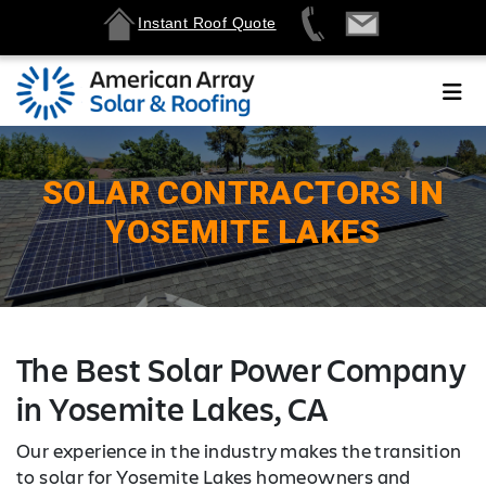
Instant Roof Quote
SOLAR CONTRACTORS IN
YOSEMITE LAKES
The Best Solar Power Company
in Yosemite Lakes, CA
Our experience in the industry makes the transition
to solar for Yosemite Lakes homeowners and