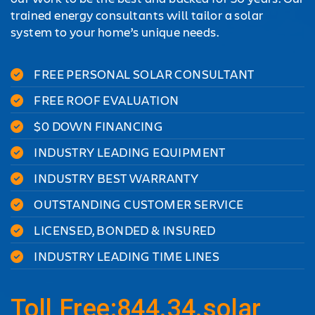
trained energy consultants will tailor a solar
system to your home’s unique needs.
FREE PERSONAL SOLAR CONSULTANT
FREE ROOF EVALUATION
$0 DOWN FINANCING
INDUSTRY LEADING EQUIPMENT
INDUSTRY BEST WARRANTY
OUTSTANDING CUSTOMER SERVICE
LICENSED, BONDED & INSURED
INDUSTRY LEADING TIME LINES
Toll Free:844.34.solar