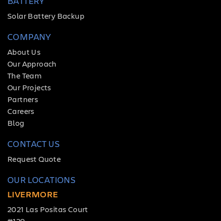
BATTERY
Solar Battery Backup
COMPANY
About Us
Our Approach
The Team
Our Projects
Partners
Careers
Blog
CONTACT US
Request Quote
OUR LOCATIONS
LIVERMORE
2021 Las Positas Court
#129