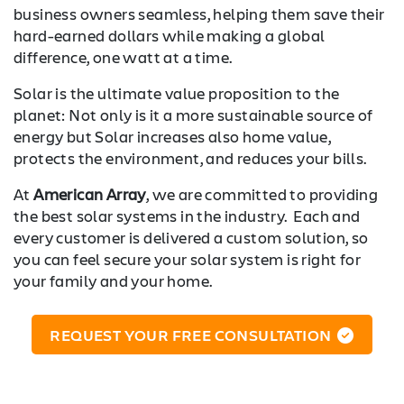
business owners seamless, helping them save their
hard-earned dollars while making a global
difference, one watt at a time.
Solar is the ultimate value proposition to the
planet: Not only is it a more sustainable source of
energy but Solar increases also home value,
protects the environment, and reduces your bills.
At
American Array
, we are committed to providing
the best solar systems in the industry. Each and
every customer is delivered a custom solution, so
you can feel secure your solar system is right for
your family and your home.
REQUEST YOUR FREE CONSULTATION