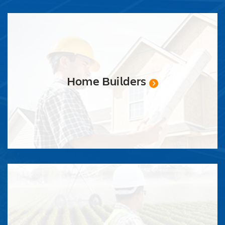
Home Builders