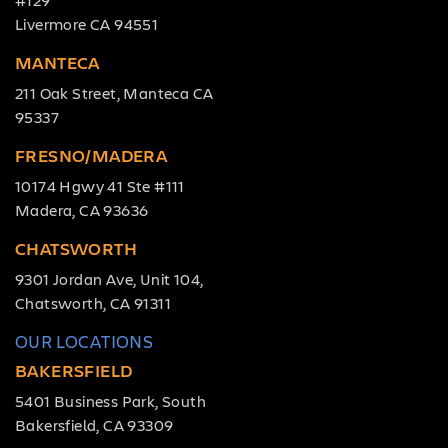
Livermore CA 94551
MANTECA
211 Oak Street, Manteca CA
95337
FRESNO/MADERA
10174 Hgwy 41 Ste #111
Madera, CA 93636
CHATSWORTH
9301 Jordan Ave, Unit 104,
Chatsworth, CA 91311
OUR LOCATIONS
BAKERSFIELD
5401 Business Park, South
Bakersfield, CA 93309