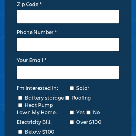
Zip Code *
Phone Number *
Your Email *
I'm Interested In:
Solar
Battery storage
Roofing
Heat Pump
I own My Home:
Yes
No
Electricity Bill:
Over $100
Below $100