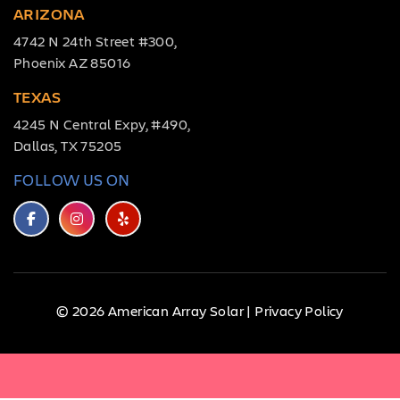
ARIZONA
4742 N 24th Street #300,
Phoenix AZ 85016
TEXAS
4245 N Central Expy, #490,
Dallas, TX 75205
FOLLOW US ON
© 2026 American Array Solar |
Privacy Policy