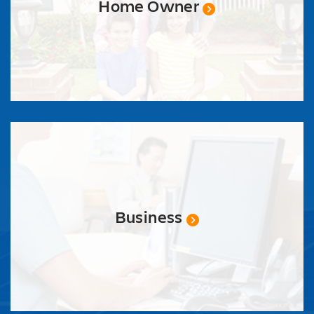
Home Owner
Business