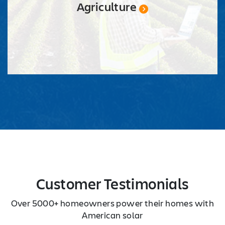
Agriculture
Customer Testimonials
Over 5000+ homeowners power their homes with
American solar