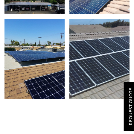
SOLAR
ROOFING
REQUEST QUOTE
HVAC
LOCATIONS
COMPANY