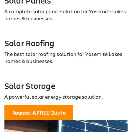
Solar Panels
A complete solar panel solution for Yosemite Lakes
homes & businesses.
Solar Roofing
The best solar roofing solution for Yosemite Lakes
homes & businesses.
Solar Storage
A powerful solar energy storage solution.
Request A FREE Quote