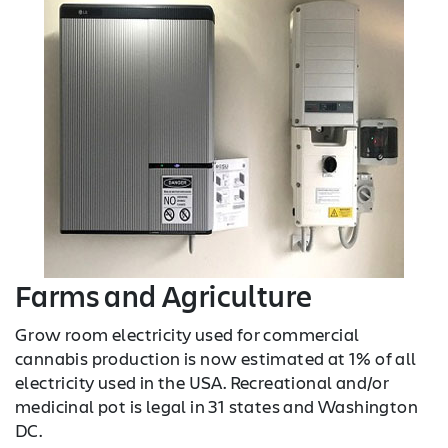
Farms and Agriculture
Grow room electricity used for commercial
cannabis production is now estimated at 1% of all
electricity used in the USA. Recreational and/or
medicinal pot is legal in 31 states and Washington
DC.