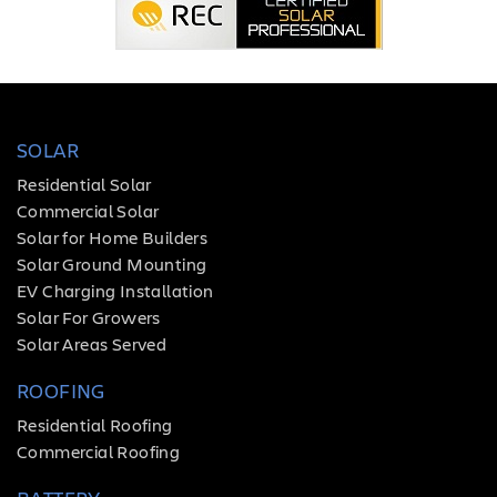
SOLAR
Residential Solar
Commercial Solar
Solar for Home Builders
Solar Ground Mounting
EV Charging Installation
Solar For Growers
Solar Areas Served
ROOFING
Residential Roofing
Commercial Roofing