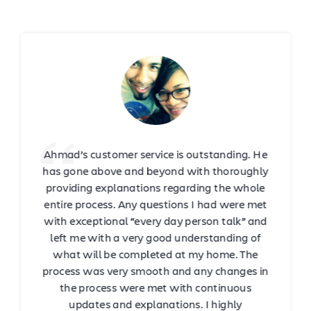
Ahmad’s customer service is outstanding. He
has gone above and beyond with thoroughly
providing explanations regarding the whole
entire process. Any questions I had were met
with exceptional “every day person talk” and
left me with a very good understanding of
what will be completed at my home. The
process was very smooth and any changes in
the process were met with continuous
updates and explanations. I highly