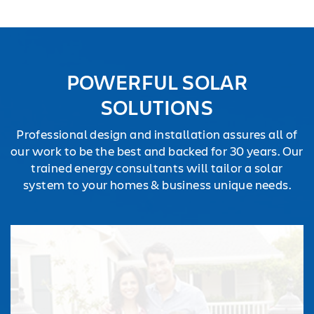
TESTIMONIALS
REQUEST
QUOTE
POWERFUL SOLAR
SOLUTIONS
Professional design and installation assures all of
our work to be the best and backed for 30 years. Our
trained energy consultants will tailor a solar
system to your homes & business unique needs.