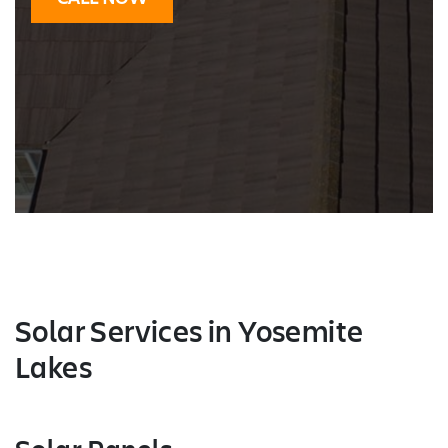
Solar Services
in Yosemite
Lakes