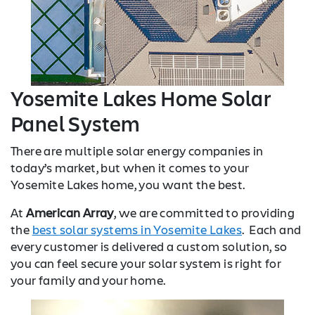
Yosemite Lakes Home Solar
Panel System
There are multiple solar energy companies in
today’s market, but when it comes to your
Yosemite Lakes home, you want the best.
At
American Array
, we are committed to providing
the
best solar systems in Yosemite Lakes
. Each and
every customer is delivered a custom solution, so
you can feel secure your solar system is right for
your family and your home.