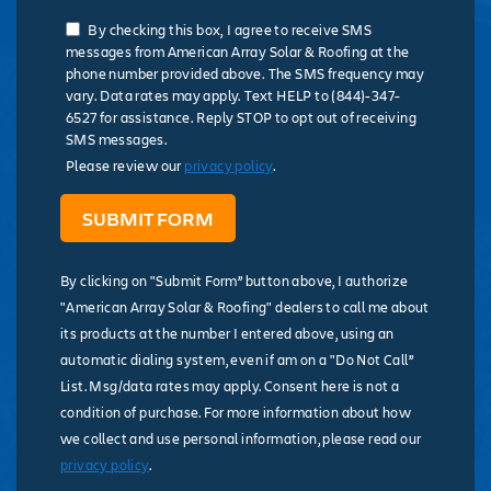
By checking this box, I agree to receive SMS
messages from American Array Solar & Roofing at the
phone number provided above. The SMS frequency may
vary. Data rates may apply. Text HELP to (844)-347-
6527 for assistance. Reply STOP to opt out of receiving
SMS messages.
Please review our
privacy policy
.
By clicking on "Submit Form” button above, I authorize
"American Array Solar & Roofing" dealers to call me about
its products at the number I entered above, using an
automatic dialing system, even if am on a "Do Not Call”
List. Msg/data rates may apply. Consent here is not a
condition of purchase. For more information about how
we collect and use personal information, please read our
privacy policy
.