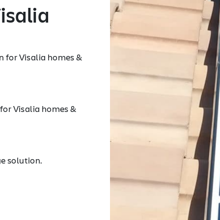
isalia
n for Visalia homes &
 for Visalia homes &
e solution.