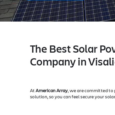
The Best Solar Po
Company in Visali
At
American Array
, we are committed to 
solution, so you can feel secure your sola