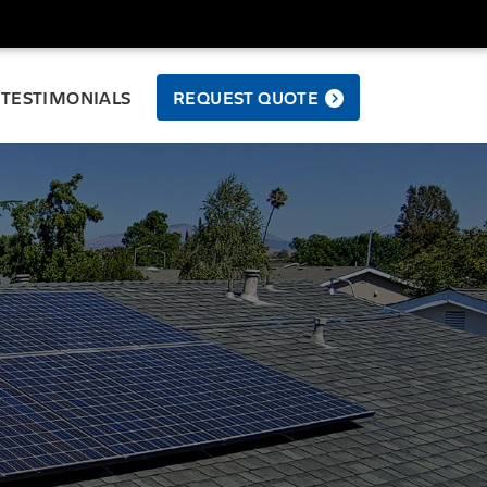
TESTIMONIALS
REQUEST QUOTE