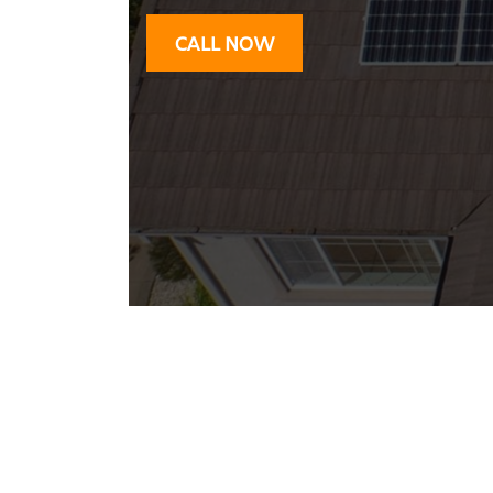
CALL NOW