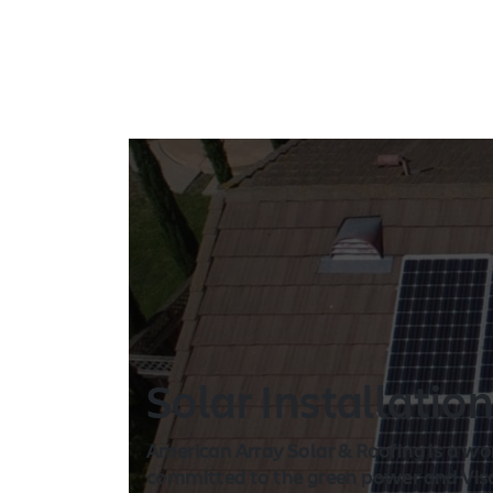
Solar Installatio
American Array Solar & Roofing is a wo
committed to the green power and Visal