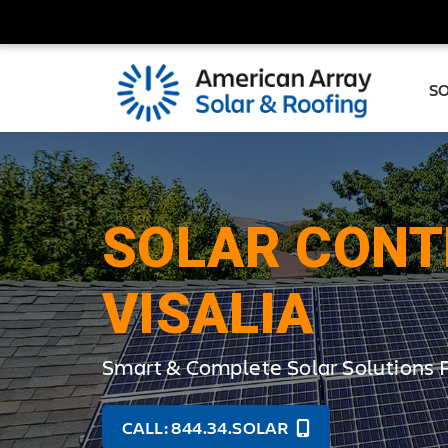
S
SOLAR CONT
VISALIA
Smart & Complete Solar Solutions 
CALL: 844.34.SOLAR