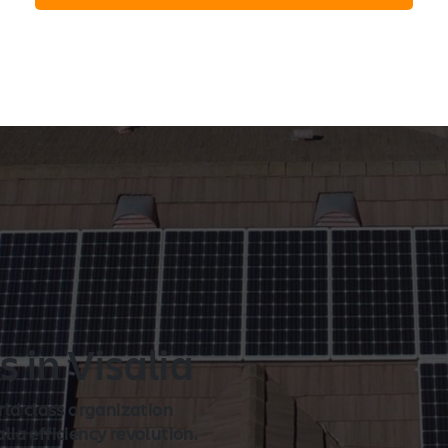
n
s in Visalia
rld class organization
ia efficiency revolution.