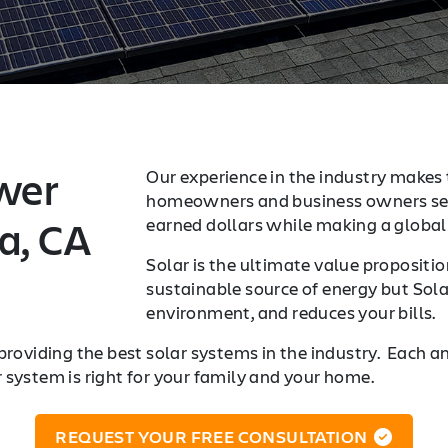
wer
Our experience in the industry makes t
homeowners and business owners sea
a, CA
earned dollars while making a global 
Solar is the ultimate value proposition
sustainable source of energy but Sola
environment, and reduces your bills.
providing the best solar systems in the industry. Each a
r system is right for your family and your home.
REQUEST YOUR FREE CONSULTATION