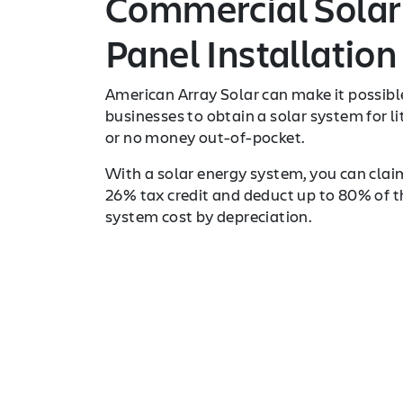
Commercial Solar
Panel Installation
American Array Solar can make it possibl
businesses to obtain a solar system for li
or no money out-of-pocket.
With a solar energy system, you can clai
26% tax credit and deduct up to 80% of t
system cost by depreciation.