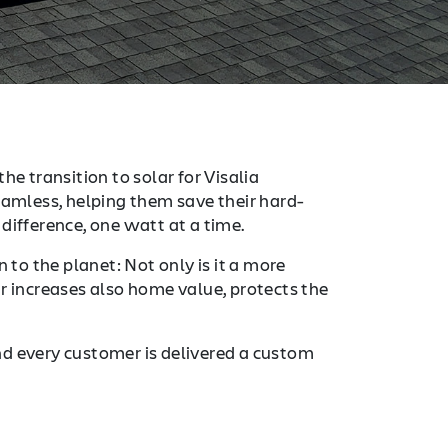
he transition to solar for Visalia
mless, helping them save their hard-
difference, one watt at a time.
 to the planet: Not only is it a more
r increases also home value, protects the
nd every customer is delivered a custom