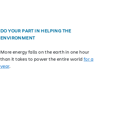
DO YOUR PART IN HELPING THE
ENVIRONMENT
More energy falls on the earth in one hour
than it takes to power the entire world
for a
year
.