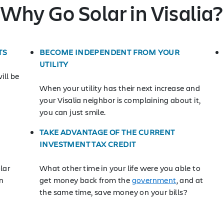
Why Go Solar in Visalia?
TS
BECOME INDEPENDENT FROM YOUR
UTILITY
ill be
When your utility has their next increase and
your Visalia neighbor is complaining about it,
you can just smile.
TAKE ADVANTAGE OF THE CURRENT
INVESTMENT TAX CREDIT
lar
What other time in your life were you able to
n
get money back from the
government
, and at
the same time, save money on your bills?