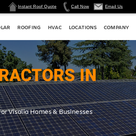
Instant Roof Quote
Call Now
Email Us
OLAR
ROOFING
HVAC
LOCATIONS
COMPANY
RACTORS IN
For Visalia Homes & Businesses