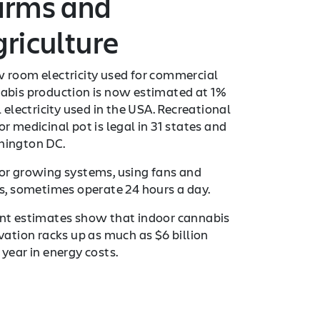
arms and
riculture
 room electricity used for commercial
abis production is now estimated at 1%
l electricity used in the USA. Recreational
r medicinal pot is legal in 31 states and
ington DC.
or growing systems, using fans and
ts, sometimes operate 24 hours a day.
nt estimates show that indoor cannabis
ivation racks up as much as $6 billion
 year in energy costs.