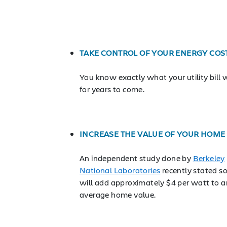
TAKE CONTROL OF YOUR ENERGY COS
You know exactly what your utility bill w
for years to come.
INCREASE THE VALUE OF YOUR HOME
An independent study done by
Berkeley
National Laboratories
recently stated so
will add approximately $4 per watt to a
average home value.