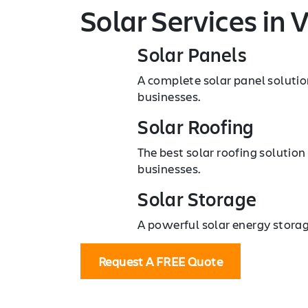
Solar Services
in V
Solar Panels
A complete solar panel solutio
businesses.
Solar Roofing
The best solar roofing solution
businesses.
Solar Storage
A powerful solar energy storag
Request A FREE Quote