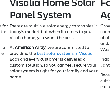
Visalia Home Solar
F
Panel System
Ag
e for
There are multiple solar energy companies in
Grow
ttle
today’s market, but when it comes to your
cann
Visalia home, you want the best.
of al
and/o
m a
At
American Array
, we are committed to
Wash
he
providing the
best solar systems in Visalia
.
Each and every customer is delivered a
Indo
custom solution, so you can feel secure your
ligh
solar system is right for your family and your
Rece
home.
cult
each