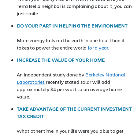
Terra Bella neighbor is complaining about it, you can
just smile.
DO YOUR PART IN HELPING THE ENVIRONMENT
More energy falls on the earth in one hour than it
takes to power the entire world
for a year
.
INCREASE THE VALUE OF YOUR HOME
An independent study done by
Berkeley National
Laboratories
recently stated solar will add
approximately $4 per watt to an average home
value.
TAKE ADVANTAGE OF THE CURRENT INVESTMENT
TAX CREDIT
What other time in your life were you able to get