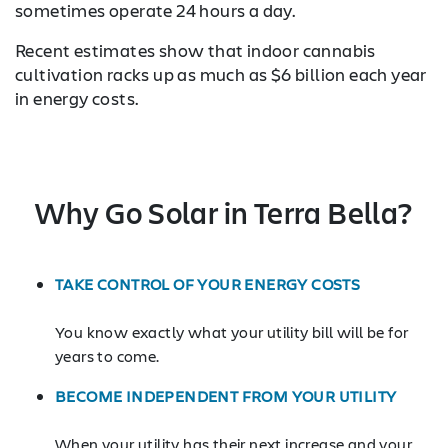
sometimes operate 24 hours a day.
Recent estimates show that indoor cannabis
cultivation racks up as much as $6 billion each year
in energy costs.
Why Go Solar in Terra Bella?
TAKE CONTROL OF YOUR ENERGY COSTS
You know exactly what your utility bill will be for
years to come.
BECOME INDEPENDENT FROM YOUR UTILITY
When your utility has their next increase and your