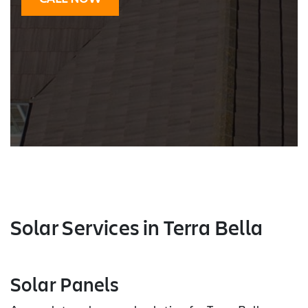
Solar Services
in Terra Bella
Solar Panels