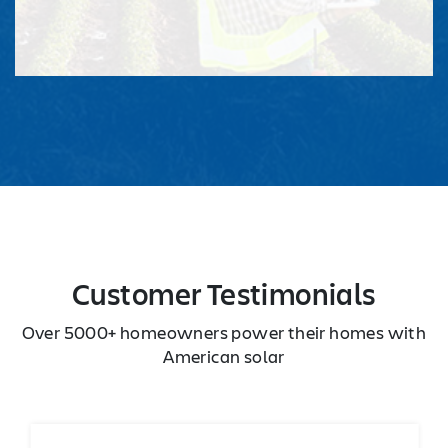
Customer Testimonials
Over 5000+ homeowners power their homes with
American solar