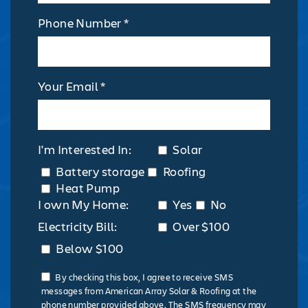
Phone Number *
Your Email *
I'm Interested In:
Solar
Battery storage
Roofing
Heat Pump
I own My Home:
Yes
No
Electricity Bill:
Over $100
Below $100
By checking this box, I agree to receive SMS
messages from American Array Solar & Roofing at the
phone number provided above. The SMS frequency may