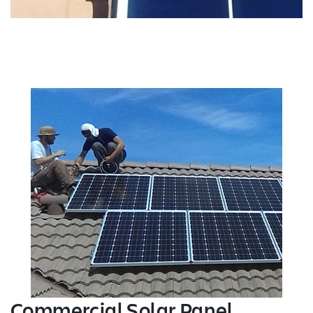
Commercial Solar Panel