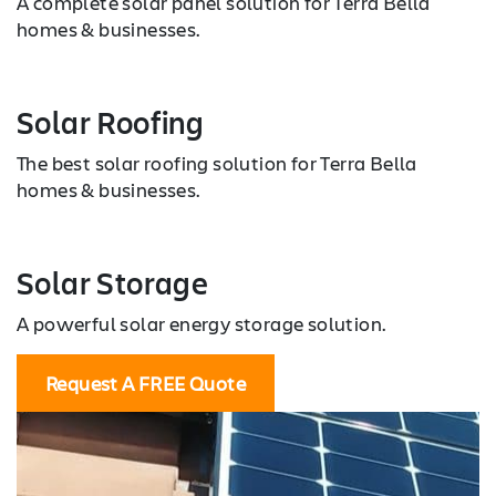
A complete solar panel solution for Terra Bella
homes & businesses.
Solar Roofing
The best solar roofing solution for Terra Bella
homes & businesses.
Solar Storage
A powerful solar energy storage solution.
Request A FREE Quote