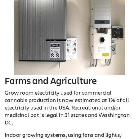
Farms and Agriculture
Grow room electricity used for commercial
cannabis production is now estimated at 1% of all
electricity used in the USA. Recreational and/or
medicinal pot is legal in 31 states and Washington
DC.
Indoor growing systems, using fans and lights,