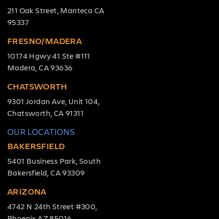
211 Oak Street, Manteca CA
95337
FRESNO/MADERA
10174 Hgwy 41 Ste #111
Madera, CA 93636
CHATSWORTH
9301 Jordan Ave, Unit 104,
Chatsworth, CA 91311
OUR LOCATIONS
BAKERSFIELD
5401 Business Park, South
Bakersfield, CA 93309
ARIZONA
4742 N 24th Street #300,
Phoenix AZ 85016