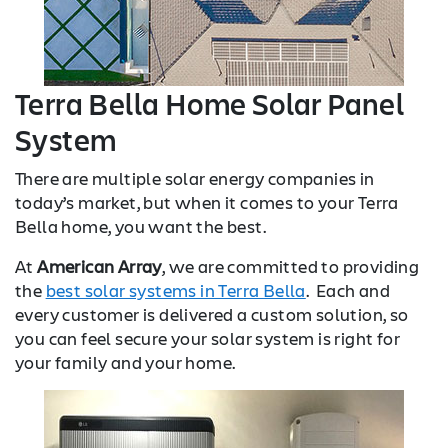
Terra Bella Home Solar Panel
System
There are multiple solar energy companies in
today’s market, but when it comes to your Terra
Bella home, you want the best.
At
American Array
, we are committed to providing
the
best solar systems in Terra Bella
. Each and
every customer is delivered a custom solution, so
you can feel secure your solar system is right for
your family and your home.