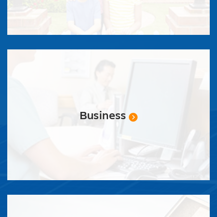
Business