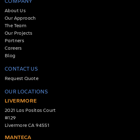
COMPANY
About Us
Our Approach
The Team
Our Projects
Partners
Careers
Blog
CONTACT US
Request Quote
OUR LOCATIONS
LIVERMORE
2021 Las Positas Court
#129
Livermore CA 94551
MANTECA