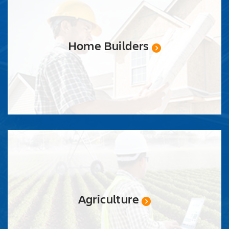
Home Builders
Agriculture