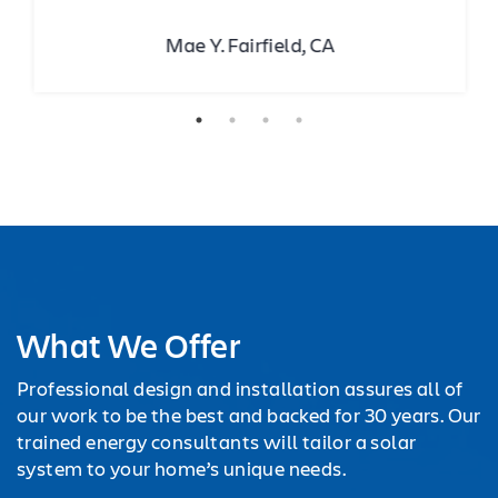
Mae Y. Fairfield, CA
What We Offer
Professional design and installation assures all of
our work to be the best and backed for 30 years. Our
trained energy consultants will tailor a solar
system to your home’s unique needs.