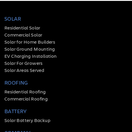
SOLAR
Residential Solar
Commercial Solar
Solar for Home Builders
Solar Ground Mounting
EV Charging Installation
Solar For Growers
Solar Areas Served
ROOFING
Residential Roofing
Commercial Roofing
BATTERY
Solar Battery Backup