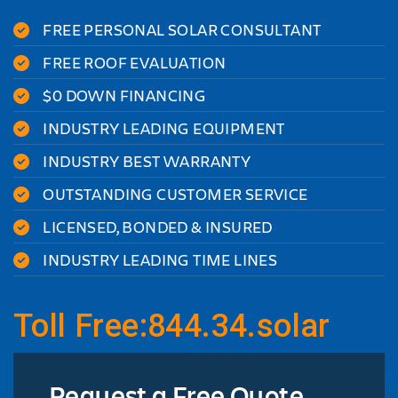
FREE PERSONAL SOLAR CONSULTANT
FREE ROOF EVALUATION
$0 DOWN FINANCING
INDUSTRY LEADING EQUIPMENT
INDUSTRY BEST WARRANTY
OUTSTANDING CUSTOMER SERVICE
LICENSED, BONDED & INSURED
INDUSTRY LEADING TIME LINES
Toll Free:844.34.solar
Request a Free Quote