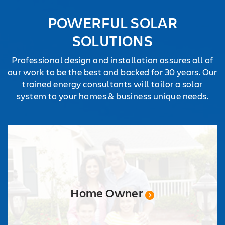
REQUEST
POWERFUL SOLAR
QUOTE
SOLUTIONS
Professional design and installation assures all of
our work to be the best and backed for 30 years. Our
trained energy consultants will tailor a solar
system to your homes & business unique needs.
Home Owner