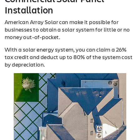
Installation
American Array Solar can make it possible for
businesses to obtain a solar system for little or no
money out-of-pocket.
With a solar energy system, you can claim a 26%
tax credit and deduct up to 80% of the system cost
by depreciation.