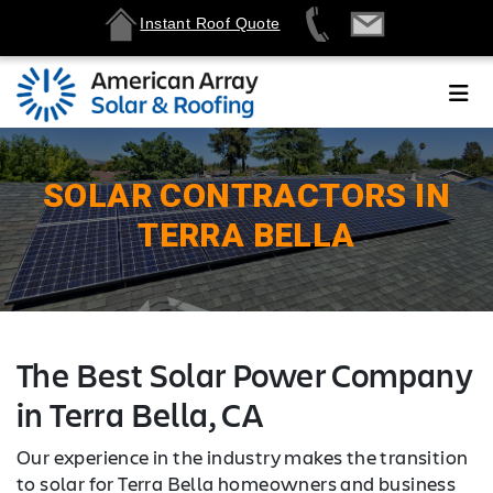
Instant Roof Quote
SOLAR CONTRACTORS IN
TERRA BELLA
The Best Solar Power Company
in Terra Bella, CA
Our experience in the industry makes the transition
to solar for Terra Bella homeowners and business