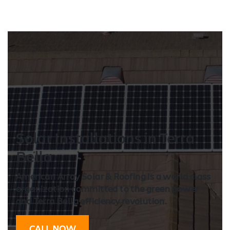
Solar Installation
s in Terra
Bella
American Array Solar & Roofing is a world class
organization committed to the green power
and Terra Bella efficiency revolution.
CALL NOW