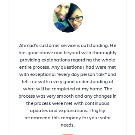
Ahmad’s customer service is outstanding. He
has gone above and beyond with thoroughly
providing explanations regarding the whole
entire process. Any questions I had were met
with exceptional “every day person talk” and
left me with a very good understanding of
what will be completed at my home. The
process was very smooth and any changes in
the process were met with continuous
updates and explanations. I highly
recommend this company for your solar
needs.