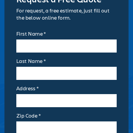
For request, a free estimate, just fill out
the below online form.
First Name *
Last Name *
Address *
Zip Code *