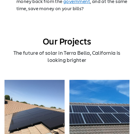
money back from the
government
, and at the same
time, save money on your bills?
Our Projects
The future of solar in Terra Bella, California is
looking brighter