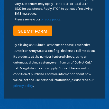
vary. Data rates may apply. Text HELP to (844)-347-
6527 for assistance. Reply STOP to opt out of receiving
SMS messages.
Please review our
privacy policy
.
By clicking on "Submit Form” button above, I authorize
"American Array Solar & Roofing" dealers to call me about
its products at the number I entered above, using an
automatic dialing system, even if am on a "Do Not Call”
List. Msg/data rates may apply. Consent here is not a
condition of purchase. For more information about how
we collect and use personal information, please read our
privacy policy
.