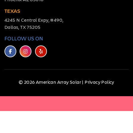
TEXAS
4245 N Central Expy, #490,
Dallas, TX 75205
FOLLOW US ON
© 2026 American Array Solar |
Privacy Policy