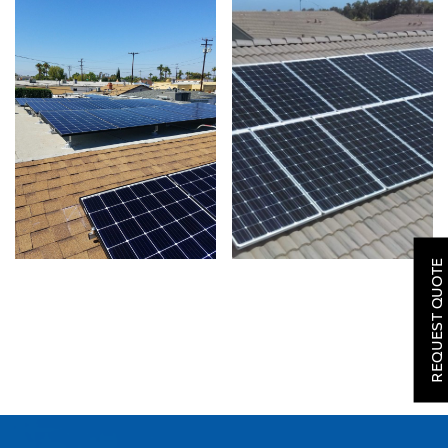
SOLAR
ROOFING
REQUEST QUOTE
HVAC
LOCATIONS
COMPANY
TESTIMONIALS