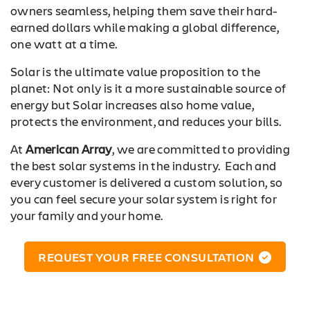
owners seamless, helping them save their hard-
earned dollars while making a global difference,
one watt at a time.
Solar is the ultimate value proposition to the
planet: Not only is it a more sustainable source of
energy but Solar increases also home value,
protects the environment, and reduces your bills.
At
American Array
, we are committed to providing
the best solar systems in the industry. Each and
every customer is delivered a custom solution, so
you can feel secure your solar system is right for
your family and your home.
REQUEST YOUR FREE CONSULTATION