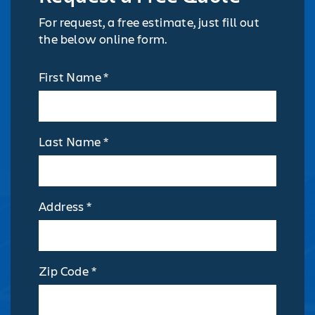
For request, a free estimate, just fill out
the below online form.
First Name *
Last Name *
Address *
Zip Code *