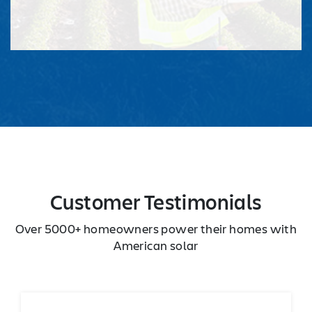
Customer Testimonials
Over 5000+ homeowners power their homes with
American solar