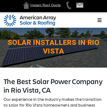
Instant Roof Quote
SOLAR INSTALLERS IN RIO
VISTA
The Best Solar Power Company
in Rio Vista, CA
Our experience in the industry makes the transition
to solar for Rio Vista homeowners and business