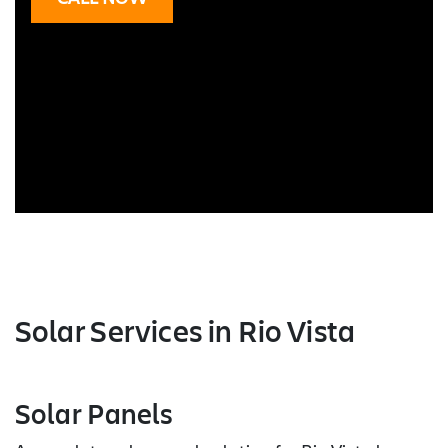
Solar Services
in Rio Vista
Solar Panels