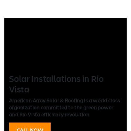
Solar Installation
s in Rio
Vista
American Array Solar & Roofing is a world class
organization committed to the green power
and Rio Vista efficiency revolution.
CALL NOW