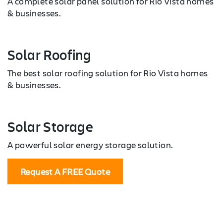
A complete solar panel solution for Rio Vista homes
& businesses.
Solar Roofing
The best solar roofing solution for Rio Vista homes
& businesses.
Solar Storage
A powerful solar energy storage solution.
Request A FREE Quote