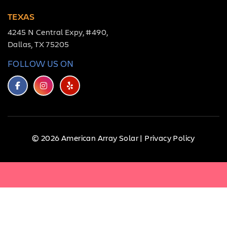
TEXAS
4245 N Central Expy, #490,
Dallas, TX 75205
FOLLOW US ON
© 2026 American Array Solar |
Privacy Policy