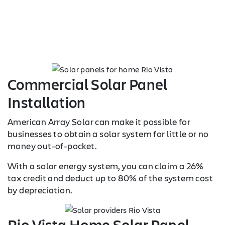
Commercial Solar Panel
Installation
American Array Solar can make it possible for
businesses to obtain a solar system for little or no
money out-of-pocket.
With a solar energy system, you can claim a 26%
tax credit and deduct up to 80% of the system cost
by depreciation.
Rio Vista Home Solar Panel