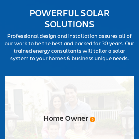
POWERFUL SOLAR
SOLUTIONS
Professional design and installation assures all of
our work to be the best and backed for 30 years. Our
trained energy consultants will tailor a solar
system to your homes & business unique needs.
Home Owner