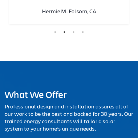
Hermie M. Folsom, CA
What We Offer
Professional design and installation assures all of
our work to be the best and backed for 30 years. Our
trained energy consultants will tailor a solar
system to your home’s unique needs.