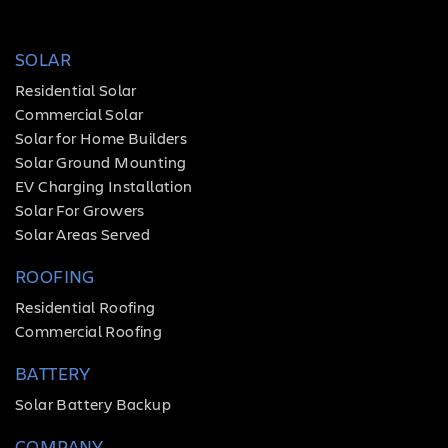
SOLAR
Residential Solar
Commercial Solar
Solar for Home Builders
Solar Ground Mounting
EV Charging Installation
Solar For Growers
Solar Areas Served
ROOFING
Residential Roofing
Commercial Roofing
BATTERY
Solar Battery Backup
COMPANY