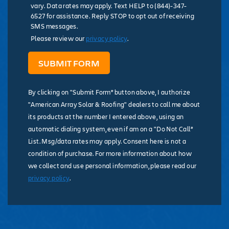
vary. Data rates may apply. Text HELP to (844)-347-
6527 for assistance. Reply STOP to opt out of receiving
SMS messages.
Please review our
privacy policy
.
By clicking on "Submit Form” button above, I authorize
"American Array Solar & Roofing" dealers to call me about
its products at the number I entered above, using an
automatic dialing system, even if am on a "Do Not Call”
List. Msg/data rates may apply. Consent here is not a
condition of purchase. For more information about how
we collect and use personal information, please read our
privacy policy
.