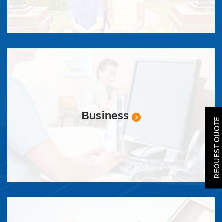
SOLAR
ROOFING
Business
REQUEST QUOTE
HVAC
LOCATIONS
COMPANY
TESTIMONIALS
REQUEST