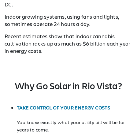
DC.
Indoor growing systems, using fans and lights,
sometimes operate 24 hours a day.
Recent estimates show that indoor cannabis
cultivation racks up as much as $6 billion each year
in energy costs.
Why Go Solar in Rio Vista?
TAKE CONTROL OF YOUR ENERGY COSTS
You know exactly what your utility bill will be for
years to come.