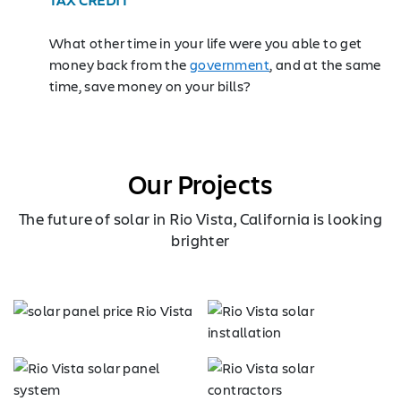
What other time in your life were you able to get
money back from the
government
, and at the same
time, save money on your bills?
Our Projects
The future of solar in Rio Vista, California is looking
brighter