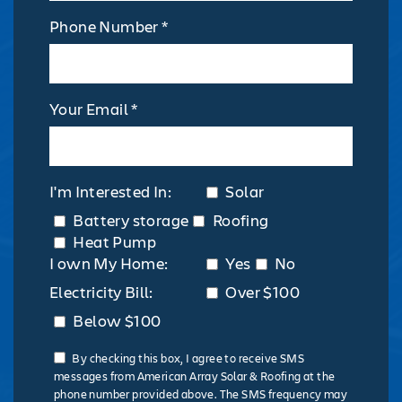
Phone Number *
Your Email *
I'm Interested In:
Solar
Battery storage
Roofing
Heat Pump
I own My Home:
Yes
No
Electricity Bill:
Over $100
Below $100
By checking this box, I agree to receive SMS
messages from American Array Solar & Roofing at the
phone number provided above. The SMS frequency may