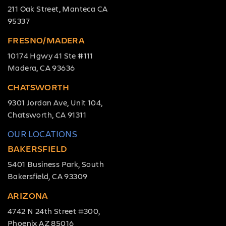
211 Oak Street, Manteca CA
95337
FRESNO/MADERA
10174 Hgwy 41 Ste #111
Madera, CA 93636
CHATSWORTH
9301 Jordan Ave, Unit 104,
Chatsworth, CA 91311
OUR LOCATIONS
BAKERSFIELD
5401 Business Park, South
Bakersfield, CA 93309
ARIZONA
4742 N 24th Street #300,
Phoenix AZ 85016