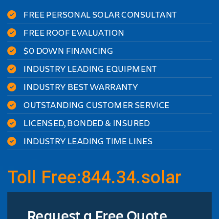
FREE PERSONAL SOLAR CONSULTANT
FREE ROOF EVALUATION
$0 DOWN FINANCING
INDUSTRY LEADING EQUIPMENT
INDUSTRY BEST WARRANTY
OUTSTANDING CUSTOMER SERVICE
LICENSED, BONDED & INSURED
INDUSTRY LEADING TIME LINES
Toll Free:844.34.solar
Request a Free Quote