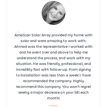
American Solar Array provided my home with
solar and were amazing to work with.
Ahmad was the representative I worked with
and he went over and above to help me
understand the process, and work with my
situation. He was friendly, professional, and
incredibly fast with follow-up. From signing
to installation was less than a week! I have
recommended the company. Highly
recommend this company. You won’t regret
seeing a major decrease on your bill each
month!