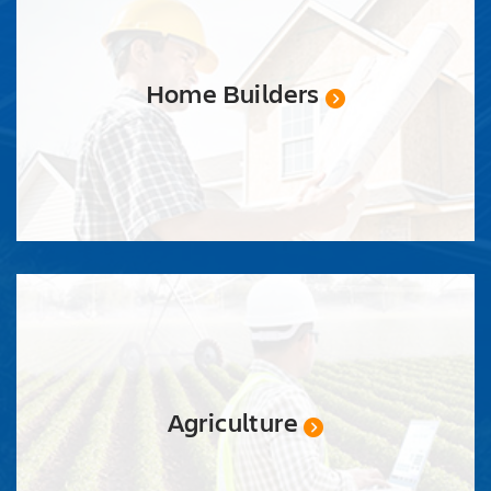
QUOTE
Home Builders
Agriculture