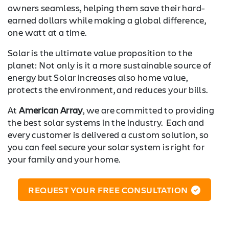
owners seamless, helping them save their hard-
earned dollars while making a global difference,
one watt at a time.
Solar is the ultimate value proposition to the
planet: Not only is it a more sustainable source of
energy but Solar increases also home value,
protects the environment, and reduces your bills.
At
American Array
, we are committed to providing
the best solar systems in the industry. Each and
every customer is delivered a custom solution, so
you can feel secure your solar system is right for
your family and your home.
REQUEST YOUR FREE CONSULTATION