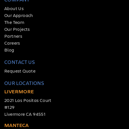
About Us
Our Approach
The Team
Our Projects
Partners
Careers
Blog
CONTACT US
Request Quote
OUR LOCATIONS
LIVERMORE
2021 Las Positas Court
#129
Livermore CA 94551
MANTECA