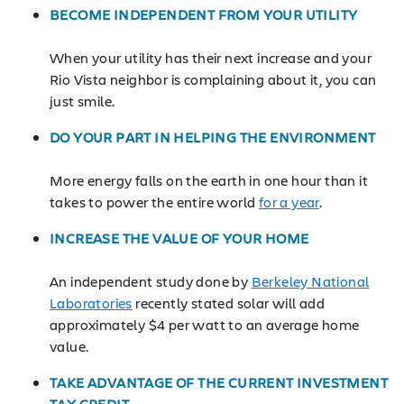
BECOME INDEPENDENT FROM YOUR UTILITY
When your utility has their next increase and your
Rio Vista neighbor is complaining about it, you can
just smile.
DO YOUR PART IN HELPING THE ENVIRONMENT
More energy falls on the earth in one hour than it
takes to power the entire world
for a year
.
INCREASE THE VALUE OF YOUR HOME
An independent study done by
Berkeley National
Laboratories
recently stated solar will add
approximately $4 per watt to an average home
value.
TAKE ADVANTAGE OF THE CURRENT INVESTMENT
TAX CREDIT