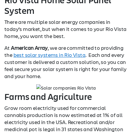
System
There are multiple solar energy companies in
today’s market, but when it comes to your Rio Vista
home, you want the best.
At
American Array
, we are committed to providing
the
best solar systems in Rio Vista
. Each and every
customer is delivered a custom solution, so you can
feel secure your solar system is right for your family
and your home.
Farms and Agriculture
Grow room electricity used for commercial
cannabis production is now estimated at 1% of all
electricity used in the USA. Recreational and/or
medicinal pot is legal in 31 states and Washington