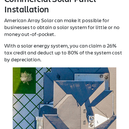
Installation
American Array Solar can make it possible for
businesses to obtain a solar system for little or no
money out-of-pocket.
With a solar energy system, you can claim a 26%
tax credit and deduct up to 80% of the system cost
by depreciation.