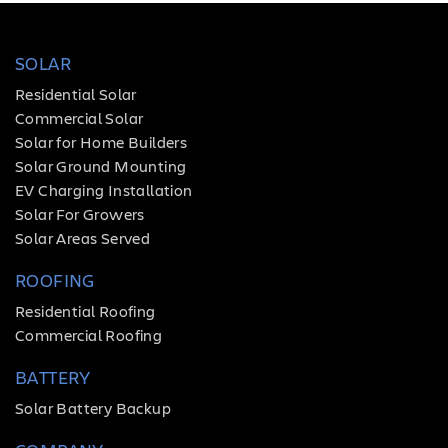
SOLAR
Residential Solar
Commercial Solar
Solar for Home Builders
Solar Ground Mounting
EV Charging Installation
Solar For Growers
Solar Areas Served
ROOFING
Residential Roofing
Commercial Roofing
BATTERY
Solar Battery Backup