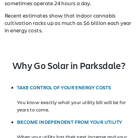
sometimes operate 24 hours a day.
Recent estimates show that indoor cannabis
cultivation racks up as much as $6 billion each year
in energy costs.
Why Go Solar in Parksdale?
TAKE CONTROL OF YOUR ENERGY COSTS
You know exactly what your utility bill will be for
years to come.
BECOME INDEPENDENT FROM YOUR UTILITY
When your utility has their next increase and your