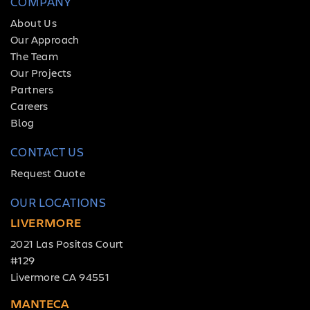
COMPANY
About Us
Our Approach
The Team
Our Projects
Partners
Careers
Blog
CONTACT US
Request Quote
OUR LOCATIONS
LIVERMORE
2021 Las Positas Court
#129
Livermore CA 94551
MANTECA