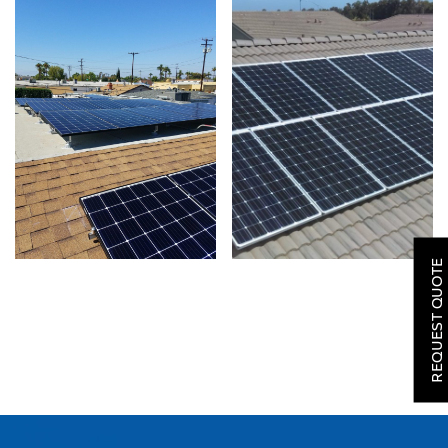
SOLAR
ROOFING
REQUEST QUOTE
HVAC
LOCATIONS
COMPANY
TESTIMONIALS