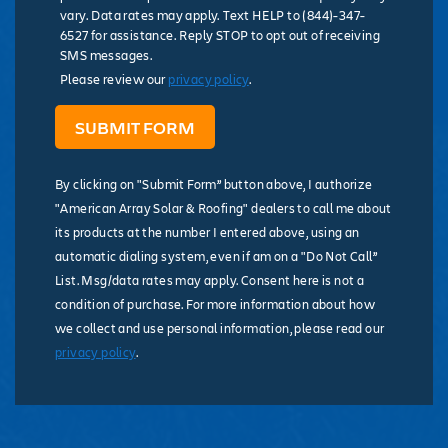
vary. Data rates may apply. Text HELP to (844)-347-
6527 for assistance. Reply STOP to opt out of receiving
SMS messages.
Please review our
privacy policy
.
By clicking on "Submit Form” button above, I authorize
"American Array Solar & Roofing" dealers to call me about
its products at the number I entered above, using an
automatic dialing system, even if am on a "Do Not Call”
List. Msg/data rates may apply. Consent here is not a
condition of purchase. For more information about how
we collect and use personal information, please read our
privacy policy
.