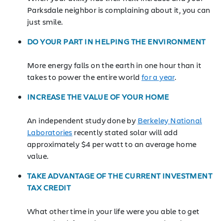
Parksdale neighbor is complaining about it, you can
just smile.
DO YOUR PART IN HELPING THE ENVIRONMENT
More energy falls on the earth in one hour than it
takes to power the entire world
for a year
.
INCREASE THE VALUE OF YOUR HOME
An independent study done by
Berkeley National
Laboratories
recently stated solar will add
approximately $4 per watt to an average home
value.
TAKE ADVANTAGE OF THE CURRENT INVESTMENT
TAX CREDIT
What other time in your life were you able to get