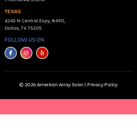
TEXAS
4245 N Central Expy, #490,
Dallas, TX 75205
FOLLOW US ON
© 2026 American Array Solar |
Privacy Policy