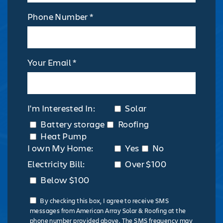
Phone Number *
Your Email *
I'm Interested In:
Solar
Battery storage
Roofing
Heat Pump
I own My Home:
Yes
No
Electricity Bill:
Over $100
Below $100
By checking this box, I agree to receive SMS
messages from American Array Solar & Roofing at the
phone number provided above. The SMS frequency may