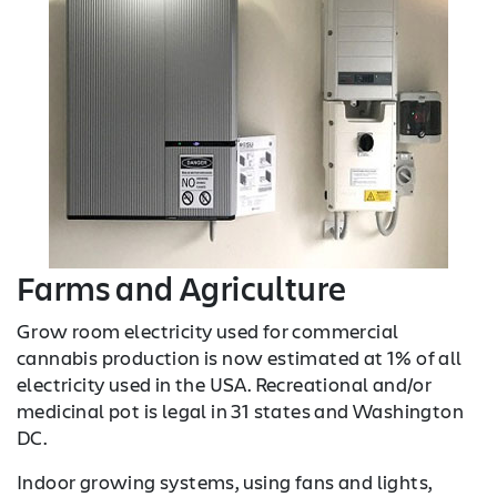
Farms and Agriculture
Grow room electricity used for commercial
cannabis production is now estimated at 1% of all
electricity used in the USA. Recreational and/or
medicinal pot is legal in 31 states and Washington
DC.
Indoor growing systems, using fans and lights,