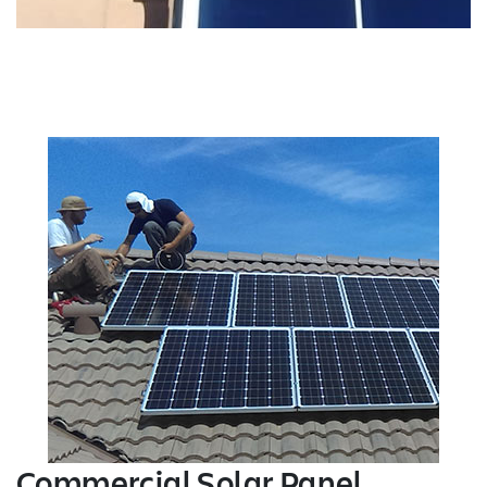
Commercial Solar Panel