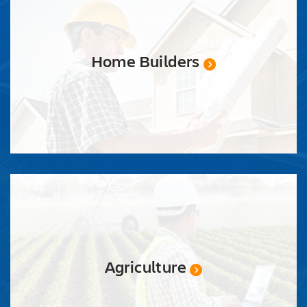
Home Builders
Agriculture