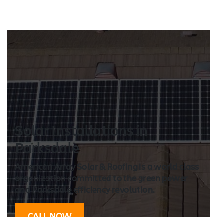
Solar Installation
s in
Parksdale
American Array Solar & Roofing is a world class
organization committed to the green power
and Parksdale efficiency revolution.
CALL NOW