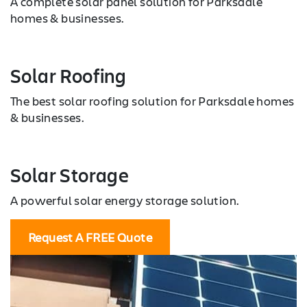
A complete solar panel solution for Parksdale
homes & businesses.
Solar Roofing
The best solar roofing solution for Parksdale homes
& businesses.
Solar Storage
A powerful solar energy storage solution.
Request A FREE Quote