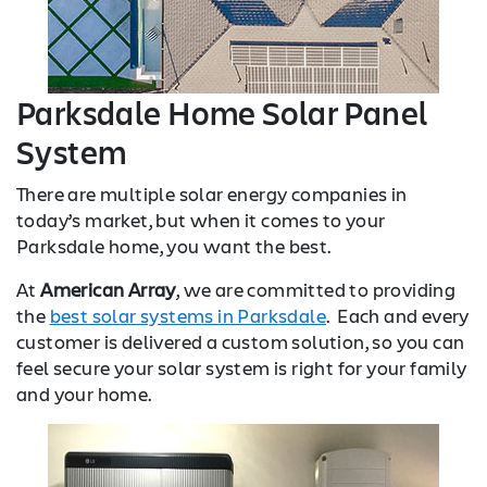
Parksdale Home Solar Panel
System
There are multiple solar energy companies in
today’s market, but when it comes to your
Parksdale home, you want the best.
At
American Array
, we are committed to providing
the
best solar systems in Parksdale
. Each and every
customer is delivered a custom solution, so you can
feel secure your solar system is right for your family
and your home.