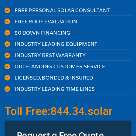
FREE PERSONAL SOLAR CONSULTANT
FREE ROOF EVALUATION
$0 DOWN FINANCING
INDUSTRY LEADING EQUIPMENT
INDUSTRY BEST WARRANTY
OUTSTANDING CUSTOMER SERVICE
LICENSED, BONDED & INSURED
INDUSTRY LEADING TIME LINES
Toll Free:844.34.solar
Request a Free Quote