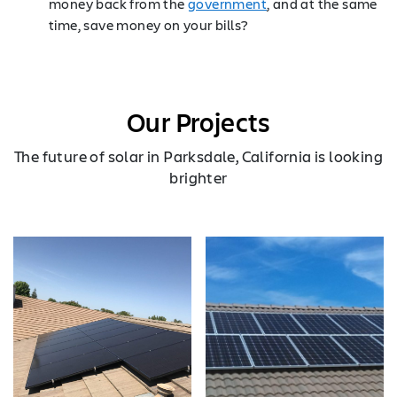
money back from the
government
, and at the same
time, save money on your bills?
Our Projects
The future of solar in Parksdale, California is looking
brighter