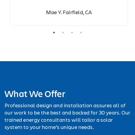
Mae Y. Fairfield, CA
What We Offer
Professional design and installation assures all of
our work to be the best and backed for 30 years. Our
trained energy consultants will tailor a solar
system to your home’s unique needs.