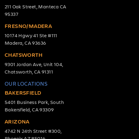
211 Oak Street, Manteca CA
95337
FRESNO/MADERA
10174 Hgwy 41 Ste #111
Madera, CA 93636
CHATSWORTH
9301 Jordan Ave, Unit 104,
Chatsworth, CA 91311
OUR LOCATIONS
BAKERSFIELD
5401 Business Park, South
Bakersfield, CA 93309
ARIZONA
4742 N 24th Street #300,
Phoenix AZ 85016