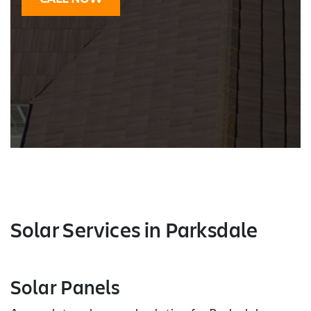
Solar Services
in Parksdale
Solar Panels