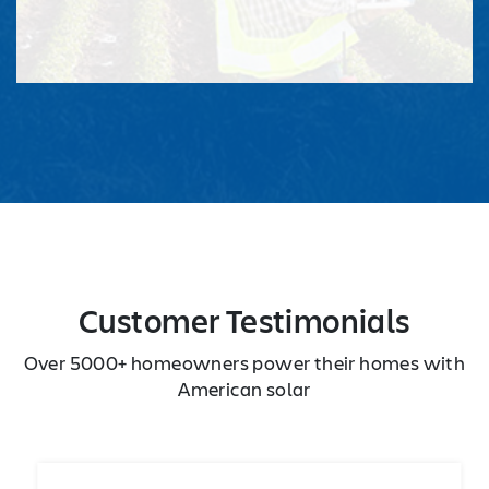
Customer Testimonials
Over 5000+ homeowners power their homes with
American solar