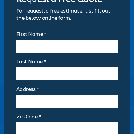
For request, a free estimate, just fill out
the below online form.
First Name *
Last Name *
Address *
Zip Code *