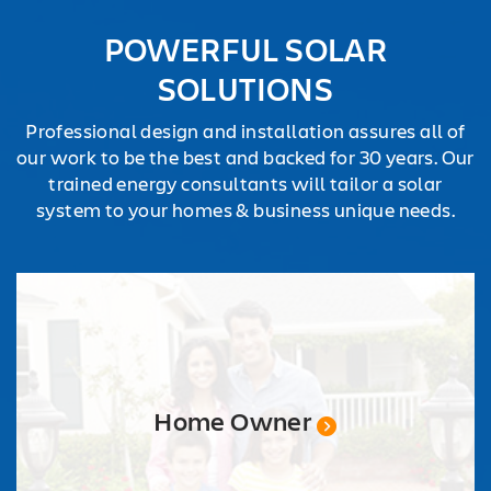
REQUEST
POWERFUL SOLAR
QUOTE
SOLUTIONS
Professional design and installation assures all of
our work to be the best and backed for 30 years. Our
trained energy consultants will tailor a solar
system to your homes & business unique needs.
Home Owner