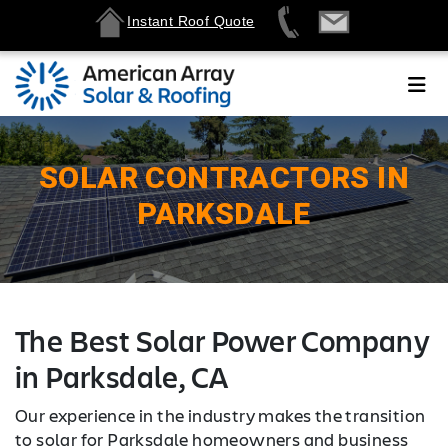
Instant Roof Quote
SOLAR CONTRACTORS IN
PARKSDALE
The Best Solar Power Company
in Parksdale, CA
Our experience in the industry makes the transition
to solar for Parksdale homeowners and business