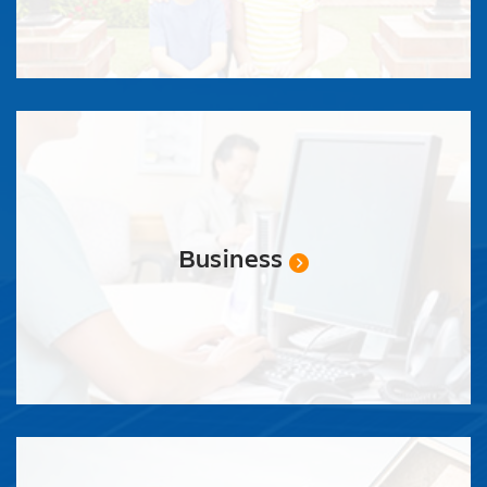
Business