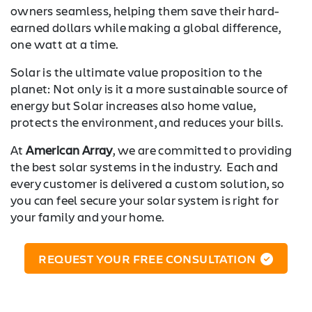
owners seamless, helping them save their hard-
earned dollars while making a global difference,
one watt at a time.
Solar is the ultimate value proposition to the
planet: Not only is it a more sustainable source of
energy but Solar increases also home value,
protects the environment, and reduces your bills.
At
American Array
, we are committed to providing
the best solar systems in the industry. Each and
every customer is delivered a custom solution, so
you can feel secure your solar system is right for
your family and your home.
REQUEST YOUR FREE CONSULTATION