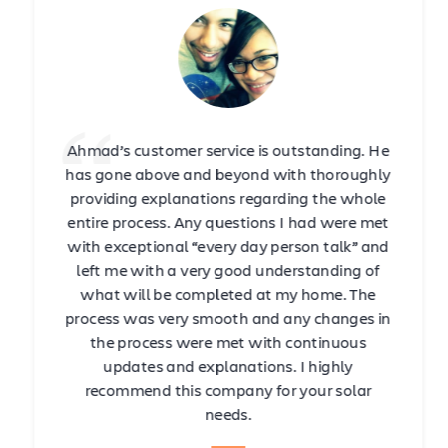
Ahmad’s customer service is outstanding. He
has gone above and beyond with thoroughly
providing explanations regarding the whole
entire process. Any questions I had were met
with exceptional “every day person talk” and
left me with a very good understanding of
what will be completed at my home. The
process was very smooth and any changes in
the process were met with continuous
updates and explanations. I highly
recommend this company for your solar
needs.