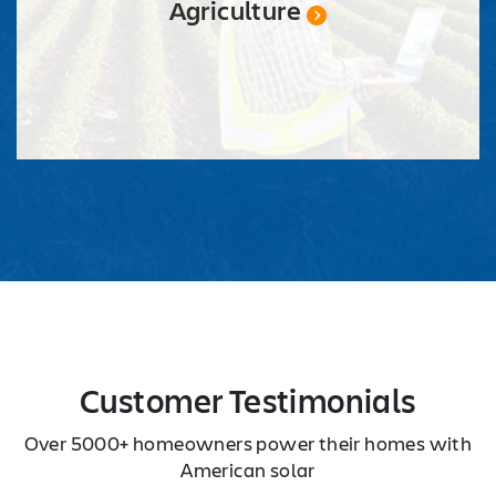
Agriculture
Customer Testimonials
Over 5000+ homeowners power their homes with
American solar