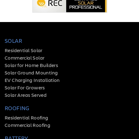
SOLAR
Residential Solar
Commercial Solar
Solar for Home Builders
Solar Ground Mounting
EV Charging Installation
Solar For Growers
Solar Areas Served
ROOFING
Residential Roofing
Commercial Roofing
BATTERY