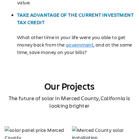
value.
TAKE ADVANTAGE OF THE CURRENT INVESTMENT
TAX CREDIT
What other time in your life were you able to get
money back from the
government
, and at the same
time, save money on your bills?
Our Projects
The future of solar in Merced County, California is
looking brighter