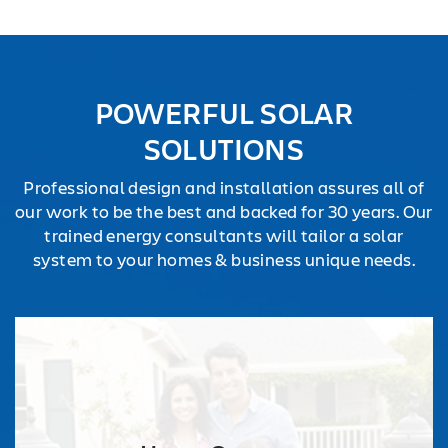
POWERFUL SOLAR
SOLUTIONS
Professional design and installation assures all of
our work to be the best and backed for 30 years. Our
trained energy consultants will tailor a solar
system to your homes & business unique needs.