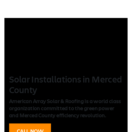
Solar Installation
s in Merced
County
American Array Solar & Roofing is a world class
organization committed to the green power
and Merced County efficiency revolution.
CALL NOW