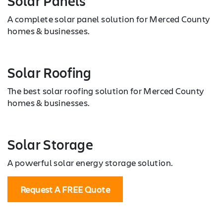
Solar Panels
A complete solar panel solution for Merced County
homes & businesses.
Solar Roofing
The best solar roofing solution for Merced County
homes & businesses.
Solar Storage
A powerful solar energy storage solution.
Request A FREE Quote