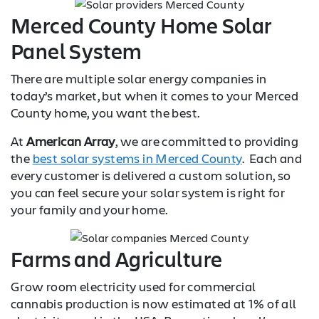
Merced County Home Solar
Panel System
There are multiple solar energy companies in
today’s market, but when it comes to your Merced
County home, you want the best.
At
American Array
, we are committed to providing
the
best solar systems in Merced County
. Each and
every customer is delivered a custom solution, so
you can feel secure your solar system is right for
your family and your home.
Farms and Agriculture
Grow room electricity used for commercial
cannabis production is now estimated at 1% of all