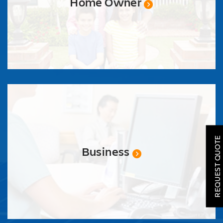
Home Owner
SOLAR
ROOFING
REQUEST QUOTE
HVAC
Business
LOCATIONS
COMPANY
TESTIMONIALS