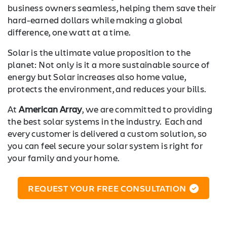
business owners seamless, helping them save their
hard-earned dollars while making a global
difference, one watt at a time.
Solar is the ultimate value proposition to the
planet: Not only is it a more sustainable source of
energy but Solar increases also home value,
protects the environment, and reduces your bills.
At
American Array
, we are committed to providing
the best solar systems in the industry. Each and
every customer is delivered a custom solution, so
you can feel secure your solar system is right for
your family and your home.
REQUEST YOUR FREE CONSULTATION