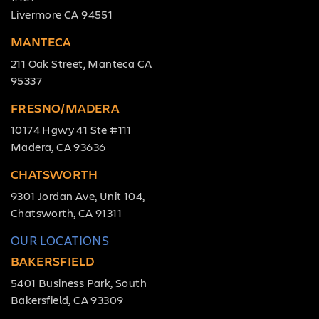
Livermore CA 94551
MANTECA
211 Oak Street, Manteca CA
95337
FRESNO/MADERA
10174 Hgwy 41 Ste #111
Madera, CA 93636
CHATSWORTH
9301 Jordan Ave, Unit 104,
Chatsworth, CA 91311
OUR LOCATIONS
BAKERSFIELD
5401 Business Park, South
Bakersfield, CA 93309