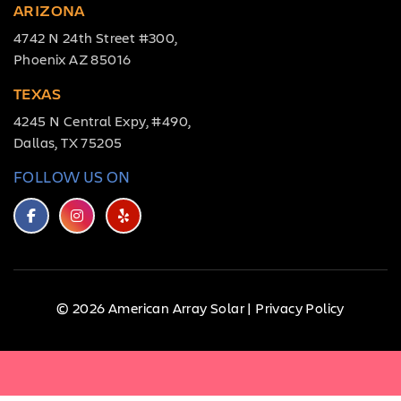
ARIZONA
4742 N 24th Street #300,
Phoenix AZ 85016
TEXAS
4245 N Central Expy, #490,
Dallas, TX 75205
FOLLOW US ON
© 2026 American Array Solar |
Privacy Policy