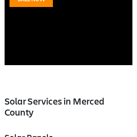
Solar Services
in Merced
County