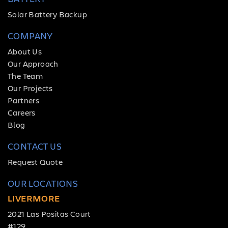
Solar Battery Backup
COMPANY
About Us
Our Approach
The Team
Our Projects
Partners
Careers
Blog
CONTACT US
Request Quote
OUR LOCATIONS
LIVERMORE
2021 Las Positas Court
#129