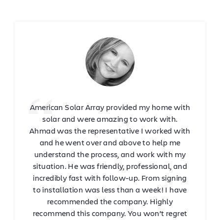
American Solar Array provided my home with
solar and were amazing to work with.
Ahmad was the representative I worked with
and he went over and above to help me
understand the process, and work with my
situation. He was friendly, professional, and
incredibly fast with follow-up. From signing
to installation was less than a week! I have
recommended the company. Highly
recommend this company. You won’t regret