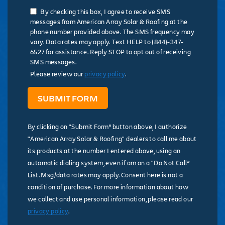
By checking this box, I agree to receive SMS
messages from American Array Solar & Roofing at the
phone number provided above. The SMS frequency may
vary. Data rates may apply. Text HELP to (844)-347-
6527 for assistance. Reply STOP to opt out of receiving
SMS messages.
Please review our
privacy policy
.
By clicking on "Submit Form” button above, I authorize
"American Array Solar & Roofing" dealers to call me about
its products at the number I entered above, using an
automatic dialing system, even if am on a "Do Not Call”
List. Msg/data rates may apply. Consent here is not a
condition of purchase. For more information about how
we collect and use personal information, please read our
privacy policy
.