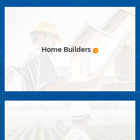
REQUEST
QUOTE
Home Builders