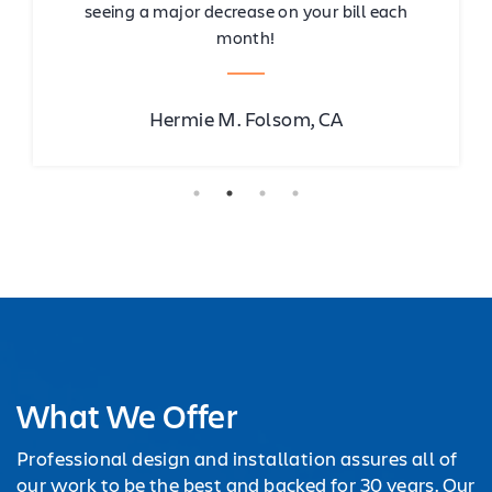
seeing a major decrease on your bill each
month!
Hermie M. Folsom, CA
What We Offer
Professional design and installation assures all of
our work to be the best and backed for 30 years. Our