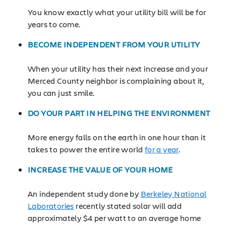
You know exactly what your utility bill will be for
years to come.
BECOME INDEPENDENT FROM YOUR UTILITY
When your utility has their next increase and your
Merced County neighbor is complaining about it,
you can just smile.
DO YOUR PART IN HELPING THE ENVIRONMENT
More energy falls on the earth in one hour than it
takes to power the entire world
for a year
.
INCREASE THE VALUE OF YOUR HOME
An independent study done by
Berkeley National
Laboratories
recently stated solar will add
approximately $4 per watt to an average home