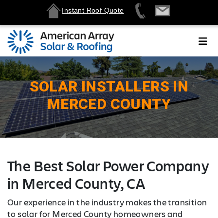
Instant Roof Quote
SOLAR INSTALLERS IN
MERCED COUNTY
The Best Solar Power Company
in Merced County, CA
Our experience in the industry makes the transition
to solar for Merced County homeowners and