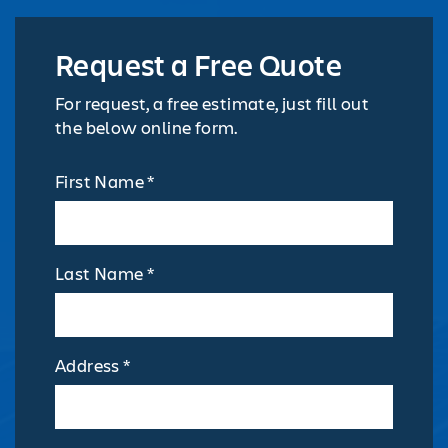
Request a Free Quote
For request, a free estimate, just fill out
the below online form.
First Name *
Last Name *
Address *