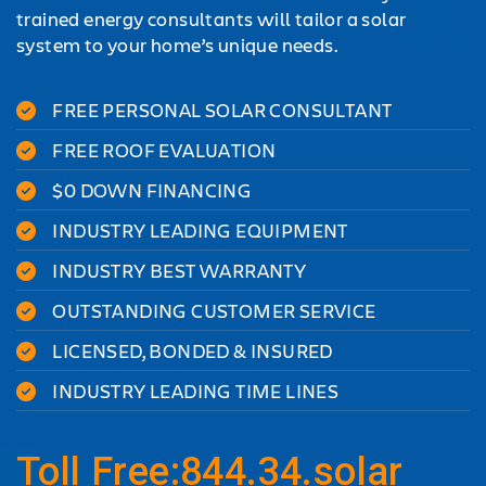
trained energy consultants will tailor a solar
system to your home’s unique needs.
FREE PERSONAL SOLAR CONSULTANT
FREE ROOF EVALUATION
$0 DOWN FINANCING
INDUSTRY LEADING EQUIPMENT
INDUSTRY BEST WARRANTY
OUTSTANDING CUSTOMER SERVICE
LICENSED, BONDED & INSURED
INDUSTRY LEADING TIME LINES
Toll Free:844.34.solar