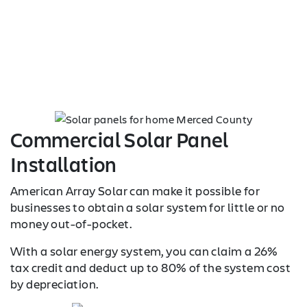
Commercial Solar Panel
Installation
American Array Solar can make it possible for
businesses to obtain a solar system for little or no
money out-of-pocket.
With a solar energy system, you can claim a 26%
tax credit and deduct up to 80% of the system cost
by depreciation.