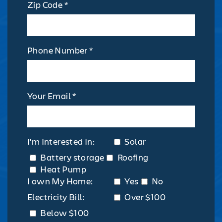
Zip Code *
Phone Number *
Your Email *
I'm Interested In:
Solar
Battery storage
Roofing
Heat Pump
I own My Home:
Yes
No
Electricity Bill:
Over $100
Below $100