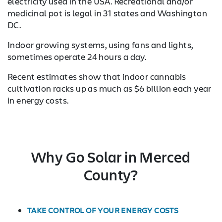
electricity used in the USA. Recreational and/or
medicinal pot is legal in 31 states and Washington
DC.
Indoor growing systems, using fans and lights,
sometimes operate 24 hours a day.
Recent estimates show that indoor cannabis
cultivation racks up as much as $6 billion each year
in energy costs.
Why Go Solar in Merced
County?
TAKE CONTROL OF YOUR ENERGY COSTS