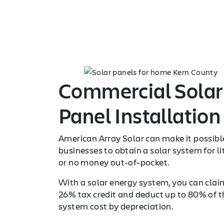
Commercial Solar
Panel Installation
American Array Solar can make it possibl
businesses to obtain a solar system for li
or no money out-of-pocket.
With a solar energy system, you can clai
26% tax credit and deduct up to 80% of t
system cost by depreciation.