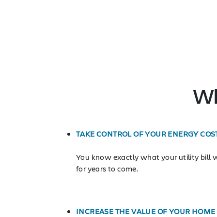
Wh
TAKE CONTROL OF YOUR ENERGY COS
You know exactly what your utility bill w
for years to come.
INCREASE THE VALUE OF YOUR HOME