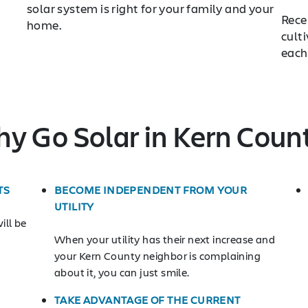
solar system is right for your family and your
Rece
home.
cult
each
y Go Solar in Kern Coun
TS
BECOME INDEPENDENT FROM YOUR
UTILITY
ill be
When your utility has their next increase and
your Kern County neighbor is complaining
about it, you can just smile.
TAKE ADVANTAGE OF THE CURRENT