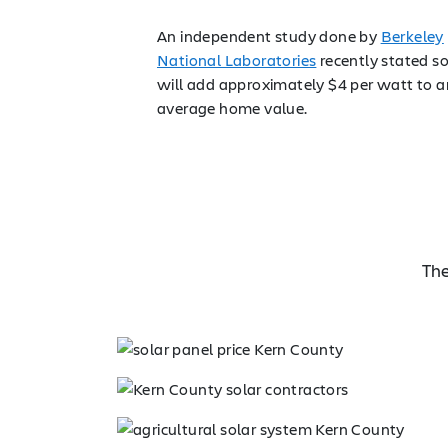
An independent study done by
Berkeley
National Laboratories
recently stated so
will add approximately $4 per watt to a
average home value.
The