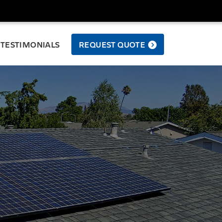
TESTIMONIALS
REQUEST QUOTE