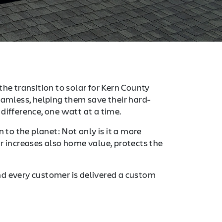
the transition to solar for Kern County
mless, helping them save their hard-
difference, one watt at a time.
 to the planet: Not only is it a more
r increases also home value, protects the
nd every customer is delivered a custom