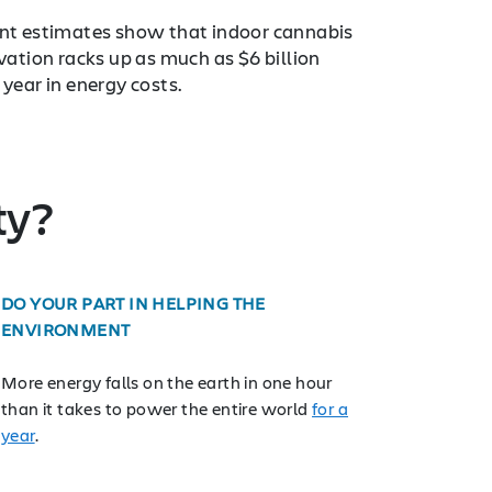
nt estimates show that indoor cannabis
ivation racks up as much as $6 billion
 year in energy costs.
ty?
DO YOUR PART IN HELPING THE
ENVIRONMENT
More energy falls on the earth in one hour
than it takes to power the entire world
for a
year
.