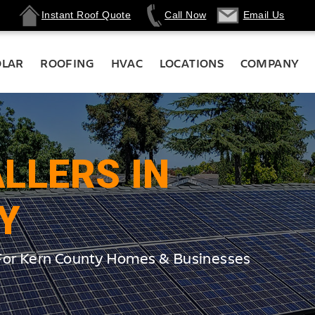
Instant Roof Quote
Call Now
Email Us
OLAR
ROOFING
HVAC
LOCATIONS
COMPANY
LLERS IN
Y
 For Kern County Homes & Businesses