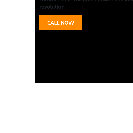
revolution.
CALL NOW