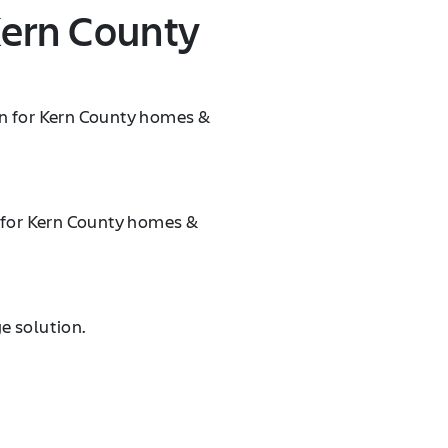
Kern County
on for Kern County homes &
n for Kern County homes &
e solution.