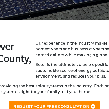
wer
Our experience in the industry makes 
homeowners and business owners sea
County,
earned dollars while making a global 
Solar is the ultimate value proposition
sustainable source of energy but Sola
environment, and reduces your bills.
providing the best solar systems in the industry. Each a
r system is right for your family and your home.
REQUEST YOUR FREE CONSULTATION