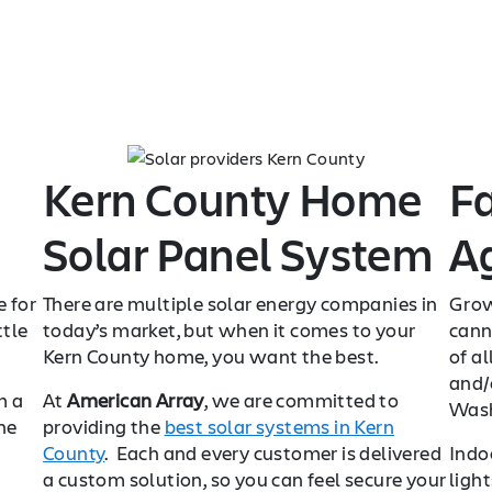
Kern County Home
F
Solar Panel System
Ag
e for
There are multiple solar energy companies in
Grow
ttle
today’s market, but when it comes to your
cann
Kern County home, you want the best.
of al
and/o
m a
At
American Array
, we are committed to
Wash
he
providing the
best solar systems in Kern
County
. Each and every customer is delivered
Indo
a custom solution, so you can feel secure your
ligh