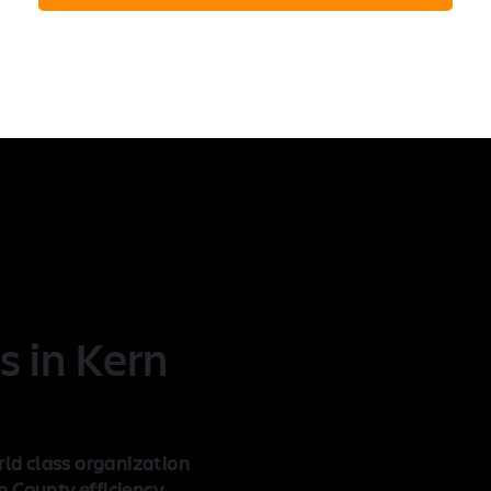
n
s in Kern
rld class organization
 County efficiency