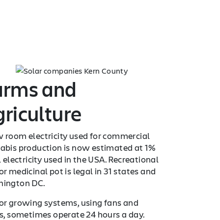
arms and
riculture
 room electricity used for commercial
abis production is now estimated at 1%
l electricity used in the USA. Recreational
r medicinal pot is legal in 31 states and
ington DC.
or growing systems, using fans and
ts, sometimes operate 24 hours a day.