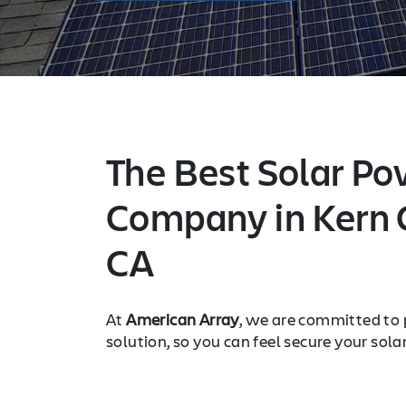
The Best Solar Po
Company in Kern 
CA
At
American Array
, we are committed to 
solution, so you can feel secure your sola