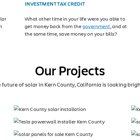
INVESTMENT TAX CREDIT
lar
What other time in your life were you able to
n
get money back from the
government
, and at
the same time, save money on your bills?
Our Projects
 future of solar in Kern County, California is looking brig