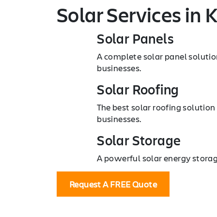
Solar Services
in 
Solar Panels
A complete solar panel soluti
businesses.
Solar Roofing
The best solar roofing solutio
businesses.
Solar Storage
A powerful solar energy storag
Request A FREE Quote