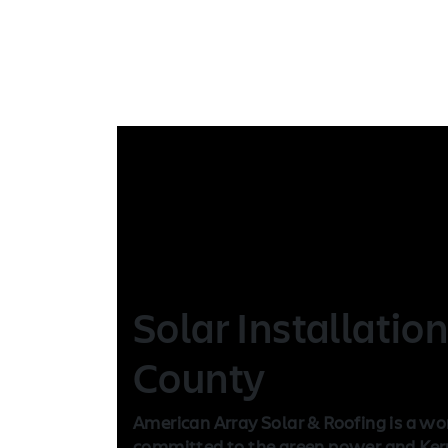
Solar Installatio
County
American Array Solar & Roofing is a wo
committed to the green power and Kern