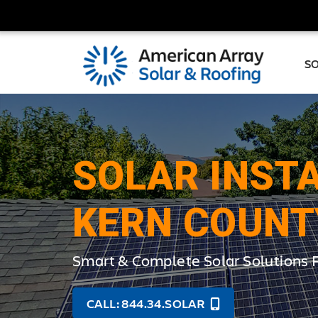
S
SOLAR INSTA
KERN COUNT
Smart & Complete Solar Solutions
CALL: 844.34.SOLAR