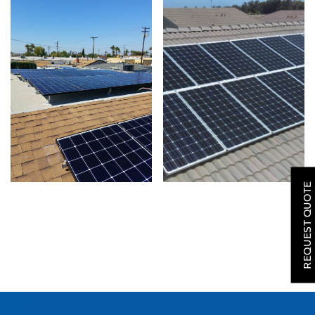
SOLAR
ROOFING
REQUEST QUOTE
HVAC
LOCATIONS
COMPANY
TESTIMONIALS