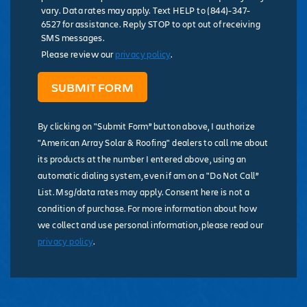
vary. Data rates may apply. Text HELP to (844)-347-
6527 for assistance. Reply STOP to opt out of receiving
SMS messages.
Please review our
privacy policy
.
By clicking on "Submit Form” button above, I authorize
"American Array Solar & Roofing" dealers to call me about
its products at the number I entered above, using an
automatic dialing system, even if am on a "Do Not Call”
List. Msg/data rates may apply. Consent here is not a
condition of purchase. For more information about how
we collect and use personal information, please read our
privacy policy
.