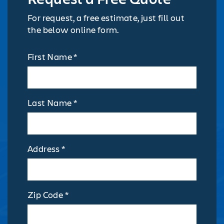
For request, a free estimate, just fill out
the below online form.
First Name *
Last Name *
Address *
Zip Code *