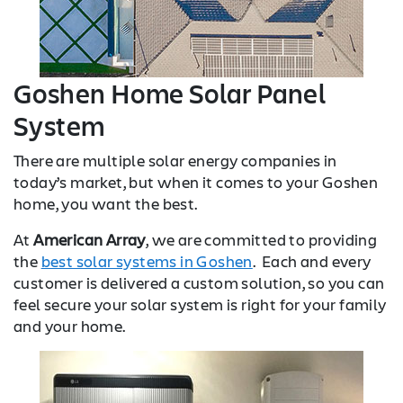
Goshen Home Solar Panel
System
There are multiple solar energy companies in
today’s market, but when it comes to your Goshen
home, you want the best.
At
American Array
, we are committed to providing
the
best solar systems in Goshen
. Each and every
customer is delivered a custom solution, so you can
feel secure your solar system is right for your family
and your home.