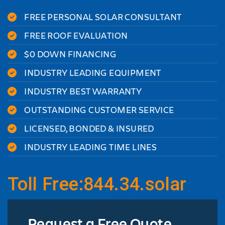
FREE PERSONAL SOLAR CONSULTANT
FREE ROOF EVALUATION
$0 DOWN FINANCING
INDUSTRY LEADING EQUIPMENT
INDUSTRY BEST WARRANTY
OUTSTANDING CUSTOMER SERVICE
LICENSED, BONDED & INSURED
INDUSTRY LEADING TIME LINES
Toll Free:844.34.solar
Request a Free Quote