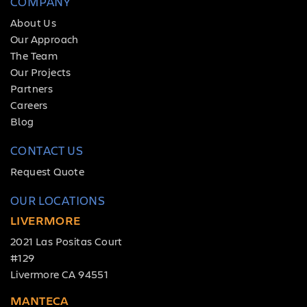
COMPANY
About Us
Our Approach
The Team
Our Projects
Partners
Careers
Blog
CONTACT US
Request Quote
OUR LOCATIONS
LIVERMORE
2021 Las Positas Court
#129
Livermore CA 94551
MANTECA