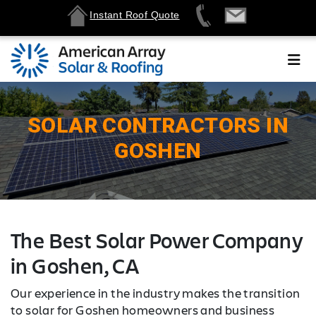
Instant Roof Quote
SOLAR CONTRACTORS IN
GOSHEN
The Best Solar Power Company
in Goshen, CA
Our experience in the industry makes the transition
to solar for Goshen homeowners and business