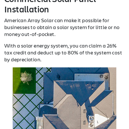
Installation
American Array Solar can make it possible for
businesses to obtain a solar system for little or no
money out-of-pocket.
With a solar energy system, you can claim a 26%
tax credit and deduct up to 80% of the system cost
by depreciation.