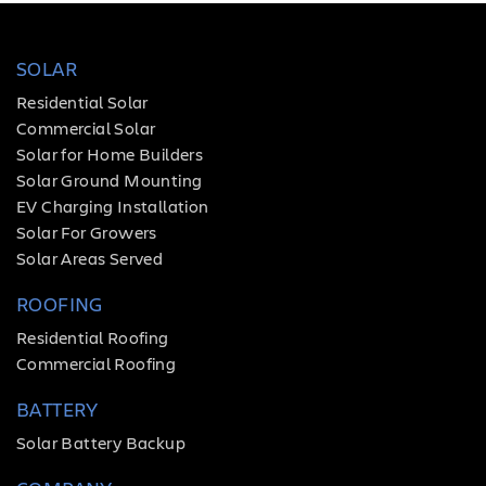
SOLAR
Residential Solar
Commercial Solar
Solar for Home Builders
Solar Ground Mounting
EV Charging Installation
Solar For Growers
Solar Areas Served
ROOFING
Residential Roofing
Commercial Roofing
BATTERY
Solar Battery Backup