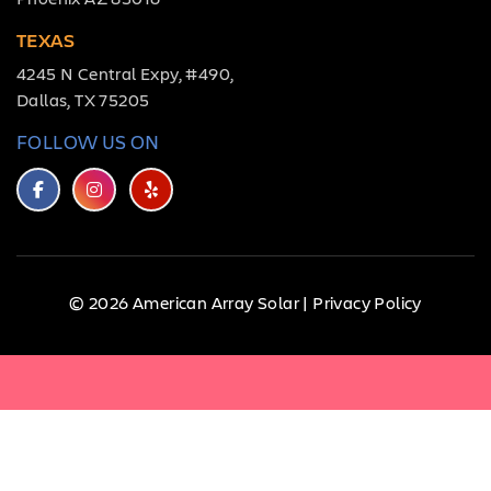
TEXAS
4245 N Central Expy, #490,
Dallas, TX 75205
FOLLOW US ON
© 2026 American Array Solar |
Privacy Policy