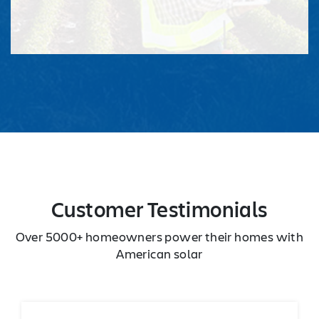
Customer Testimonials
Over 5000+ homeowners power their homes with
American solar