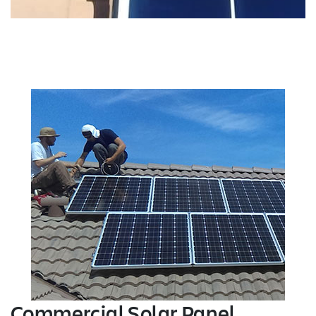
Commercial Solar Panel