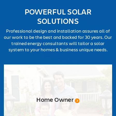
REQUEST
POWERFUL SOLAR
QUOTE
SOLUTIONS
Professional design and installation assures all of
our work to be the best and backed for 30 years. Our
trained energy consultants will tailor a solar
system to your homes & business unique needs.
Home Owner