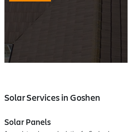
Solar Services
in Goshen
Solar Panels