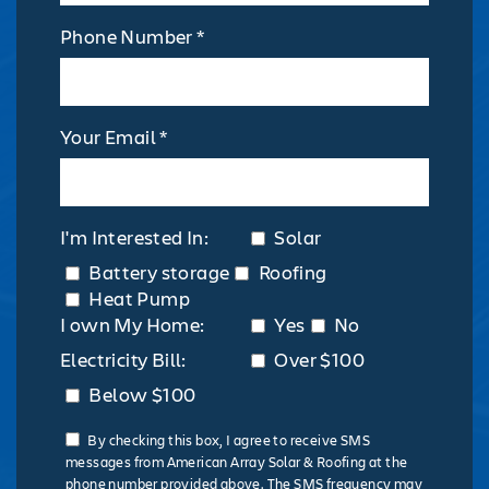
Phone Number *
Your Email *
I'm Interested In:
Solar
Battery storage
Roofing
Heat Pump
I own My Home:
Yes
No
Electricity Bill:
Over $100
Below $100
By checking this box, I agree to receive SMS
messages from American Array Solar & Roofing at the
phone number provided above. The SMS frequency may