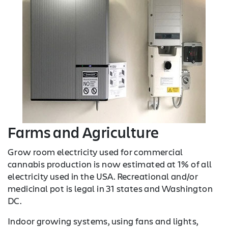
Farms and Agriculture
Grow room electricity used for commercial
cannabis production is now estimated at 1% of all
electricity used in the USA. Recreational and/or
medicinal pot is legal in 31 states and Washington
DC.
Indoor growing systems, using fans and lights,