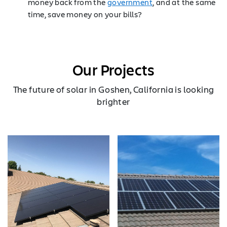
money back from the
government
, and at the same
time, save money on your bills?
Our Projects
The future of solar in Goshen, California is looking
brighter