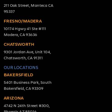
211 Oak Street, Manteca CA
95337
FRESNO/MADERA
10174 Hgwy 41 Ste #111
Madera, CA 93636
CHATSWORTH
9301 Jordan Ave, Unit 104,
Chatsworth, CA 91311
OUR LOCATIONS
BAKERSFIELD
5401 Business Park, South
Bakersfield, CA 93309
ARIZONA
4742 N 24th Street #300,
Phoenix AZ 85016