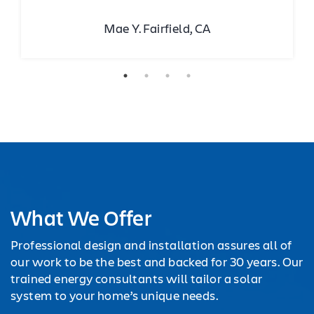
Mae Y. Fairfield, CA
What We Offer
Professional design and installation assures all of
our work to be the best and backed for 30 years. Our
trained energy consultants will tailor a solar
system to your home’s unique needs.