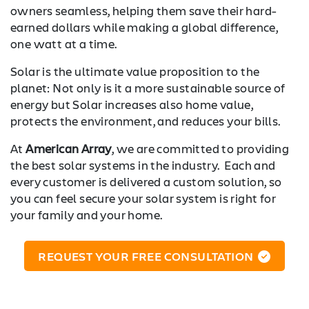
owners seamless, helping them save their hard-
earned dollars while making a global difference,
one watt at a time.
Solar is the ultimate value proposition to the
planet: Not only is it a more sustainable source of
energy but Solar increases also home value,
protects the environment, and reduces your bills.
At
American Array
, we are committed to providing
the best solar systems in the industry. Each and
every customer is delivered a custom solution, so
you can feel secure your solar system is right for
your family and your home.
REQUEST YOUR FREE CONSULTATION