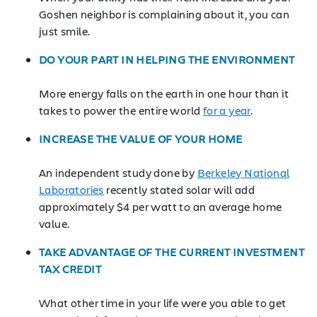
Goshen neighbor is complaining about it, you can
just smile.
DO YOUR PART IN HELPING THE ENVIRONMENT
More energy falls on the earth in one hour than it
takes to power the entire world
for a year
.
INCREASE THE VALUE OF YOUR HOME
An independent study done by
Berkeley National
Laboratories
recently stated solar will add
approximately $4 per watt to an average home
value.
TAKE ADVANTAGE OF THE CURRENT INVESTMENT
TAX CREDIT
What other time in your life were you able to get