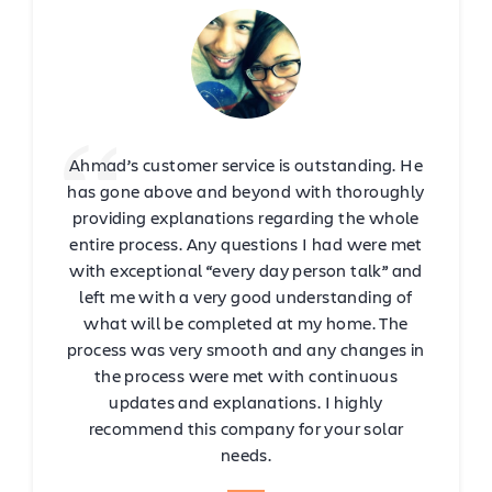
Ahmad’s customer service is outstanding. He
has gone above and beyond with thoroughly
providing explanations regarding the whole
entire process. Any questions I had were met
with exceptional “every day person talk” and
left me with a very good understanding of
what will be completed at my home. The
process was very smooth and any changes in
the process were met with continuous
updates and explanations. I highly
recommend this company for your solar
needs.