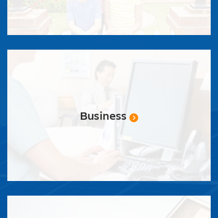
Business