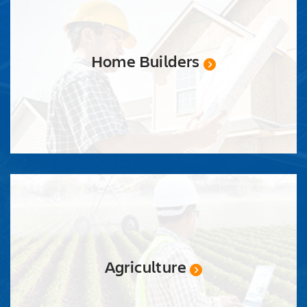
Home Builders
Agriculture