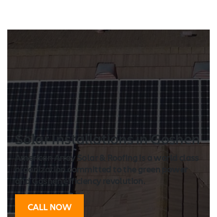
Solar Installation
s in Goshen
American Array Solar & Roofing is a world class
organization committed to the green power
and Goshen efficiency revolution.
CALL NOW