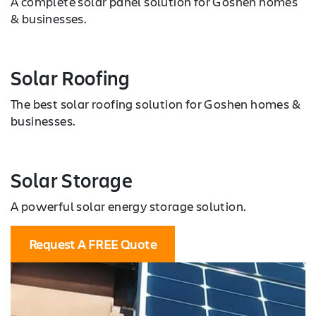
A complete solar panel solution for Goshen homes
& businesses.
Solar Roofing
The best solar roofing solution for Goshen homes &
businesses.
Solar Storage
A powerful solar energy storage solution.
Request A FREE Quote