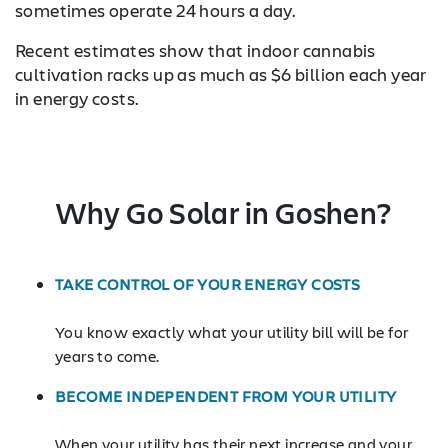
sometimes operate 24 hours a day.
Recent estimates show that indoor cannabis
cultivation racks up as much as $6 billion each year
in energy costs.
Why Go Solar in Goshen?
TAKE CONTROL OF YOUR ENERGY COSTS
You know exactly what your utility bill will be for
years to come.
BECOME INDEPENDENT FROM YOUR UTILITY
When your utility has their next increase and your