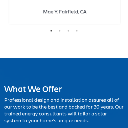
Mae Y. Fairfield, CA
What We Offer
Professional design and installation assures all of
our work to be the best and backed for 30 years. Our
trained energy consultants will tailor a solar
system to your home’s unique needs.