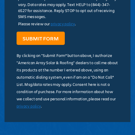
vary. Data rates may apply. Text HELP to (844)-347-
6527 for assistance. Reply STOP to opt out of receiving
SMS messages.
Please review our
privacy policy
.
By clicking on "Submit Form” button above, I authorize
"American Array Solar & Roofing" dealers to call me about
its products at the number I entered above, using an
automatic dialing system, even if am on a "Do Not Call”
List. Msg/data rates may apply. Consent here is not a
condition of purchase. For more information about how
we collect and use personal information, please read our
privacy policy
.