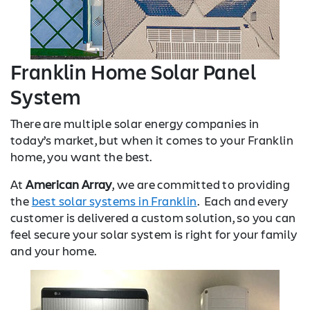
Franklin Home Solar Panel
System
There are multiple solar energy companies in
today’s market, but when it comes to your Franklin
home, you want the best.
At
American Array
, we are committed to providing
the
best solar systems in Franklin
. Each and every
customer is delivered a custom solution, so you can
feel secure your solar system is right for your family
and your home.