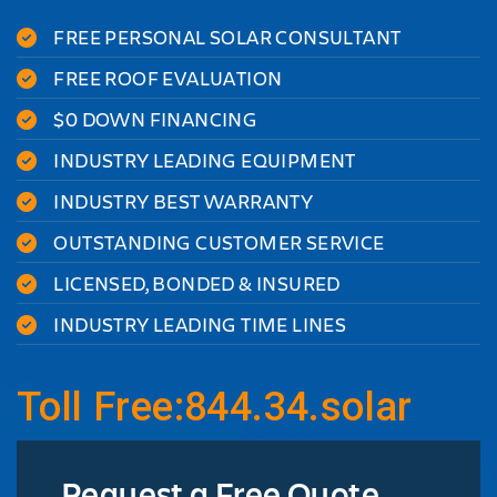
FREE PERSONAL SOLAR CONSULTANT
FREE ROOF EVALUATION
$0 DOWN FINANCING
INDUSTRY LEADING EQUIPMENT
INDUSTRY BEST WARRANTY
OUTSTANDING CUSTOMER SERVICE
LICENSED, BONDED & INSURED
INDUSTRY LEADING TIME LINES
Toll Free:844.34.solar
Request a Free Quote