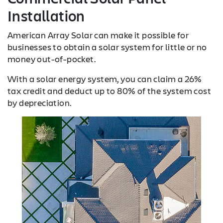
Installation
American Array Solar can make it possible for
businesses to obtain a solar system for little or no
money out-of-pocket.
With a solar energy system, you can claim a 26%
tax credit and deduct up to 80% of the system cost
by depreciation.