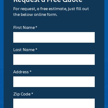
For request, a free estimate, just fill out
the below online form.
First Name *
Last Name *
Address *
Zip Code *