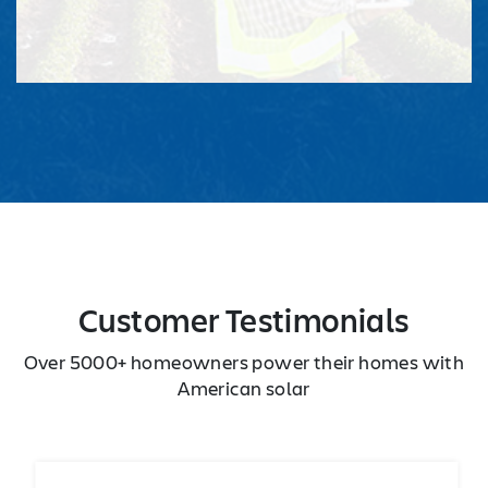
Customer Testimonials
Over 5000+ homeowners power their homes with
American solar