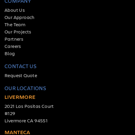
COMPANY
About Us
Our Approach
The Team
Our Projects
Partners
Careers
Blog
CONTACT US
Request Quote
OUR LOCATIONS
LIVERMORE
2021 Las Positas Court
#129
Livermore CA 94551
MANTECA