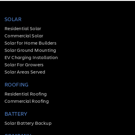
SOLAR
Residential Solar
Commercial Solar
Solar for Home Builders
Solar Ground Mounting
EV Charging Installation
Solar For Growers
Solar Areas Served
ROOFING
Residential Roofing
Commercial Roofing
BATTERY
Solar Battery Backup