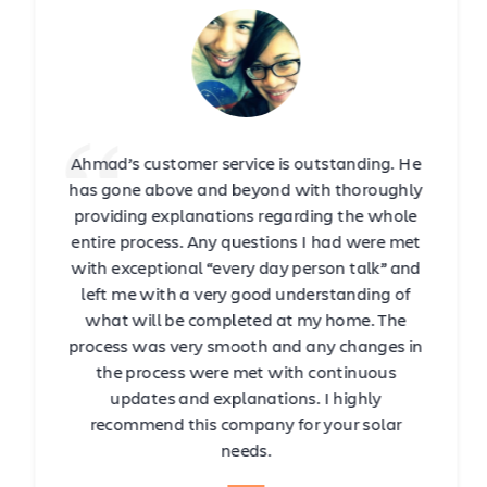
Ahmad’s customer service is outstanding. He
has gone above and beyond with thoroughly
providing explanations regarding the whole
entire process. Any questions I had were met
with exceptional “every day person talk” and
left me with a very good understanding of
what will be completed at my home. The
process was very smooth and any changes in
the process were met with continuous
updates and explanations. I highly
recommend this company for your solar
needs.