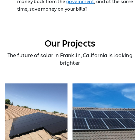
money back from the
government
, and at the same
time, save money on your bills?
Our Projects
The future of solar in Franklin, California is looking
brighter