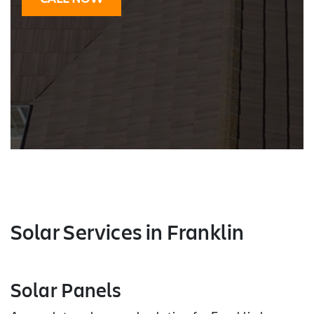
Solar Services
in Franklin
Solar Panels