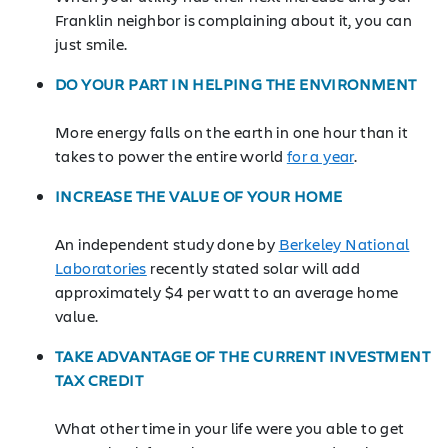
Franklin neighbor is complaining about it, you can
just smile.
DO YOUR PART IN HELPING THE ENVIRONMENT
More energy falls on the earth in one hour than it
takes to power the entire world
for a year
.
INCREASE THE VALUE OF YOUR HOME
An independent study done by
Berkeley National
Laboratories
recently stated solar will add
approximately $4 per watt to an average home
value.
TAKE ADVANTAGE OF THE CURRENT INVESTMENT
TAX CREDIT
What other time in your life were you able to get