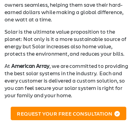
owners seamless, helping them save their hard-
earned dollars while making a global difference,
one watt at a time.
Solar is the ultimate value proposition to the
planet: Not only is it a more sustainable source of
energy but Solar increases also home value,
protects the environment, and reduces your bills.
At
American Array
, we are committed to providing
the best solar systems in the industry. Each and
every customer is delivered a custom solution, so
you can feel secure your solar system is right for
your family and your home.
REQUEST YOUR FREE CONSULTATION