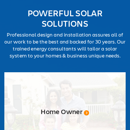
REQUEST
POWERFUL SOLAR
QUOTE
SOLUTIONS
Professional design and installation assures all of
our work to be the best and backed for 30 years. Our
trained energy consultants will tailor a solar
system to your homes & business unique needs.
Home Owner