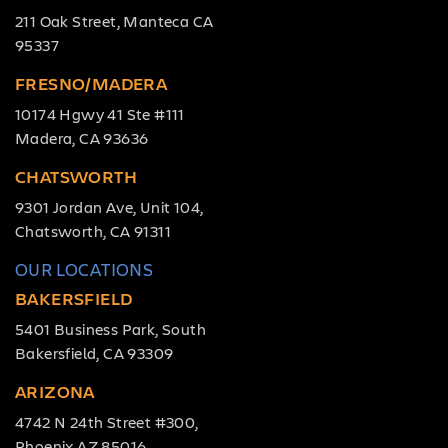
211 Oak Street, Manteca CA
95337
FRESNO/MADERA
10174 Hgwy 41 Ste #111
Madera, CA 93636
CHATSWORTH
9301 Jordan Ave, Unit 104,
Chatsworth, CA 91311
OUR LOCATIONS
BAKERSFIELD
5401 Business Park, South
Bakersfield, CA 93309
ARIZONA
4742 N 24th Street #300,
Phoenix AZ 85016