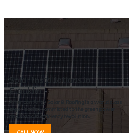
Solar Installation
s in
Franklin
American Array Solar & Roofing is a world class
organization committed to the green power
and Franklin efficiency revolution.
CALL NOW