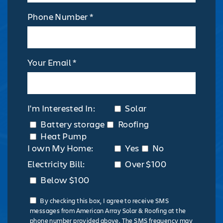
Phone Number *
Your Email *
I'm Interested In:
Solar
Battery storage
Roofing
Heat Pump
I own My Home:
Yes
No
Electricity Bill:
Over $100
Below $100
By checking this box, I agree to receive SMS
messages from American Array Solar & Roofing at the
phone number provided above. The SMS frequency may