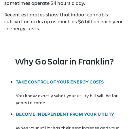
sometimes operate 24 hours a day.
Recent estimates show that indoor cannabis
cultivation racks up as much as $6 billion each year
in energy costs.
Why Go Solar in Franklin?
TAKE CONTROL OF YOUR ENERGY COSTS
You know exactly what your utility bill will be for
years to come.
BECOME INDEPENDENT FROM YOUR UTILITY
When your utility has their next increase and your