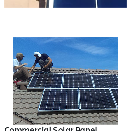
Commercial Solar Panel