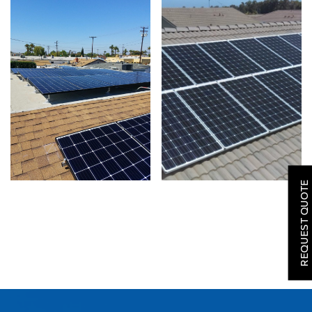
SOLAR
ROOFING
REQUEST QUOTE
HVAC
LOCATIONS
COMPANY
TESTIMONIALS