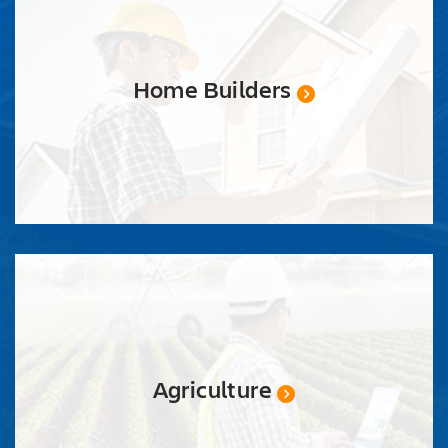
Home Builders
Agriculture