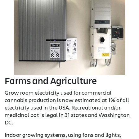
Farms and Agriculture
Grow room electricity used for commercial
cannabis production is now estimated at 1% of all
electricity used in the USA. Recreational and/or
medicinal pot is legal in 31 states and Washington
DC.
Indoor growing systems, using fans and lights,