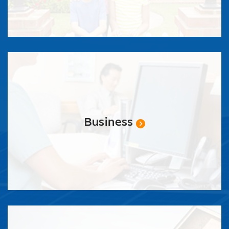
Business