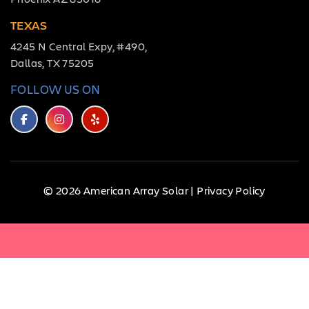
TEXAS
4245 N Central Expy, #490,
Dallas, TX 75205
FOLLOW US ON
© 2026 American Array Solar |
Privacy Policy