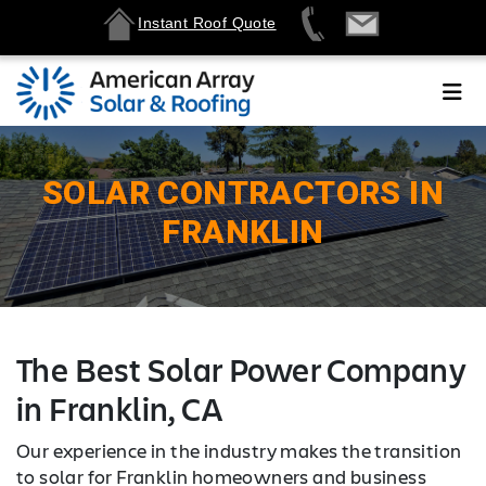
Instant Roof Quote
SOLAR CONTRACTORS IN
FRANKLIN
The Best Solar Power Company
in Franklin, CA
Our experience in the industry makes the transition
to solar for Franklin homeowners and business