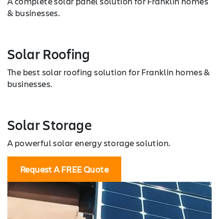
A complete solar panel solution for Franklin homes
& businesses.
Solar Roofing
The best solar roofing solution for Franklin homes &
businesses.
Solar Storage
A powerful solar energy storage solution.
Request A FREE Quote