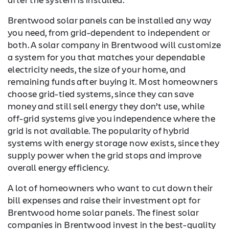
Brentwood solar panels can be installed any way
you need, from grid-dependent to independent or
both. A solar company in Brentwood will customize
a system for you that matches your dependable
electricity needs, the size of your home, and
remaining funds after buying it. Most homeowners
choose grid-tied systems, since they can save
money and still sell energy they don’t use, while
off-grid systems give you independence where the
grid is not available. The popularity of hybrid
systems with energy storage now exists, since they
supply power when the grid stops and improve
overall energy efficiency.
A lot of homeowners who want to cut down their
bill expenses and raise their investment opt for
Brentwood home solar panels. The finest solar
companies in Brentwood invest in the best-quality