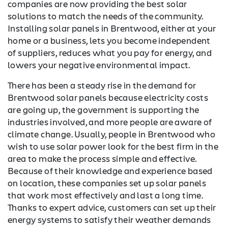
companies are now providing the best solar
solutions to match the needs of the community.
Installing solar panels in Brentwood, either at your
home or a business, lets you become independent
of suppliers, reduces what you pay for energy, and
lowers your negative environmental impact.
There has been a steady rise in the demand for
Brentwood solar panels because electricity costs
are going up, the government is supporting the
industries involved, and more people are aware of
climate change. Usually, people in Brentwood who
wish to use solar power look for the best firm in the
area to make the process simple and effective.
Because of their knowledge and experience based
on location, these companies set up solar panels
that work most effectively and last a long time.
Thanks to expert advice, customers can set up their
energy systems to satisfy their weather demands