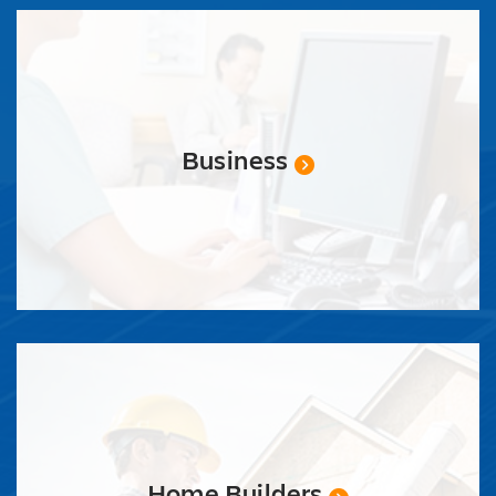
Business
Home Builders