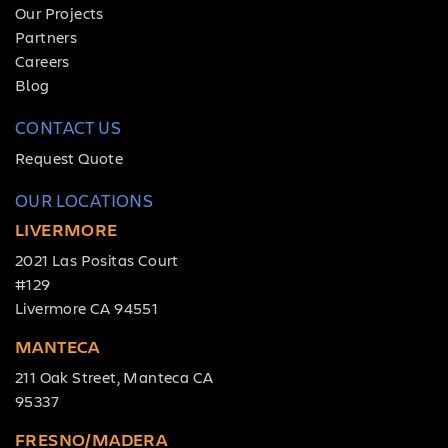
Our Projects
Partners
Careers
Blog
CONTACT US
Request Quote
OUR LOCATIONS
LIVERMORE
2021 Las Positas Court
#129
Livermore CA 94551
MANTECA
211 Oak Street, Manteca CA
95337
FRESNO/MADERA