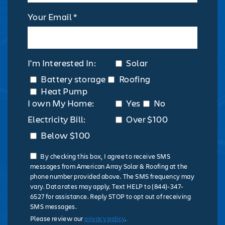
Your Email *
I'm Interested In:
Solar
Battery storage
Roofing
Heat Pump
I own My Home:
Yes
No
Electricity Bill:
Over $100
Below $100
By checking this box, I agree to receive SMS
messages from American Array Solar & Roofing at the
phone number provided above. The SMS frequency may
vary. Data rates may apply. Text HELP to (844)-347-
6527 for assistance. Reply STOP to opt out of receiving
SMS messages.
Please review our
privacy policy
.