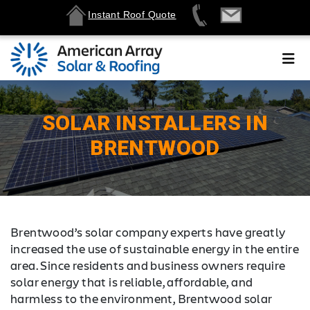
Instant Roof Quote
SOLAR INSTALLERS IN
BRENTWOOD
Brentwood’s solar company experts have greatly
increased the use of sustainable energy in the entire
area. Since residents and business owners require
solar energy that is reliable, affordable, and
harmless to the environment, Brentwood solar