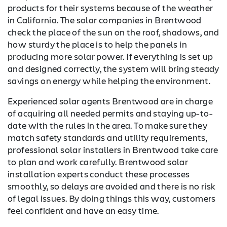
products for their systems because of the weather
in California. The solar companies in Brentwood
check the place of the sun on the roof, shadows, and
how sturdy the place is to help the panels in
producing more solar power. If everything is set up
and designed correctly, the system will bring steady
savings on energy while helping the environment.
Experienced solar agents Brentwood are in charge
of acquiring all needed permits and staying up-to-
date with the rules in the area. To make sure they
match safety standards and utility requirements,
professional solar installers in Brentwood take care
to plan and work carefully. Brentwood solar
installation experts conduct these processes
smoothly, so delays are avoided and there is no risk
of legal issues. By doing things this way, customers
feel confident and have an easy time.