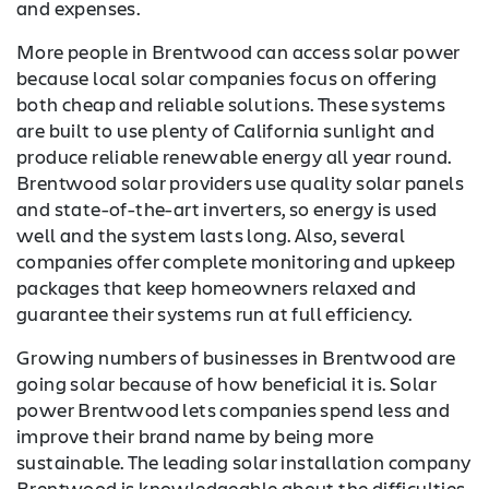
and expenses.
More people in Brentwood can access solar power
because local solar companies focus on offering
both cheap and reliable solutions. These systems
are built to use plenty of California sunlight and
produce reliable renewable energy all year round.
Brentwood solar providers use quality solar panels
and state-of-the-art inverters, so energy is used
well and the system lasts long. Also, several
companies offer complete monitoring and upkeep
packages that keep homeowners relaxed and
guarantee their systems run at full efficiency.
Growing numbers of businesses in Brentwood are
going solar because of how beneficial it is. Solar
power Brentwood lets companies spend less and
improve their brand name by being more
sustainable. The leading solar installation company
Brentwood is knowledgeable about the difficulties