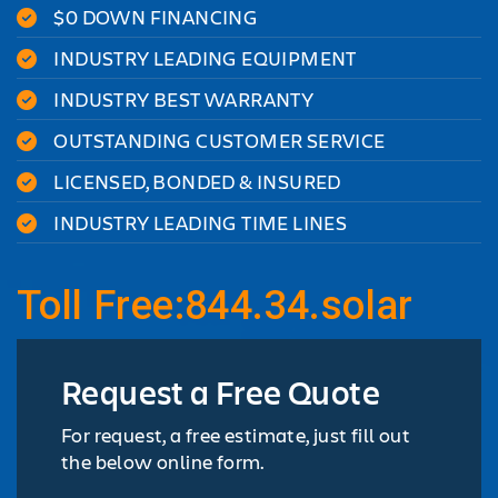
$0 DOWN FINANCING
INDUSTRY LEADING EQUIPMENT
INDUSTRY BEST WARRANTY
OUTSTANDING CUSTOMER SERVICE
LICENSED, BONDED & INSURED
INDUSTRY LEADING TIME LINES
Toll Free:844.34.solar
Request a Free Quote
For request, a free estimate, just fill out
the below online form.