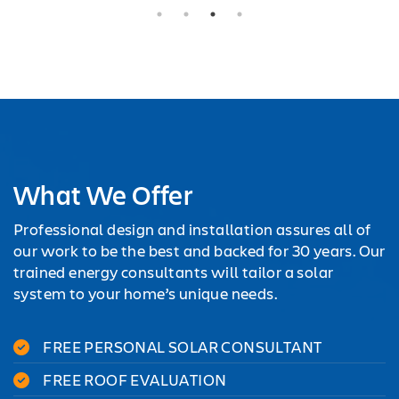
What We Offer
Professional design and installation assures all of
our work to be the best and backed for 30 years. Our
trained energy consultants will tailor a solar
system to your home’s unique needs.
FREE PERSONAL SOLAR CONSULTANT
FREE ROOF EVALUATION