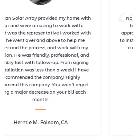
No less than five stars for Omar and his
team! Omar is very professional and
approachable. From the consultation stage
to installation, to after-sales follow-ups and
customer service, our experience with
American Array was amazing!
Archie D. Antioch, CA