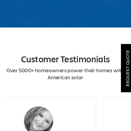
SOLAR
ROOFING
REQUEST QUOTE
Customer Testimonials
HVAC
Over 5000+ homeowners power their homes with
LOCATIONS
American solar
COMPANY
TESTIMONIALS
REQUEST
QUOTE