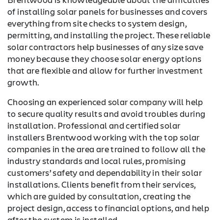
of installing solar panels for businesses and covers
everything from site checks to system design,
permitting, and installing the project. These reliable
solar contractors help businesses of any size save
money because they choose solar energy options
that are flexible and allow for further investment
growth.
Choosing an experienced solar company will help
to secure quality results and avoid troubles during
installation. Professional and certified solar
installers Brentwood working with the top solar
companies in the area are trained to follow all the
industry standards and local rules, promising
customers’ safety and dependability in their solar
installations. Clients benefit from their services,
which are guided by consultation, creating the
project design, access to financial options, and help
after the system is installed.