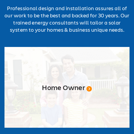
Professional design and installation assures all of
our work to be the best and backed for 30 years. Our
trained energy consultants will tailor a solar
system to your homes & business unique needs.
Home Owner