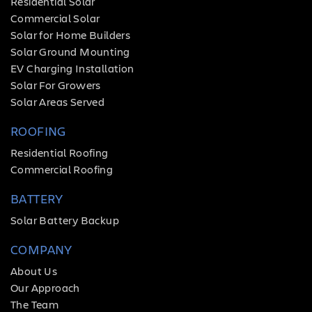
Residential Solar
Commercial Solar
Solar for Home Builders
Solar Ground Mounting
EV Charging Installation
Solar For Growers
Solar Areas Served
ROOFING
Residential Roofing
Commercial Roofing
BATTERY
Solar Battery Backup
COMPANY
About Us
Our Approach
The Team