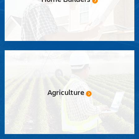
Agriculture