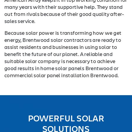
many years with their supportive help. They stand
out from rivals because of their good quality after-
sales service.
Because solar power is transforming how we get
energy, Brentwood solar contractors are ready to
assist residents and businesses in using solar to
benefit the future of our planet. A reliable and
suitable solar company is necessary to achieve
good results in home solar panels Brentwood or
commercial solar panel installation Brentwood.
POWERFUL SOLAR
SOLUTIONS