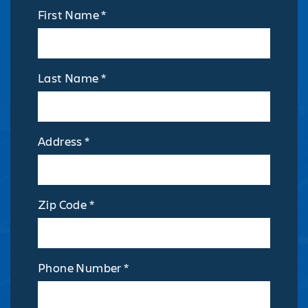
First Name *
Last Name *
Address *
Zip Code *
Phone Number *