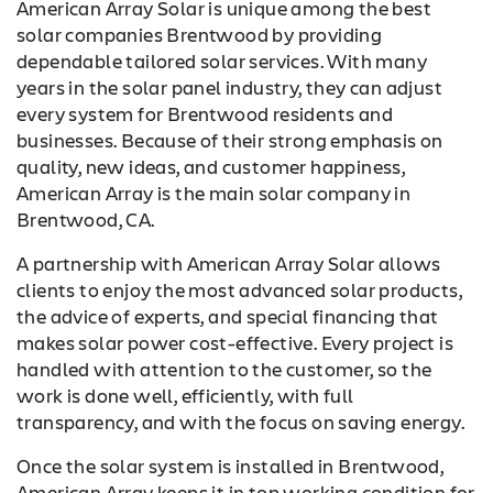
American Array Solar is unique among the best
solar companies Brentwood by providing
dependable tailored solar services. With many
years in the solar panel industry, they can adjust
every system for Brentwood residents and
businesses. Because of their strong emphasis on
quality, new ideas, and customer happiness,
American Array is the main solar company in
Brentwood, CA.
A partnership with American Array Solar allows
clients to enjoy the most advanced solar products,
the advice of experts, and special financing that
makes solar power cost-effective. Every project is
handled with attention to the customer, so the
work is done well, efficiently, with full
transparency, and with the focus on saving energy.
Once the solar system is installed in Brentwood,
American Array keeps it in top working condition for