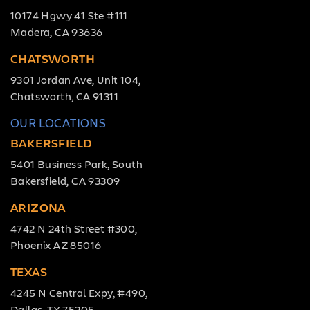
10174 Hgwy 41 Ste #111
Madera, CA 93636
CHATSWORTH
9301 Jordan Ave, Unit 104,
Chatsworth, CA 91311
OUR LOCATIONS
BAKERSFIELD
5401 Business Park, South
Bakersfield, CA 93309
ARIZONA
4742 N 24th Street #300,
Phoenix AZ 85016
TEXAS
4245 N Central Expy, #490,
Dallas, TX 75205