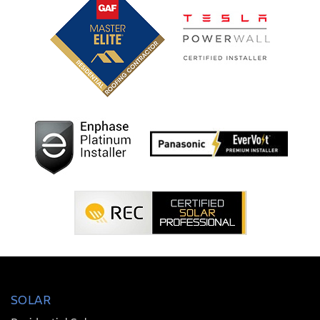
SOLAR