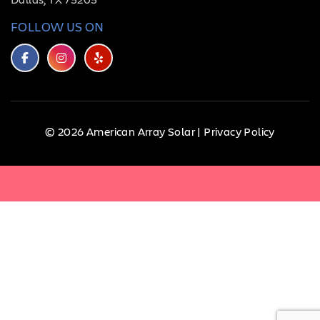
FOLLOW US ON
© 2026 American Array Solar |
Privacy Policy