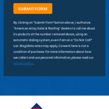
By clicking on "Submit Form” button above, I authorize
"American Array Solar & Roofing" dealers to call me about
its products at the number I entered above, using an
automatic dialing system, even if am on a "Do Not Call”
List. Msg/data rates may apply. Consent here is not a
condition of purchase. For more information about how
we collect and use personal information, please read our
privacy policy
.