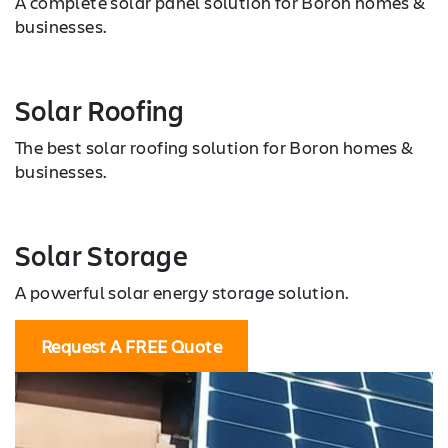
A complete solar panel solution for Boron homes &
businesses.
Solar Roofing
The best solar roofing solution for Boron homes &
businesses.
Solar Storage
A powerful solar energy storage solution.
Request A FREE Quote