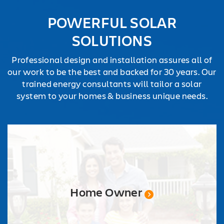
REQUEST
POWERFUL SOLAR
QUOTE
SOLUTIONS
Professional design and installation assures all of
our work to be the best and backed for 30 years. Our
trained energy consultants will tailor a solar
system to your homes & business unique needs.
Home Owner