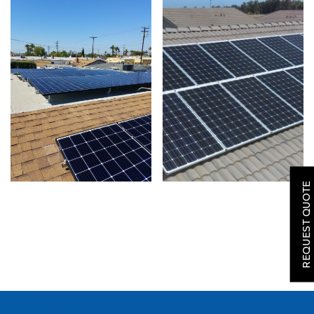
SOLAR
ROOFING
REQUEST QUOTE
HVAC
LOCATIONS
COMPANY
TESTIMONIALS