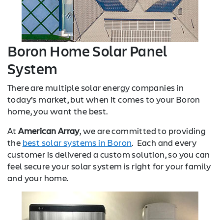
Boron Home Solar Panel
System
There are multiple solar energy companies in
today’s market, but when it comes to your Boron
home, you want the best.
At
American Array
, we are committed to providing
the
best solar systems in Boron
. Each and every
customer is delivered a custom solution, so you can
feel secure your solar system is right for your family
and your home.