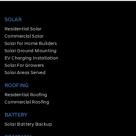
SOLAR
Residential Solar
Commercial Solar
Solar for Home Builders
Solar Ground Mounting
EV Charging Installation
Solar For Growers
Solar Areas Served
ROOFING
Residential Roofing
Commercial Roofing
BATTERY
Solar Battery Backup