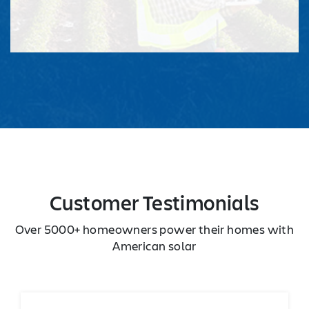
Customer Testimonials
Over 5000+ homeowners power their homes with
American solar