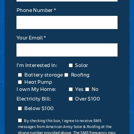
Phone Number *
Your Email *
I'm Interested In:
Solar
Battery storage
Roofing
Heat Pump
I own My Home:
Yes
No
Electricity Bill:
Over $100
Below $100
By checking this box, I agree to receive SMS
messages from American Array Solar & Roofing at the
phone number provided above. The SMS frequency may