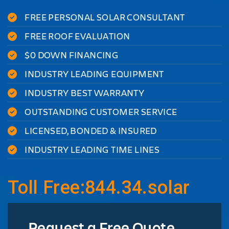
FREE PERSONAL SOLAR CONSULTANT
FREE ROOF EVALUATION
$0 DOWN FINANCING
INDUSTRY LEADING EQUIPMENT
INDUSTRY BEST WARRANTY
OUTSTANDING CUSTOMER SERVICE
LICENSED, BONDED & INSURED
INDUSTRY LEADING TIME LINES
Toll Free:844.34.solar
Request a Free Quote