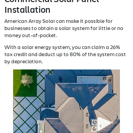
Installation
American Array Solar can make it possible for
businesses to obtain a solar system for little or no
money out-of-pocket.
With a solar energy system, you can claim a 26%
tax credit and deduct up to 80% of the system cost
by depreciation.