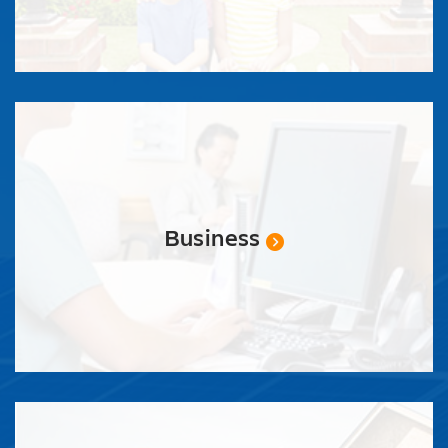
Business