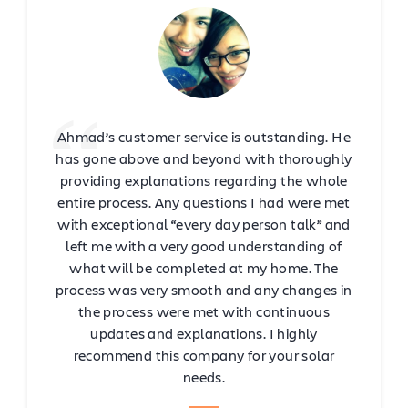
Ahmad’s customer service is outstanding. He
has gone above and beyond with thoroughly
providing explanations regarding the whole
entire process. Any questions I had were met
with exceptional “every day person talk” and
left me with a very good understanding of
what will be completed at my home. The
process was very smooth and any changes in
the process were met with continuous
updates and explanations. I highly
recommend this company for your solar
needs.