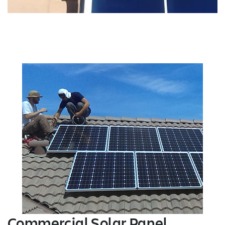
Commercial Solar Panel