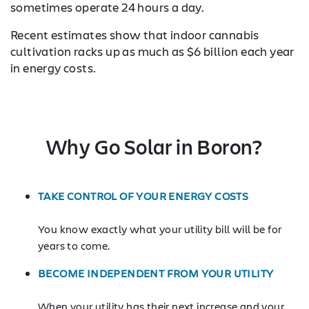
sometimes operate 24 hours a day.
Recent estimates show that indoor cannabis
cultivation racks up as much as $6 billion each year
in energy costs.
Why Go Solar in Boron?
TAKE CONTROL OF YOUR ENERGY COSTS
You know exactly what your utility bill will be for
years to come.
BECOME INDEPENDENT FROM YOUR UTILITY
When your utility has their next increase and your