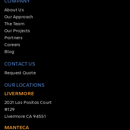
COMPANY
About Us
Our Approach
The Team
Our Projects
Partners
Careers
Blog
CONTACT US
Request Quote
OUR LOCATIONS
LIVERMORE
2021 Las Positas Court
#129
Livermore CA 94551
MANTECA