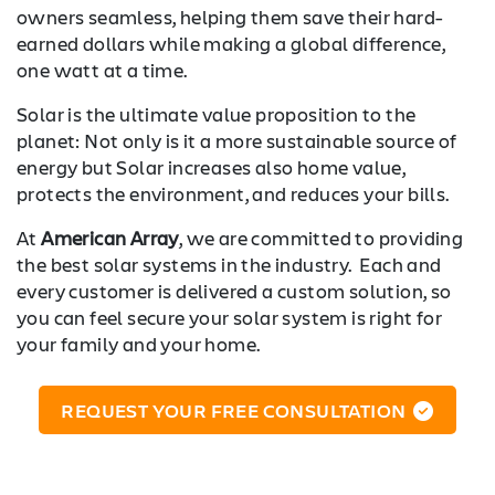
owners seamless, helping them save their hard-
earned dollars while making a global difference,
one watt at a time.
Solar is the ultimate value proposition to the
planet: Not only is it a more sustainable source of
energy but Solar increases also home value,
protects the environment, and reduces your bills.
At
American Array
, we are committed to providing
the best solar systems in the industry. Each and
every customer is delivered a custom solution, so
you can feel secure your solar system is right for
your family and your home.
REQUEST YOUR FREE CONSULTATION