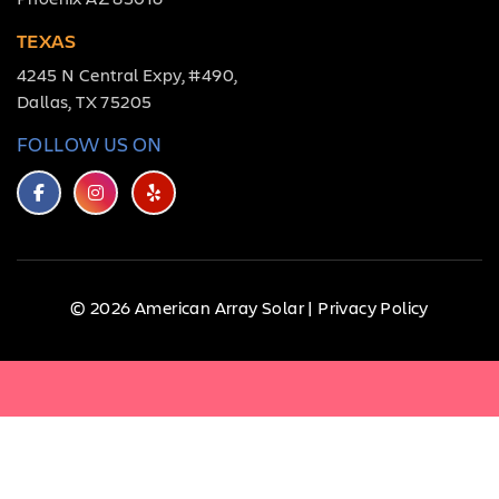
TEXAS
4245 N Central Expy, #490,
Dallas, TX 75205
FOLLOW US ON
© 2026 American Array Solar |
Privacy Policy