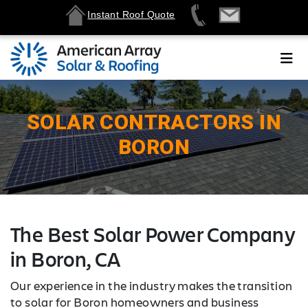
Instant Roof Quote
SOLAR CONTRACTORS IN
BORON
The Best Solar Power Company
in Boron, CA
Our experience in the industry makes the transition
to solar for Boron homeowners and business