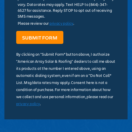
vary. Data rates may apply. Text HELP to (844)-347-
6527 for assistance. Reply STOP to opt out of receiving
SMS messages.
Please review our
privacy policy
.
By clicking on "Submit Form” button above, I authorize
"American Array Solar & Roofing" dealers to call me about
its products at the number I entered above, using an
automatic dialing system, even if am on a "Do Not Call”
List. Msg/data rates may apply. Consent here is not a
condition of purchase. For more information about how
we collect and use personal information, please read our
privacy policy
.