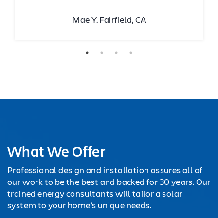
Mae Y. Fairfield, CA
What We Offer
Professional design and installation assures all of
our work to be the best and backed for 30 years. Our
trained energy consultants will tailor a solar
system to your home’s unique needs.