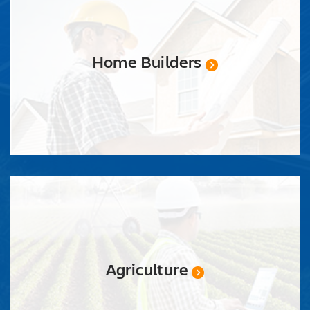
Home Builders
Agriculture