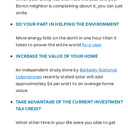
Boron neighbor is complaining about it, you can just
smile.
DO YOUR PART IN HELPING THE ENVIRONMENT
More energy falls on the earth in one hour than it
takes to power the entire world
for a year
.
INCREASE THE VALUE OF YOUR HOME
An independent study done by
Berkeley National
Laboratories
recently stated solar will add
approximately $4 per watt to an average home
value.
TAKE ADVANTAGE OF THE CURRENT INVESTMENT
TAX CREDIT
What other time in your life were you able to get