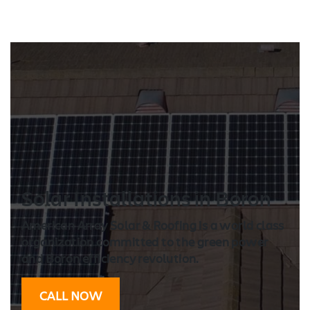
Solar Installation
s in Boron
American Array Solar & Roofing is a world class
organization committed to the green power
and Boron efficiency revolution.
CALL NOW