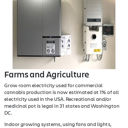
Farms and Agriculture
Grow room electricity used for commercial
cannabis production is now estimated at 1% of all
electricity used in the USA. Recreational and/or
medicinal pot is legal in 31 states and Washington
DC.
Indoor growing systems, using fans and lights,