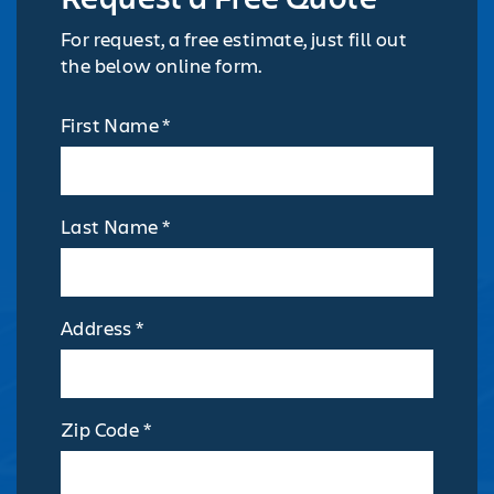
For request, a free estimate, just fill out
the below online form.
First Name *
Last Name *
Address *
Zip Code *