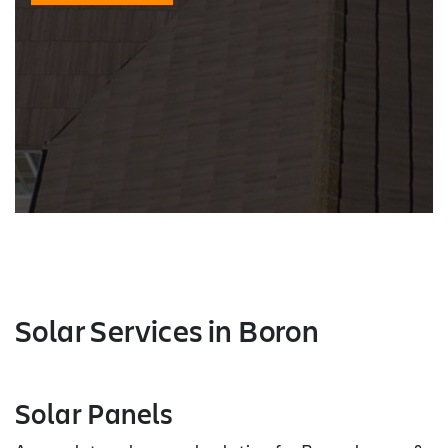
Solar Services
in Boron
Solar Panels