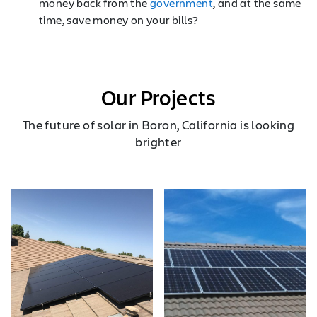
money back from the
government
, and at the same
time, save money on your bills?
Our Projects
The future of solar in Boron, California is looking
brighter