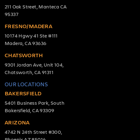
211 Oak Street, Manteca CA
95337
FRESNO/MADERA
10174 Hgwy 41 Ste #111
Madera, CA 93636
CHATSWORTH
9301 Jordan Ave, Unit 104,
Chatsworth, CA 91311
OUR LOCATIONS
BAKERSFIELD
5401 Business Park, South
Bakersfield, CA 93309
ARIZONA
4742 N 24th Street #300,
Phoenix AZ 85016