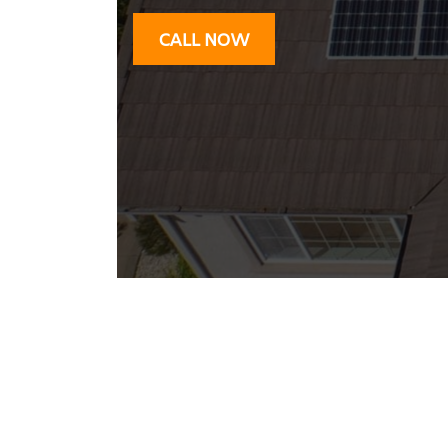
CALL NOW