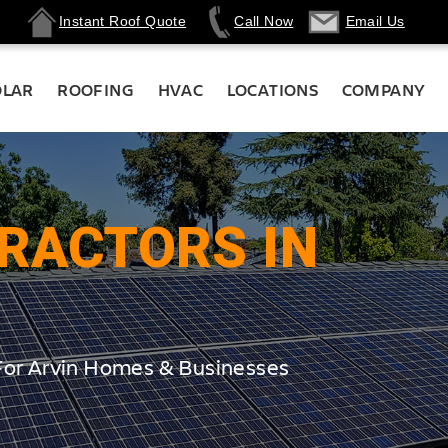
Instant Roof Quote
Call Now
Email Us
OLAR
ROOFING
HVAC
LOCATIONS
COMPANY
RACTORS IN
For Arvin Homes & Businesses