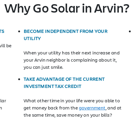
Why Go Solar in Arvin?
TS
BECOME INDEPENDENT FROM YOUR
UTILITY
ill be
When your utility has their next increase and
your Arvin neighbor is complaining about it,
you can just smile.
TAKE ADVANTAGE OF THE CURRENT
INVESTMENT TAX CREDIT
lar
What other time in your life were you able to
n
get money back from the
government
, and at
the same time, save money on your bills?