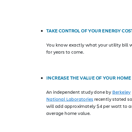
TAKE CONTROL OF YOUR ENERGY COS
You know exactly what your utility bill w
for years to come.
INCREASE THE VALUE OF YOUR HOME
An independent study done by
Berkeley
National Laboratories
recently stated so
will add approximately $4 per watt to a
average home value.