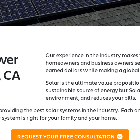
wer
Our experience in the industry makes t
homeowners and business owners sea
, CA
earned dollars while making a global 
Solar is the ultimate value proposition
sustainable source of energy but Sola
environment, and reduces your bills.
providing the best solar systems in the industry. Each a
r system is right for your family and your home.
REQUEST YOUR FREE CONSULTATION