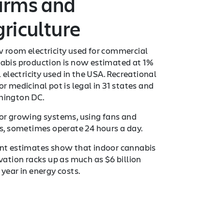
arms and
riculture
 room electricity used for commercial
abis production is now estimated at 1%
l electricity used in the USA. Recreational
r medicinal pot is legal in 31 states and
ington DC.
or growing systems, using fans and
ts, sometimes operate 24 hours a day.
nt estimates show that indoor cannabis
ivation racks up as much as $6 billion
 year in energy costs.