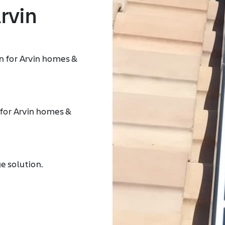
rvin
n for Arvin homes &
 for Arvin homes &
e solution.