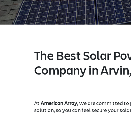
The Best Solar Po
Company in Arvin
At
American Array
, we are committed to 
solution, so you can feel secure your sola