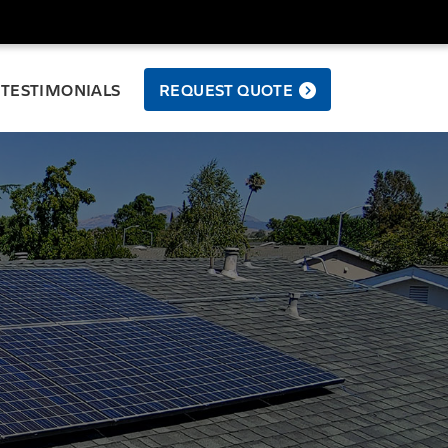
TESTIMONIALS
REQUEST QUOTE