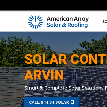
S
SOLAR CONT
ARVIN
Smart & Complete Solar Solutions 
CALL: 844.34.SOLAR