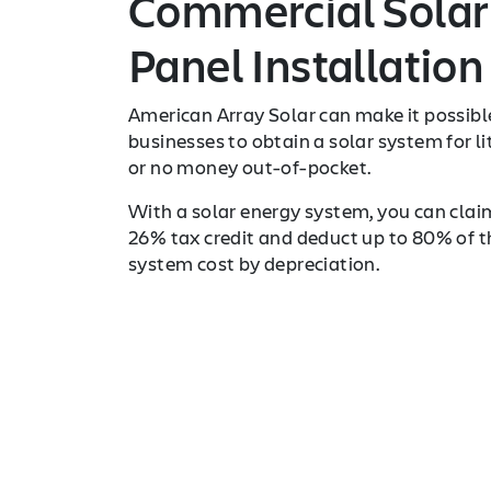
Commercial Solar
Panel Installation
American Array Solar can make it possibl
businesses to obtain a solar system for li
or no money out-of-pocket.
With a solar energy system, you can clai
26% tax credit and deduct up to 80% of t
system cost by depreciation.