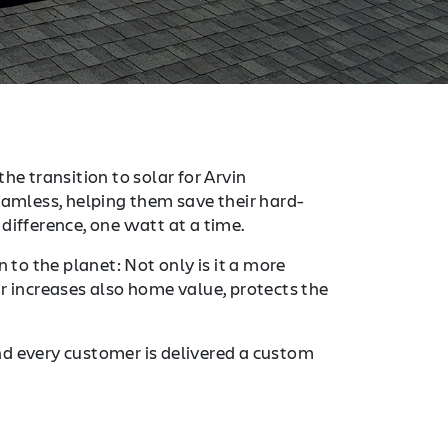
he transition to solar for Arvin
mless, helping them save their hard-
difference, one watt at a time.
 to the planet: Not only is it a more
r increases also home value, protects the
nd every customer is delivered a custom