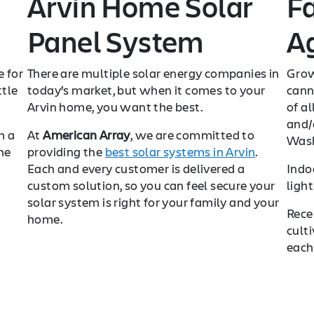
Arvin Home Solar
F
Panel System
Ag
e for
There are multiple solar energy companies in
Grow
ttle
today’s market, but when it comes to your
cann
Arvin home, you want the best.
of al
and/o
m a
At
American Array
, we are committed to
Wash
he
providing the
best solar systems in Arvin
.
Each and every customer is delivered a
Indo
custom solution, so you can feel secure your
ligh
solar system is right for your family and your
Rece
home.
cult
each