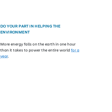
DO YOUR PART IN HELPING THE
ENVIRONMENT
More energy falls on the earth in one hour
than it takes to power the entire world
for a
year
.