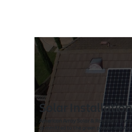
Solar Installatio
American Array Solar & Roofing is a wo
committed to the green power and Arvin