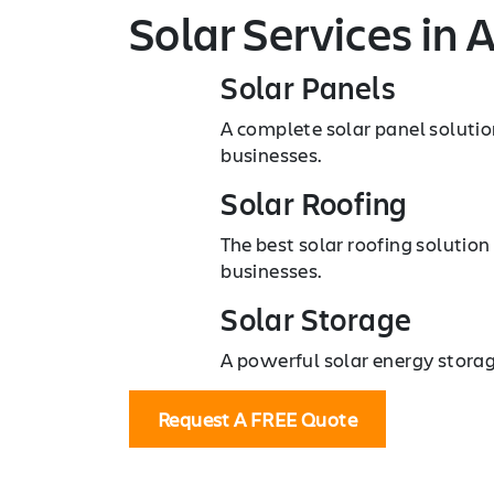
Solar Services
in A
Solar Panels
A complete solar panel solutio
businesses.
Solar Roofing
The best solar roofing solution
businesses.
Solar Storage
A powerful solar energy storag
Request A FREE Quote