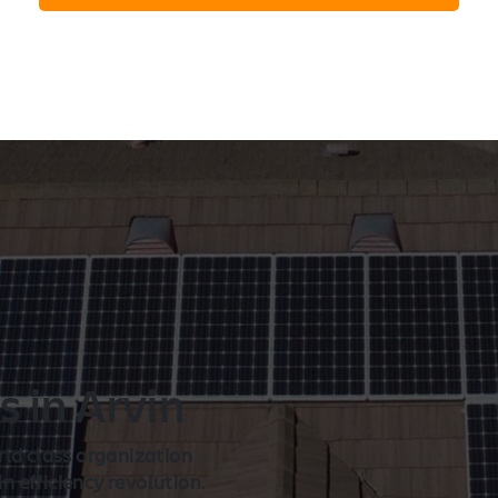
n
s in Arvin
rld class organization
 efficiency revolution.