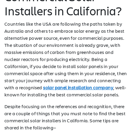
Installers in California?
Countries like the USA are following the paths taken by
Australia and others to embrace solar energy as the best
alternative power source, even for commercial purposes.
The situation of our environment is already grave, with
massive emissions of carbon from greenhouses and
nuclear reactors for producing electricity. Being a
Californian, if you decide to install solar panels in your
commercial space after using them in your residence, then
start your journey with ample research and connecting
with a recognised
solar panel installation company
, well-
known for installing the best commercial solar panels.
Despite focusing on the references and recognition, there
are a couple of things that you must note to find the best
commercial solar installers in California. Some tips are
shared in the following—