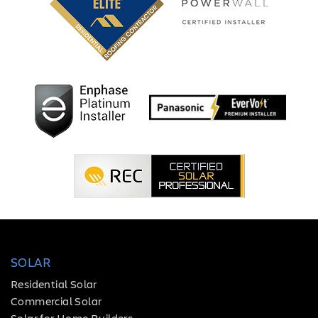
SOLAR
Residential Solar
Commercial Solar
Solar for Home Builders