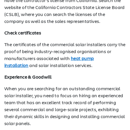
have the contractor’s license from California. Search the
website of the California Contractors State License Board
(CSLB), where you can search the licenses of the
company as well as the sales representatives.
Check certificates
The certificates of the commercial solar installers carry the
proof of being industry-recognised organisations or
manufacturers associated with
heat pump
installation
and solar installation services.
Experience & Goodwill
When you are searching for an outstanding commercial
solar installer, you need to focus on hiring an experienced
team that has an excellent track record of performing
several commercial and large-scale projects, exhibiting
their dynamic skills in designing and installing commercial
solar panels.