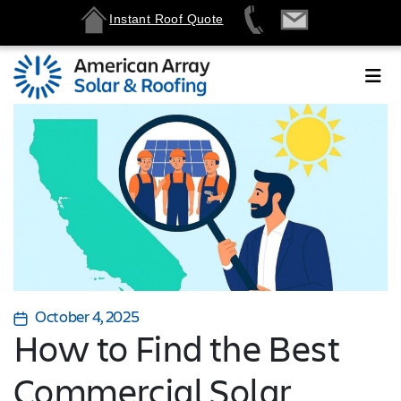
Instant Roof Quote
October 4, 2025
How to Find the Best
Commercial Solar