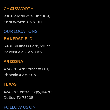
CHATSWORTH
9301 Jordan Ave, Unit 104,
Chatsworth, CA 91311
OUR LOCATIONS
BAKERSFIELD
5401 Business Park, South
Bakersfield, CA 93309
ARIZONA
4742 N 24th Street #300,
Phoenix AZ 85016
TEXAS
4245 N Central Expy, #490,
Dallas, TX 75205
FOLLOW US ON