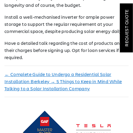
ROOFING
longevity and of course, the budget.
REQUEST QUOTE
Install a well-mechanised inverter for ample power
HVAC
storage to support the regular requirement at your
LOCATIONS
commercial space, despite producing solar energy daily.
Have a detailed talk regarding the cost of products and
COMPANY
their charges before signing up. Opt for loan services if
required.
TESTIMONIALS
REQUEST
←
Complete Guide to Undergo a Residential Solar
QUOTE
Installation Berkeley
→
5 Things to Keep in Mind While
Talking to a Solar Installation Company