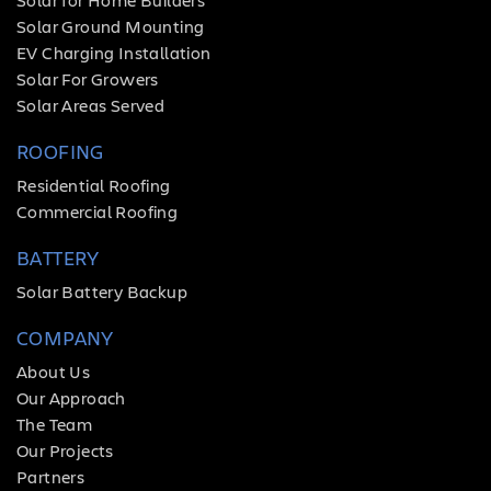
Solar Ground Mounting
EV Charging Installation
Solar For Growers
Solar Areas Served
ROOFING
Residential Roofing
Commercial Roofing
BATTERY
Solar Battery Backup
COMPANY
About Us
Our Approach
The Team
Our Projects
Partners