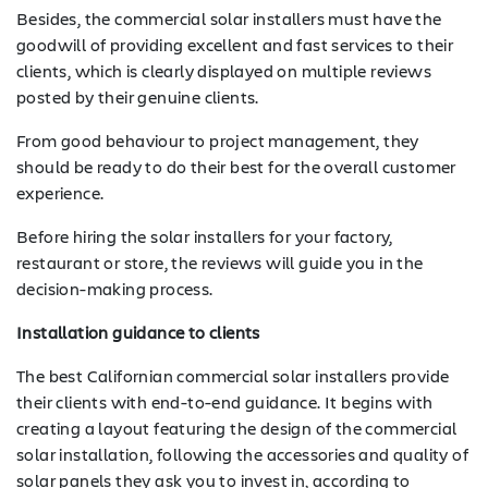
Besides, the commercial solar installers must have the
goodwill of providing excellent and fast services to their
clients, which is clearly displayed on multiple reviews
posted by their genuine clients.
From good behaviour to project management, they
should be ready to do their best for the overall customer
experience.
Before hiring the solar installers for your factory,
restaurant or store, the reviews will guide you in the
decision-making process.
Installation guidance to clients
The best Californian commercial solar installers provide
their clients with end-to-end guidance. It begins with
creating a layout featuring the design of the commercial
SOLAR
solar installation, following the accessories and quality of
solar panels they ask you to invest in, according to