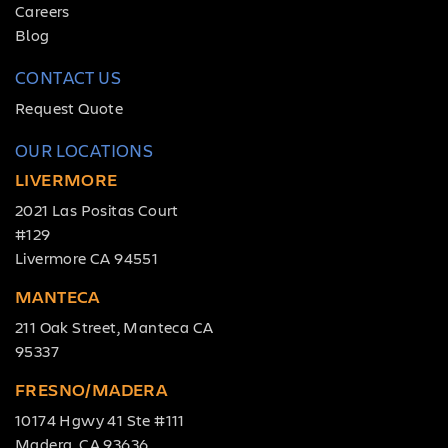
Careers
Blog
CONTACT US
Request Quote
OUR LOCATIONS
LIVERMORE
2021 Las Positas Court
#129
Livermore CA 94551
MANTECA
211 Oak Street, Manteca CA
95337
FRESNO/MADERA
10174 Hgwy 41 Ste #111
Madera, CA 93636