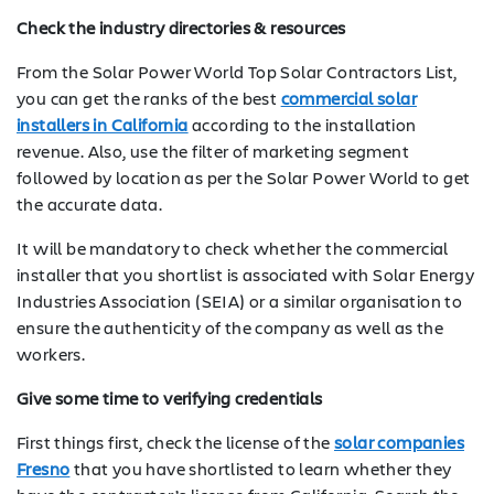
Check the industry directories & resources
From the Solar Power World Top Solar Contractors List,
you can get the ranks of the best
commercial solar
installers in California
according to the installation
revenue. Also, use the filter of marketing segment
followed by location as per the Solar Power World to get
the accurate data.
It will be mandatory to check whether the commercial
installer that you shortlist is associated with Solar Energy
Industries Association (SEIA) or a similar organisation to
ensure the authenticity of the company as well as the
workers.
Give some time to verifying credentials
First things first, check the license of the
solar companies
Fresno
that you have shortlisted to learn whether they