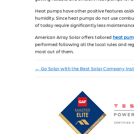
Heat pumps have other positive features aside 
humidity. Since heat pumps do not use combust
of today require significantly less maintenanc
American Array Solar offers tailored
heat pump
performed following all the local rules and 
most out of them.
←
Go Solar with the Best Solar Company Insta