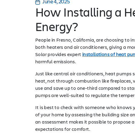
June 4, 2025
How Installing a 
Energy?
People in Fresno, California, are choosing to 
both heaters and air conditioners, giving a 
Solar provides expert
installations of heat p
harmful emissions.
Just like central air conditioners, heat pump
heat, not through combustion like fireplaces,
use and save up to one-third compared to sta
pumps are well-suited to regulate the tempera
It is best to check with someone who knows yo
of your home by assessing the building size 
an assessment makes it possible to propose a
expectations for comfort.