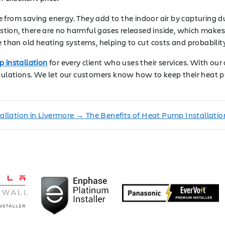
from saving energy. They add to the indoor air by capturing dus
ion, there are no harmful gases released inside, which makes t
e than old heating systems, helping to cut costs and probabili
 installation
for every client who uses their services. With our c
regulations. We let our customers know how to keep their heat
llation in Livermore
→
The Benefits of Heat Pump Installati