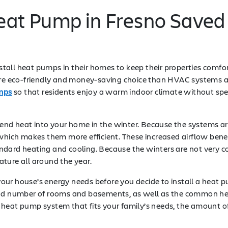
Heat Pump in Fresno Save
install heat pumps in their homes to keep their properties comf
more eco-friendly and money-saving choice than HVAC systems a
umps
so that residents enjoy a warm indoor climate without spe
s send heat into your home in the winter. Because the systems
 which makes them more efficient. These increased airflow ben
ndard heating and cooling. Because the winters are not very c
ture all around the year.
ur house’s energy needs before you decide to install a heat p
and number of rooms and basements, as well as the common hea
 heat pump system that fits your family’s needs, the amount o