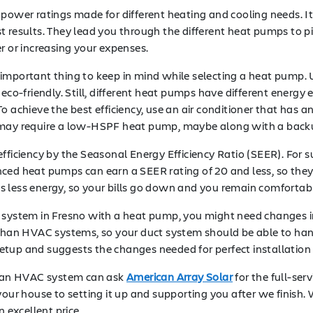
 power ratings made for different heating and cooling needs. I
t results. They lead you through the different heat pumps to p
or increasing your expenses.
important thing to keep in mind while selecting a heat pump. U
co-friendly. Still, different heat pumps have different energy eff
 achieve the best efficiency, use an air conditioner that has an
, it may require a low-HSPF heat pump, maybe along with a back
efficiency by the Seasonal Energy Efficiency Ratio (SEER). Fo
ed heat pumps can earn a SEER rating of 20 and less, so they co
ses less energy, so your bills go down and you remain comfortabl
g system in Fresno with a heat pump, you might need changes i
than HVAC systems, so your duct system should be able to handl
etup and suggests the changes needed for perfect installation
 an HVAC system can ask
American Array Solar
for the full-ser
your house to setting it up and supporting you after we finish
 excellent price.