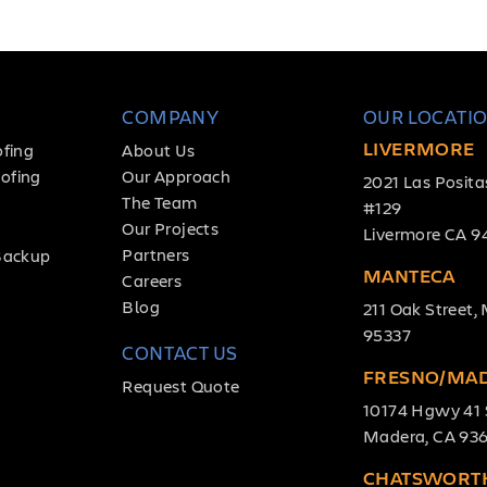
COMPANY
OUR LOCATI
LIVERMORE
ofing
About Us
ofing
Our Approach
2021 Las Posita
The Team
#129
Our Projects
Livermore CA 9
Partners
Backup
MANTECA
Careers
Blog
211 Oak Street
95337
CONTACT US
FRESNO/MA
Request Quote
10174 Hgwy 41 
Madera, CA 93
CHATSWORT