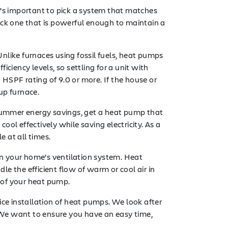
t’s important to pick a system that matches
ick one that is powerful enough to maintain a
nlike furnaces using fossil fuels, heat pumps
iciency levels, so settling for a unit with
 HSPF rating of 9.0 or more. If the house or
up furnace.
r summer energy savings, get a heat pump that
ol effectively while saving electricity. As a
e at all times.
n your home’s ventilation system. Heat
e the efficient flow of warm or cool air in
 of your heat pump.
vice installation of heat pumps. We look after
. We want to ensure you have an easy time,