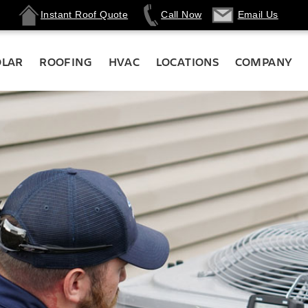
Instant Roof Quote
Call Now
Email Us
OLAR
ROOFING
HVAC
LOCATIONS
COMPANY