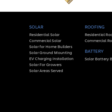
SOLAR
ROOFING
Residential Solar
Residential Ro
Commercial Solar
Commercial Ro
Solar for Home Builders
BATTERY
Solar Ground Mounting
EV Charging Installation
Solar Battery 
Solar For Growers
Solar Areas Served