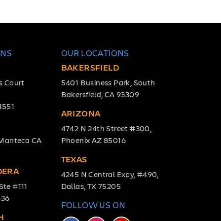
ONS
OUR LOCATIONS
BAKERSFIELD
s Court
5401 Business Park, South
Bakersfield, CA 93309
4551
ARIZONA
4742 N 24th Street #300,
, Manteca CA
Phoenix AZ 85016
TEXAS
DERA
4245 N Central Expy, #490,
Ste #111
Dallas, TX 75205
636
FOLLOW US ON
H