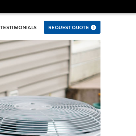
TESTIMONIALS
REQUEST QUOTE