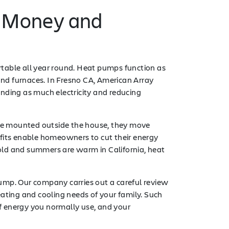
d Money and
ortable all year round. Heat pumps function as
nd furnaces. In Fresno CA, American Array
nding as much electricity and reducing
 are mounted outside the house, they move
efits enable homeowners to cut their energy
old and summers are warm in California, heat
ump. Our company carries out a careful review
ting and cooling needs of your family. Such
f energy you normally use, and your