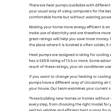
There are heat pumps available with different
your usual way of using computers for the bes
comfortable home but without wasting power 
Making your home more energy efficient is an 
make use of electricity and are therefore more e
great ratings will help you save more money. To
the place where it is located is often colder
Heat pumps are assigned a rating for cooling 
has a SEER rating of 13.5 or more. Some advanc
result of these ratings, your air conditioner u
If you want to change your heating or coolin
pumps have a different way of circulating air 
your house. Our team examines your current s
Those building new homes or homes without
every step, from choosing the right model for 
getting reliable and efficient heat pumps for an