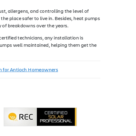
t, allergens, and controlling the level of
he place safer to live in. Besides, heat pumps
ty of breakdowns over the years.
ertified technicians, any installation is
 pumps well maintained, helping them get the
on for Antioch Homeowners