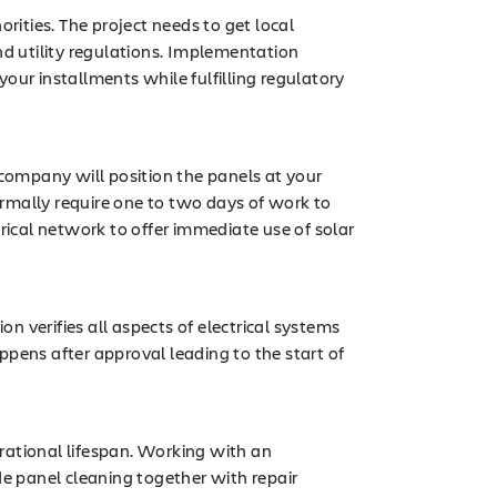
rities. The project needs to get local
nd utility regulations. Implementation
r installments while fulfilling regulatory
 company will position the panels at your
normally require one to two days of work to
rical network to offer immediate use of solar
on verifies all aspects of electrical systems
ppens after approval leading to the start of
erational lifespan. Working with an
e panel cleaning together with repair