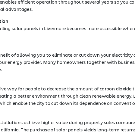
 enables efficient operation throughout several years so you 
tal advantages.
tion
lling solar panels in Livermore becomes more accessible when
enefit of allowing you to eliminate or cut down your electricity
our energy provider. Many homeowners together with business
.
ctive way for people to decrease the amount of carbon dioxide
reating a better environment through clean renewable energy. 
ich enable the city to cut down its dependence on convention
stallations achieve higher value during property sales compare
ornia. The purchase of solar panels yields long-term returns s