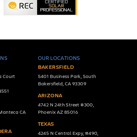
ONS
OUR LOCATIONS
BAKERSFIELD
s Court
5401 Business Park, South
Bakersfield, CA 93309
4551
ARIZONA
4742 N 24th Street #300,
, Manteca CA
Phoenix AZ 85016
TEXAS
DERA
4245 N Central Expy, #490,