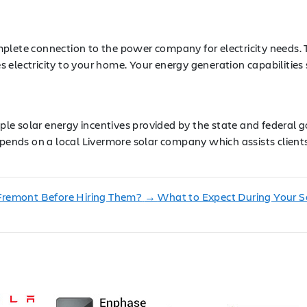
plete connection to the power company for electricity needs. T
s electricity to your home. Your energy generation capabilit
tiple solar energy incentives provided by the state and federa
pends on a local Livermore solar company which assists clients 
Fremont Before Hiring Them?
→
What to Expect During Your So