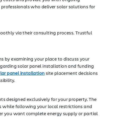
professionals who deliver solar solutions for
oothly via their consulting process. Trustful
ns by examining your place to discuss your
garding solar panel installation and funding
lar panel installation
site placement decisions
ibility.
 designed exclusively for your property. The
 while following your local restrictions and
her you want complete energy supply or partial