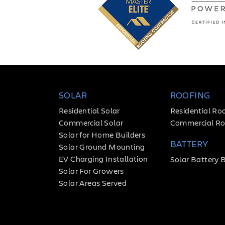
SOLAR
ROOFING
Residential Solar
Residential Ro
Commercial Solar
Commercial Ro
Solar for Home Builders
BATTERY
Solar Ground Mounting
EV Charging Installation
Solar Battery 
Solar For Growers
Solar Areas Served