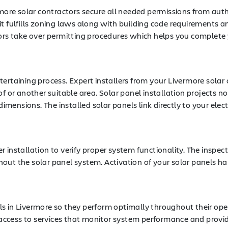
rmore solar contractors secure all needed permissions from autho
t fulfills zoning laws along with building code requirements a
 take over permitting procedures which helps you complete you
ertaining process. Expert installers from your Livermore solar
of or another suitable area. Solar panel installation projects 
ensions. The installed solar panels link directly to your elect
installation to verify proper system functionality. The inspecti
out the solar panel system. Activation of your solar panels ha
anels in Livermore so they perform optimally throughout their op
ccess to services that monitor system performance and provid