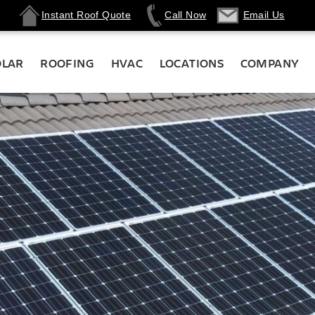
Instant Roof Quote
Call Now
Email Us
OLAR
ROOFING
HVAC
LOCATIONS
COMPANY