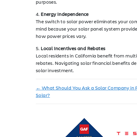
purposes.
4.
Energy Independence
The switch to solar power eliminates your com
mind because your solar panel system provide
how power prices vary.
5.
Local Incentives and Rebates
Local residents in California benefit from mul
rebates. Navigating solar financial benefits de
solar investment.
←
What Should You Ask a Solar Company in 
Solar?