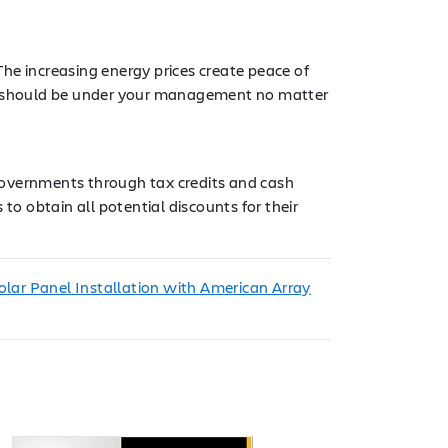
he increasing energy prices create peace of
ies should be under your management no matter
l governments through tax credits and cash
to obtain all potential discounts for their
lar Panel Installation with American Array