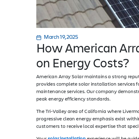
March 19, 2025
How American Arra
on Energy Costs?
American Array Solar maintains a strong repu
provides complete solar installation services
maintenance services. Our company demonstr
peak energy efficiency standards.
The Tri-Valley area of California where Liver
progressive clean energy emphasis exist withi
customers to receive local expertise that specif
Your
solar installation
experience will be guid