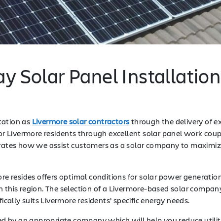
y Solar Panel Installatio
tation as
Livermore solar contractors
through the delivery of e
 for Livermore residents through excellent solar panel work co
ates how we assist customers as a solar company to maximize
more resides offers optimal conditions for solar power generat
n this region. The selection of a Livermore-based solar compa
ically suits Livermore residents’ specific energy needs.
ed by an appropriate company which will help you reduce utili