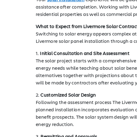
assistance after completion. Working with Liv
residential properties as well as commercial pr
What to Expect from Livermore Solar Contrac
Switching to solar energy appears complex at fi
Livermore solar panel installation through a co
1.
Initial Consultation and Site Assessment
The solar project starts with a comprehensive
energy needs while teaching about solar benef
alternatives together with projections about t
will be made by contractors after evaluating y
2.
Customized Solar Design
Following the assessment process The Livermo
planned installation incorporates evaluation 
benefit prospects. The solar system design wi
energy reduction.
3.
Permitting and Approvals