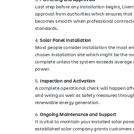
Last step before any installation begins, Live
approval from authorities which ensures that i
becomes smooth when professional contractors
standards.
4.
Solar Panel Installation
Most people consider installation the most ent
chosen installation site which might be the ro
complete unless the system exceeds average dim
power.
5.
Inspection and Activation
A complete operational check will happen after 
and wiring as well as safety measures through
renewable energy generation.
6.
Ongoing Maintenance and Support
It is vital to maintain your installed solar p
established solar company grants customers a