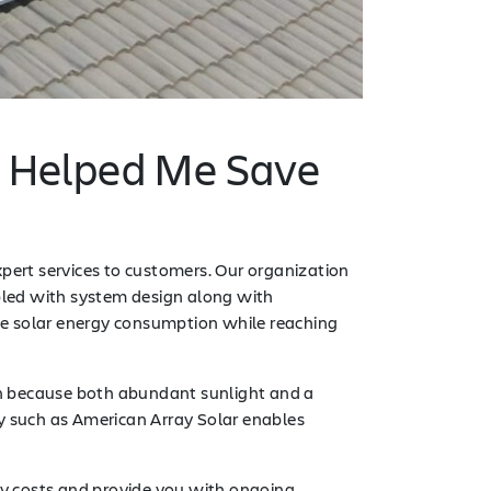
n Helped Me Save
xpert services to customers. Our organization
upled with system design along with
 solar energy consumption while reaching
ion because both abundant sunlight and a
ny such as American Array Solar enables
ty costs and provide you with ongoing