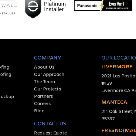
COMPANY
OUR LOCATI
LIVERMORE
ofing
About Us
ofing
Our Approach
2021 Las Posita
The Team
#129
Our Projects
Livermore CA 9
Partners
Backup
MANTECA
Careers
Blog
211 Oak Street
95337
CONTACT US
FRESNO/MA
Request Quote