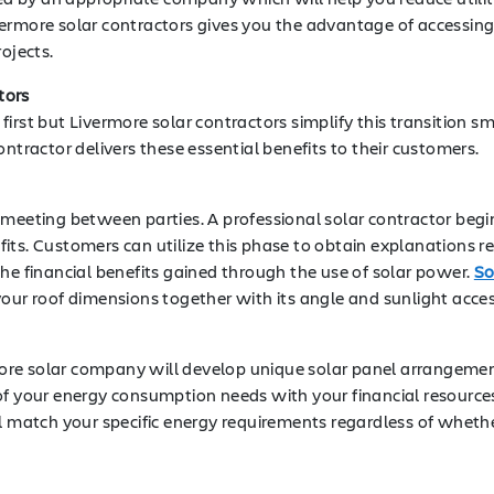
ermore solar contractors gives you the advantage of accessing 
ojects.
tors
rst but Livermore solar contractors simplify this transition sm
ntractor delivers these essential benefits to their customers.
 meeting between parties. A professional solar contractor begi
its. Customers can utilize this phase to obtain explanations re
he financial benefits gained through the use of solar power.
So
our roof dimensions together with its angle and sunlight access
re solar company will develop unique solar panel arrangements
of your energy consumption needs with your financial resources
ll match your specific energy requirements regardless of whet