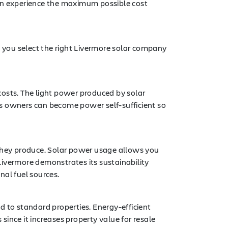
can experience the maximum possible cost
 you select the right Livermore solar company
 costs. The light power produced by solar
 owners can become power self-sufficient so
 they produce. Solar power usage allows you
Livermore demonstrates its sustainability
al fuel sources.
d to standard properties. Energy-efficient
ince it increases property value for resale