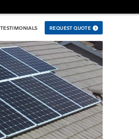
TESTIMONIALS
REQUEST QUOTE