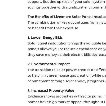
support. Routine upkeep of your solar system
savings together with significant environmen
The Benefits of Livermore Solar Panel Installa
The combination of key advantages from insta
to benefit from their expertise.
1.
Lower Energy Bills
Solar panel installation brings the valuable b
panels allows you to reduce dependence on y
they save money as their electric bills decrease
2.
Environmental Impact
The transition to solar power creates an effe
to help limit greenhouse gas creation while c
commitment through solar energy programs wh
3.
Increased Property Value
Evidence shows properties with solar panel in
homes have high market appeal throughout Calif