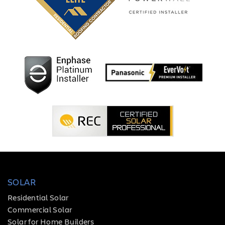
SOLAR
Residential Solar
Commercial Solar
Solar for Home Builders