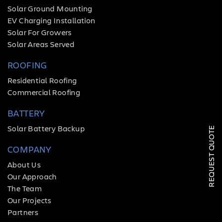
Solar Ground Mounting
EV Charging Installation
Solar For Growers
Solar Areas Served
ROOFING
Residential Roofing
Commercial Roofing
SOLAR
BATTERY
ROOFING
Solar Battery Backup
REQUEST QUOTE
HVAC
COMPANY
LOCATIONS
About Us
Our Approach
COMPANY
The Team
Our Projects
TESTIMONIALS
Partners