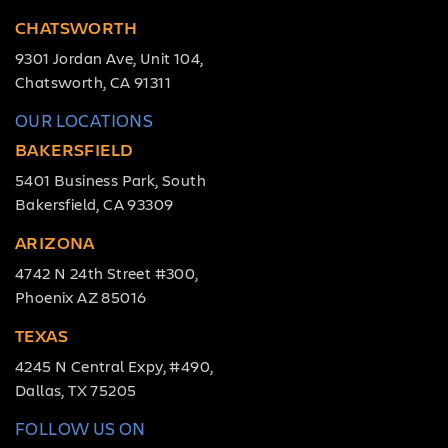
CHATSWORTH
9301 Jordan Ave, Unit 104,
Chatsworth, CA 91311
OUR LOCATIONS
BAKERSFIELD
5401 Business Park, South
Bakersfield, CA 93309
ARIZONA
4742 N 24th Street #300,
Phoenix AZ 85016
TEXAS
4245 N Central Expy, #490,
Dallas, TX 75205
FOLLOW US ON