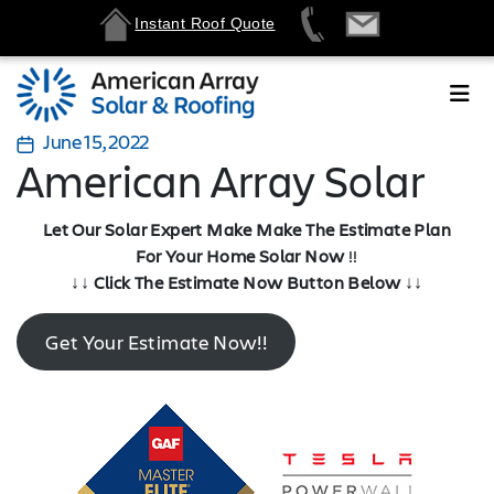
Instant Roof Quote
June 15, 2022
American Array Solar
Let Our Solar Expert Make Make The Estimate Plan
For Your Home Solar Now
!!
↓↓
Click The Estimate Now Button Below
↓↓
Get Your Estimate Now!!