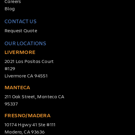
Careers
REQUEST
Blog
QUOTE
CONTACT US
Request Quote
OUR LOCATIONS
LIVERMORE
2021 Las Positas Court
#129
Livermore CA 94551
MANTECA
211 Oak Street, Manteca CA
95337
FRESNO/MADERA
10174 Hgwy 41 Ste #111
Madera, CA 93636