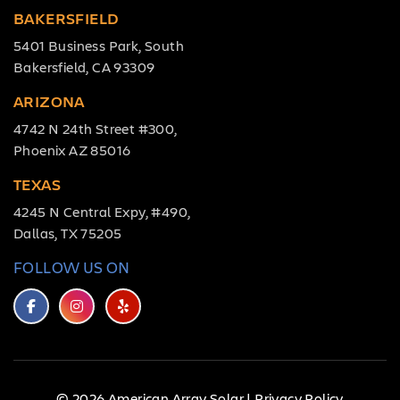
BAKERSFIELD
5401 Business Park, South
Bakersfield, CA 93309
ARIZONA
4742 N 24th Street #300,
Phoenix AZ 85016
TEXAS
4245 N Central Expy, #490,
Dallas, TX 75205
FOLLOW US ON
© 2026 American Array Solar |
Privacy Policy