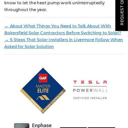
REQUEST QUOTE
know to let the heat pump work uninterruptedly
throughout the year.
LOCATIONS
COMPANY
←
About What Things You Need to Talk About With
Bakersfield Solar Contractors Before Switching to Solar?
TESTIMONIALS
→
5 Steps That Solar Installers in Livermore Follow When
Asked for Solar Solution
REQUEST
QUOTE