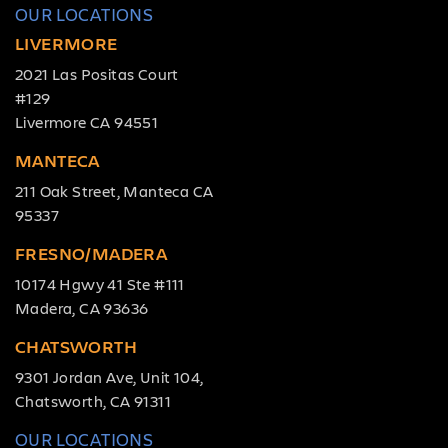
OUR LOCATIONS
LIVERMORE
2021 Las Positas Court
#129
Livermore CA 94551
MANTECA
211 Oak Street, Manteca CA
95337
FRESNO/MADERA
10174 Hgwy 41 Ste #111
Madera, CA 93636
CHATSWORTH
9301 Jordan Ave, Unit 104,
Chatsworth, CA 91311
OUR LOCATIONS