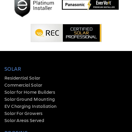
SOLAR
Residential Solar
Commercial Solar
Solar for Home Builders
Solar Ground Mounting
EV Charging Installation
Solar For Growers
Solar Areas Served