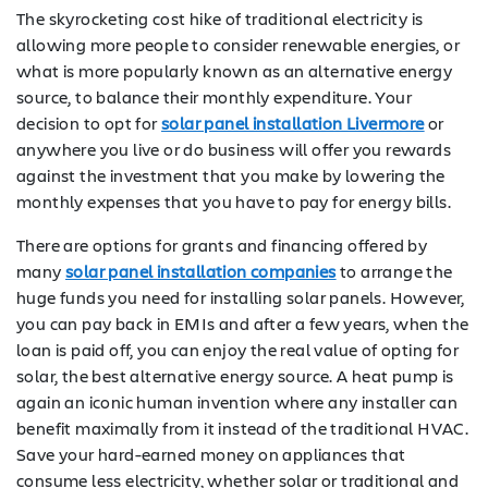
The skyrocketing cost hike of traditional electricity is
allowing more people to consider renewable energies, or
what is more popularly known as an alternative energy
source, to balance their monthly expenditure. Your
decision to opt for
solar panel installation Livermore
or
anywhere you live or do business will offer you rewards
against the investment that you make by lowering the
monthly expenses that you have to pay for energy bills.
There are options for grants and financing offered by
many
solar panel installation companies
to arrange the
huge funds you need for installing solar panels. However,
you can pay back in EMIs and after a few years, when the
loan is paid off, you can enjoy the real value of opting for
solar, the best alternative energy source. A heat pump is
again an iconic human invention where any installer can
benefit maximally from it instead of the traditional HVAC.
Save your hard-earned money on appliances that
consume less electricity, whether solar or traditional and