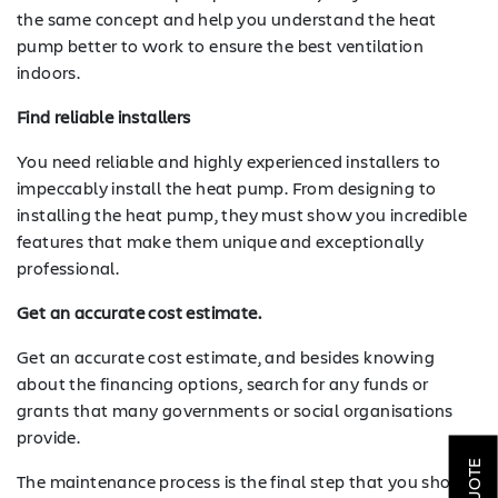
the same concept and help you understand the heat
pump better to work to ensure the best ventilation
indoors.
Find reliable installers
You need reliable and highly experienced installers to
impeccably install the heat pump. From designing to
installing the heat pump, they must show you incredible
features that make them unique and exceptionally
professional.
Get an accurate cost estimate.
Get an accurate cost estimate, and besides knowing
about the financing options, search for any funds or
SOLAR
grants that many governments or social organisations
provide.
ROOFING
The maintenance process is the final step that you should
HVAC