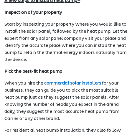
A few steps to install a heat pump—
Inspection of your property
Start by inspecting your property where you would like to
install the solar panel, followed by the heat pump. Let the
expert from any solar panel company visit your place and
identify the accurate place where you can install the heat
pump to retain the thermal energy indoors naturally from
the device.
Pick the best-fit heat pump
When you hire the
commercial solar installers
for your
business, they can guide you to pick the most suitable
heat pump just as they suggest the solar panels. After
knowing the number of heads you expect in the arena
daily, they suggest the most accurate heat pump from
Carrier or any other brand.
For residential heat pump installation, they also follow