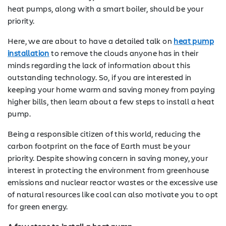
heat pumps, along with a smart boiler, should be your
priority.
Here, we are about to have a detailed talk on
heat pump
installation
to remove the clouds anyone has in their
minds regarding the lack of information about this
outstanding technology. So, if you are interested in
keeping your home warm and saving money from paying
higher bills, then learn about a few steps to install a heat
pump.
Being a responsible citizen of this world, reducing the
carbon footprint on the face of Earth must be your
priority. Despite showing concern in saving money, your
interest in protecting the environment from greenhouse
emissions and nuclear reactor wastes or the excessive use
of natural resources like coal can also motivate you to opt
for green energy.