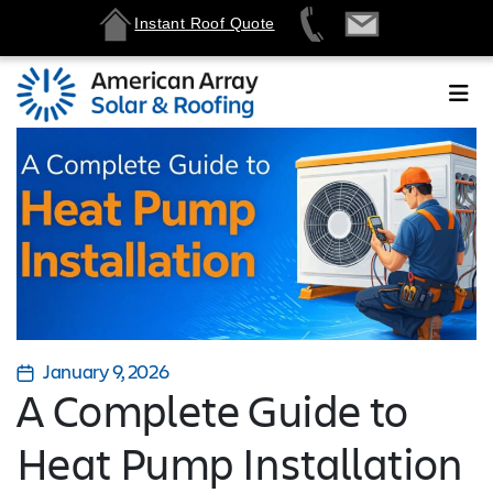
Instant Roof Quote
January 9, 2026
A Complete Guide to
Heat Pump Installation