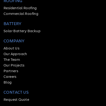
ROOFING
Residential Roofing
Commercial Roofing
BATTERY
Solar Battery Backup
COMPANY
About Us
Our Approach
The Team
Our Projects
Partners
Careers
Blog
CONTACT US
Request Quote