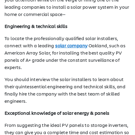
leading companies to install a solar power system in your
home or commercial space—
Engineering & technical skills
To locate the professionally qualified solar installers,
connect with a leading
solar company
Oakland, such as
American Array Solar, for installing the best quality PV
panels of A+ grade under the constant surveillance of
experts.
You should interview the solar installers to learn about
their quintessential engineering and technical skills, and
finally hire the company with the best team of skilled
engineers.
Exceptional knowledge of solar energy & panels
From suggesting the ideal PV panels to storage inverters,
they can give you a complete time and cost estimation so