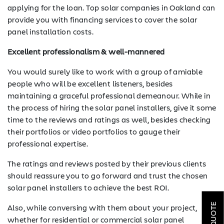
applying for the loan. Top solar companies in Oakland can
provide you with financing services to cover the solar
panel installation costs.
Excellent professionalism & well-mannered
You would surely like to work with a group of amiable
people who will be excellent listeners, besides
maintaining a graceful professional demeanour. While in
the process of hiring the solar panel installers, give it some
time to the reviews and ratings as well, besides checking
their portfolios or video portfolios to gauge their
professional expertise.
The ratings and reviews posted by their previous clients
SOLAR
should reassure you to go forward and trust the chosen
solar panel installers to achieve the best ROI.
ROOFING
Also, while conversing with them about your project,
HVAC
whether for residential or commercial solar panel