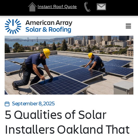
Instant Roof Quote
September 8, 2025
5 Qualities of Solar
Installers Oakland That