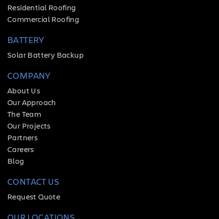
Residential Roofing
Commercial Roofing
BATTERY
Solar Battery Backup
COMPANY
About Us
Our Approach
The Team
Our Projects
Partners
Careers
Blog
CONTACT US
Request Quote
OUR LOCATIONS