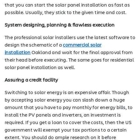
that you can start the solar panel installation as fast as
possible. Usually, they stick to the given time and cost.
System designing, planning & flawless execution
The professional solar installers use the latest software to
design the schematic of a
commercial solar
installation
Oakland and wait for the final approval from
their head before executing. The same goes for residential
solar panel installation as well.
Assuring a credit facility
Switching to solar energy is an expensive affair. Though
by accepting solar energy you can slash down a huge
amount that you have to pay monthly for energy bills, to
install the PV panels and inverters, an investment is
required. If you get a loan to cover the costs, then the US
government will exempt your tax portions to a certain
extent. You should do ample research on it before