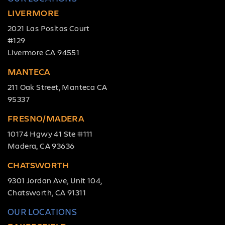
LIVERMORE
2021 Las Positas Court
#129
Livermore CA 94551
MANTECA
211 Oak Street, Manteca CA
95337
FRESNO/MADERA
10174 Hgwy 41 Ste #111
Madera, CA 93636
CHATSWORTH
9301 Jordan Ave, Unit 104,
Chatsworth, CA 91311
OUR LOCATIONS