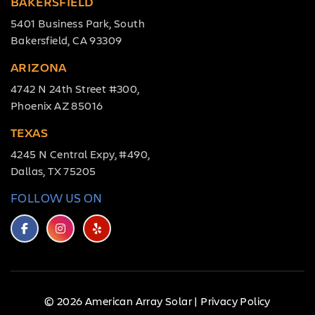
BAKERSFIELD
5401 Business Park, South
Bakersfield, CA 93309
ARIZONA
4742 N 24th Street #300,
Phoenix AZ 85016
TEXAS
4245 N Central Expy, #490,
Dallas, TX 75205
FOLLOW US ON
© 2026 American Array Solar |
Privacy Policy