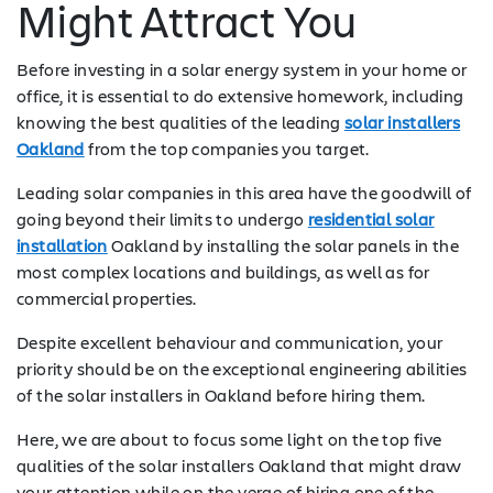
Might Attract You
Before investing in a solar energy system in your home or
office, it is essential to do extensive homework, including
knowing the best qualities of the leading
solar installers
Oakland
from the top companies you target.
Leading solar companies in this area have the goodwill of
going beyond their limits to undergo
residential solar
installation
Oakland by installing the solar panels in the
most complex locations and buildings, as well as for
commercial properties.
Despite excellent behaviour and communication, your
priority should be on the exceptional engineering abilities
of the solar installers in Oakland before hiring them.
Here, we are about to focus some light on the top five
qualities of the solar installers Oakland that might draw
your attention while on the verge of hiring one of the