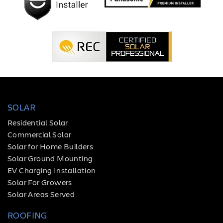
SOLAR
Residential Solar
Commercial Solar
Solar for Home Builders
Solar Ground Mounting
EV Charging Installation
Solar For Growers
Solar Areas Served
ROOFING