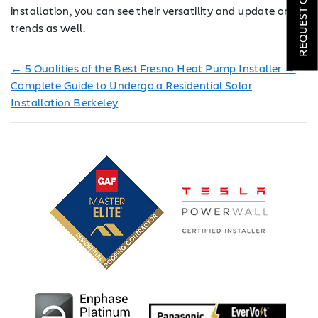
REQUEST QUOTE
installation, you can see their versatility and update on
LOCATIONS
trends as well.
COMPANY
←
5 Qualities of the Best Fresno Heat Pump Installer
→
TESTIMONIALS
Complete Guide to Undergo a Residential Solar
Installation Berkeley
REQUEST
QUOTE